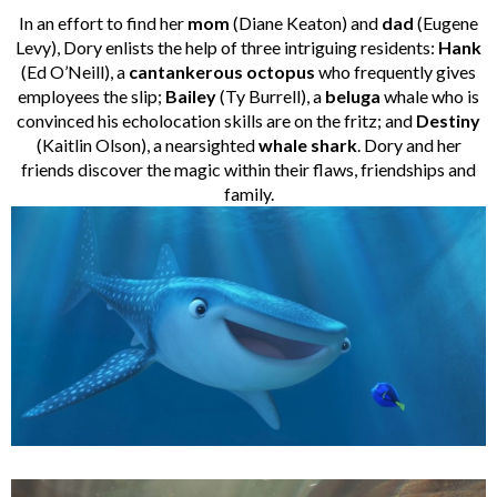
In an effort to find her
mom
(Diane Keaton) and
dad
(Eugene
Levy), Dory enlists the help of three intriguing residents:
Hank
(Ed O’Neill), a
cantankerous octopus
who frequently gives
employees the slip;
Bailey
(Ty Burrell), a
beluga
whale who is
convinced his echolocation skills are on the fritz; and
Destiny
(Kaitlin Olson), a nearsighted
whale shark
. Dory and her
friends discover the magic within their flaws, friendships and
family.