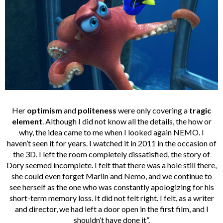
Her
optimism
and
politeness
were only covering a
tragic
element
. Although I did not know all the details, the how or
why, the idea came to me when I looked again NEMO. I
haven’t seen it for years. I watched it in 2011 in the occasion of
the 3D. I left the room completely dissatisfied, the story of
Dory seemed incomplete. I felt that there was a hole still there,
she could even forget Marlin and Nemo, and we continue to
see herself as the one who was constantly apologizing for his
short-term memory loss. It did not felt right. I felt, as a writer
and director, we had left a door open in the first film, and I
shouldn’t have done it”.