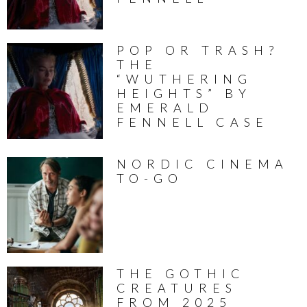
POP OR TRASH?
THE
“WUTHERING
HEIGHTS” BY
EMERALD
FENNELL CASE
NORDIC CINEMA
TO-GO
THE GOTHIC
CREATURES
FROM 2025