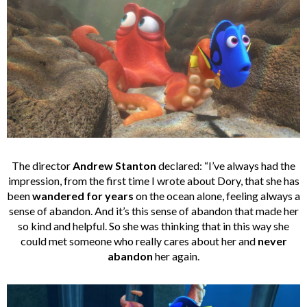
The director
Andrew Stanton
declared: “I’ve always had the
impression, from the first time I wrote about Dory, that she has
been
wandered
for years
on the ocean alone, feeling always a
sense of abandon. And it’s this sense of abandon that made her
so kind and helpful. So she was thinking that in this way she
could met someone who really cares about her and
never
abandon
her again.