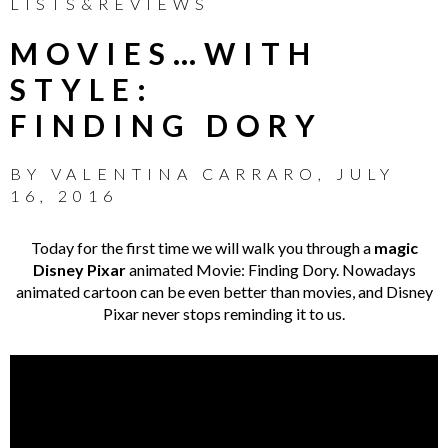
LISTS&REVIEWS
MOVIES…WITH
STYLE:
FINDING DORY
BY
VALENTINA CARRARO
,
JULY
16, 2016
Today for the first time we will walk you through a
magic
Disney Pixar
animated Movie: Finding Dory. Nowadays
animated cartoon can be even better than movies, and Disney
Pixar never stops reminding it to us.