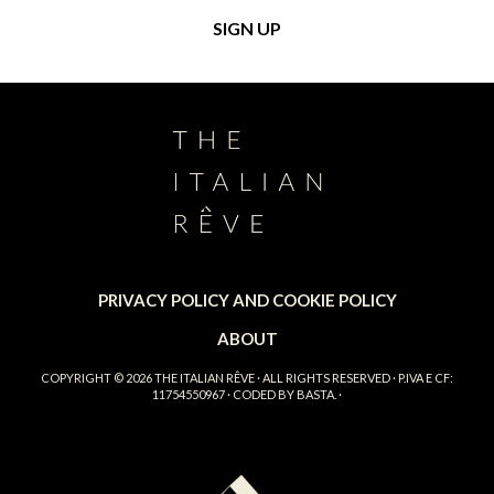
PRIVACY POLICY AND COOKIE POLICY
ABOUT
COPYRIGHT © 2026
THE ITALIAN RÊVE
· ALL RIGHTS RESERVED · P.IVA E CF:
11754550967 · CODED BY
BASTA.
·