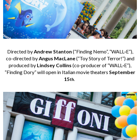
Directed by
Andrew Stanton
(“Finding Nemo”, “WALL
·
E”),
co-directed by
Angus MacLane
(“Toy Story of Terror!”) and
produced by
Lindsey Collins
(co-producer of “WALL
·
E”),
“Finding Dory” will open in Italian movie theaters
September
15
th
.