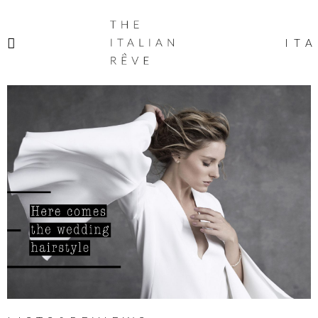
THE
ITALIAN
ITA
RÊVE