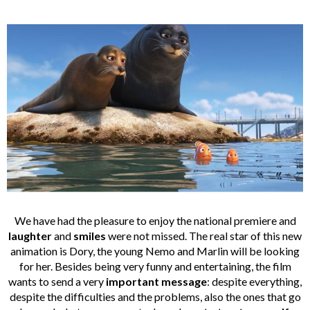
We have had the pleasure to enjoy the national premiere and
laughter
and
smiles
were not missed. The real star of this new
animation is Dory, the young Nemo and Marlin will be looking
for her. Besides being very funny and entertaining, the film
wants to send a very
important
message
: despite everything,
despite the difficulties and the problems, also the ones that go