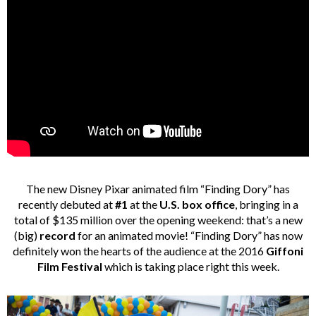
The new Disney
Pixar animated film “Finding Dory” has
recently debuted at
#1
at the
U.S. box office
, bringing in a
total of $135 million over the opening weekend: that’s a new
(big)
record
for an animated movie! “Finding Dory” has now
definitely won the hearts of the audience at the 2016
Giffoni
Film Festival
which is taking place right this week.