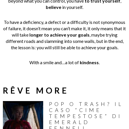
beyond what you can control, you have
to trust yourself
,
believe
in yourself.
To have a deficiency, a defect or a difficulty is not synonymous
of failure, it doesn’t mean you can’t make it, it only means that it
will take
longer to achieve your goals
, maybe trying
different roads and slamming into some walls, but in the end,
the lesson is: you will still be able to achieve your goals.
With a smile and…a lot of
kindness
.
RÊVE MORE
POP O TRASH? IL
CASO “CIME
TEMPESTOSE” DI
EMERALD
FENNELL