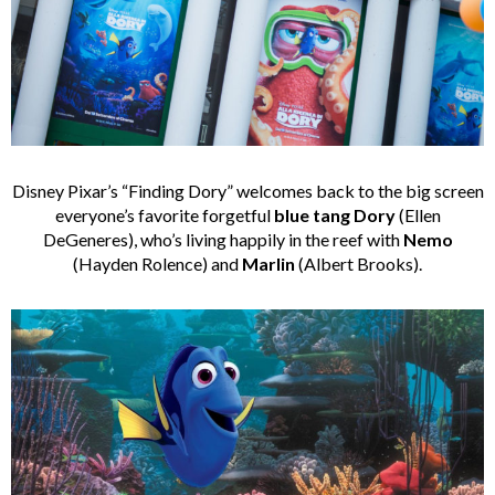
Disney
Pixar’s “Finding Dory” welcomes back to the big screen
everyone’s favorite forgetful
blue tang Dory
(Ellen
DeGeneres), who’s living happily in the reef with
Nemo
(Hayden Rolence) and
Marlin
(Albert Brooks).