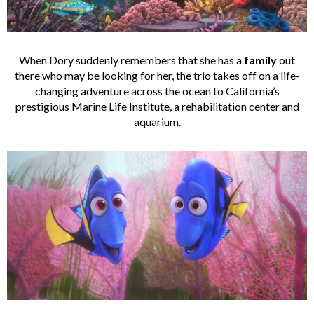
When Dory suddenly remembers that she has a
family
out
there who may be looking for her, the trio takes off on a life-
changing adventure across the ocean to California’s
prestigious Marine Life Institute, a rehabilitation center and
aquarium.