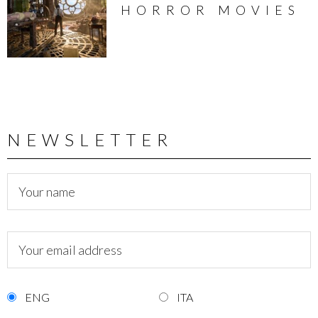
HORROR MOVIES
NEWSLETTER
ENG
ITA