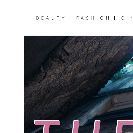
BEAUTY
FASHION
CI