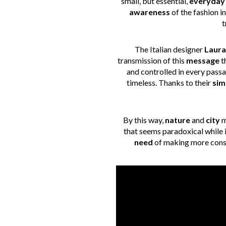
small, but essential,
everyday 
awareness
of the fashion 
t
The Italian designer
Laura
transmission of this
message
t
and controlled in every passa
timeless. Thanks to their
sim
By this way,
nature
and
city
m
that seems paradoxical while in
need
of making more consc