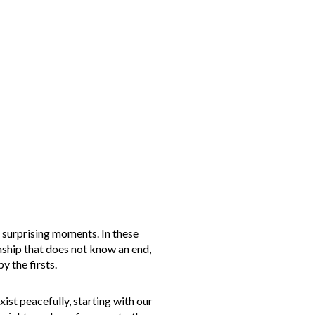
d surprising moments. In these
onship that does not know an end,
y the firsts.
ist peacefully, starting with our