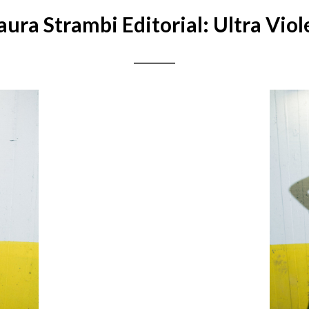
aura Strambi Editorial: Ultra Viol
__________