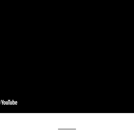
__________