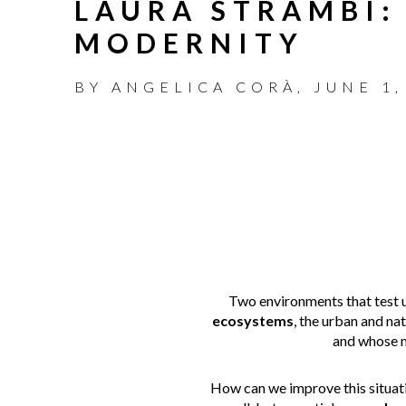
LAURA STRAMBI:
MODERNITY
BY
ANGELICA CORÀ
,
JUNE 1,
Two environments that test u
ecosystems
, the urban and na
and whose 
How can we improve this situati