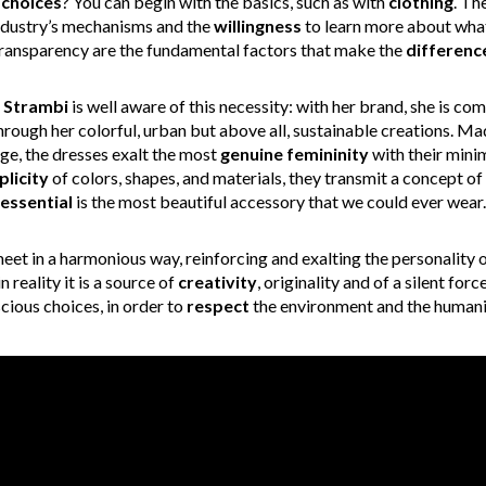
choices
? You can begin with the basics, such as with
clothing
. Th
industry’s mechanisms and the
willingness
to learn more about what
ransparency are the fundamental factors that make the
differenc
 Strambi
is well aware of this necessity: with her brand, she is co
hrough her colorful, urban but above all, sustainable creations. M
ge, the dresses exalt the most
genuine femininity
with their mini
plicity
of colors, shapes, and materials, they transmit a concept o
essential
is the most beautiful accessory that we could ever wear.
eet in a harmonious way, reinforcing and exalting the personality 
 reality it is a source of
creativity
, originality and of a silent for
ious choices, in order to
respect
the environment and the humanit