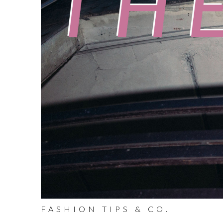
FASHION TIPS & CO.