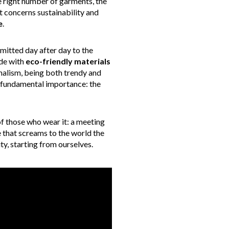
e right number of garments, the
 concerns sustainability and
e
.
mmitted day after day to the
ade with
eco-friendly materials
malism, being both trendy and
f fundamental importance: the
of those who wear it: a meeting
ce that screams to the world the
y, starting from ourselves.