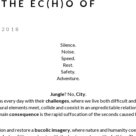
 THE EC(H)O OF
 2018
Silence.
Noise.
Speed.
Rest.
Safety.
Adventure.
Jungle
? No,
City
.
s every day with their
challenges
, where we live both difficult an
tural elements meet, collide and coexist in an unpredictable relati
main
consequence
is the rapid suffocation of the seconds caused b
on and restore a
bucolic imagery
, where nature and humanity coex