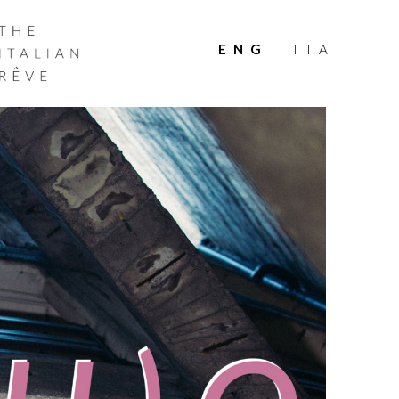
THE
ITALIAN
ENG
ITA
RÊVE