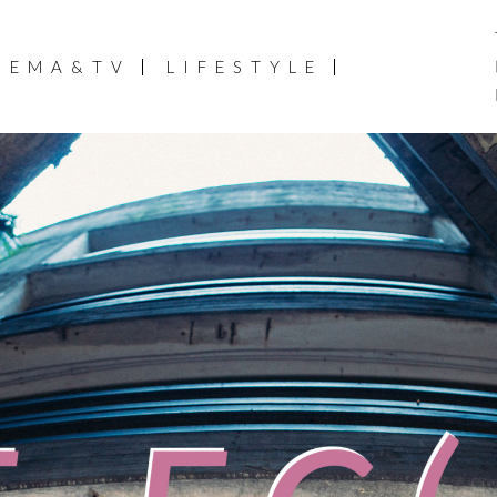
NEMA&TV
LIFESTYLE