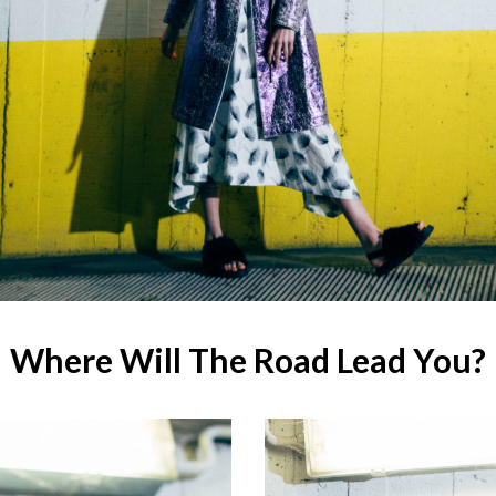
Where Will The Road Lead You?