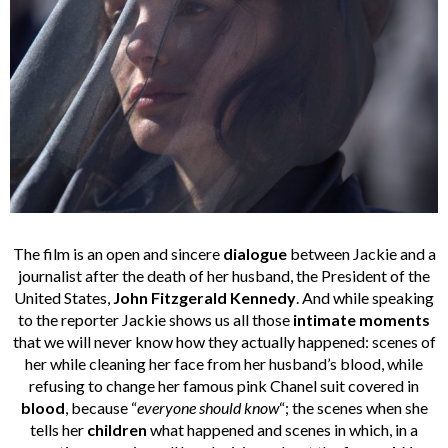
The film is an open and sincere
dialogue
between Jackie and a
journalist after the death of her husband, the President of the
United States,
John Fitzgerald Kennedy
. And while speaking
to the reporter Jackie shows us all those
intimate moments
that we will never know how they actually happened: scenes of
her while cleaning her face from her husband’s blood, while
refusing to change her famous pink Chanel suit covered in
blood
, because “
everyone should know
“; the scenes when she
tells her
children
what happened and scenes in which, in a