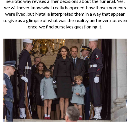
neurotic way revises all her decisions about the
funeral
. Yes,
we will never know what really happened, how those moments
were lived, but Natalie interpreted them in a way that appear
to give us a glimpse of what was the
reality
and never, not even
once, we find ourselves questioning it.