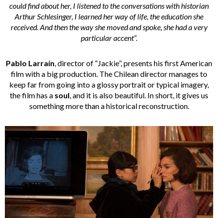
could find about her, I listened to the conversations with historian
Arthur Schlesinger, I learned her way of life, the education she
received. And then the way she moved and spoke, she had a very
particular accent
”.
Pablo Larraín
, director of “Jackie”, presents his first American
film with a big production. The Chilean director manages to
keep far from going into a glossy portrait or typical imagery,
the film has a
soul
, and it is also beautiful. In short, it gives us
something more than a historical reconstruction.