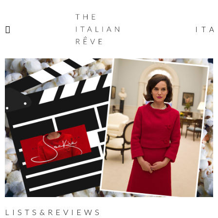
THE
ITALIAN
ITA
RÊVE
LISTS&REVIEWS