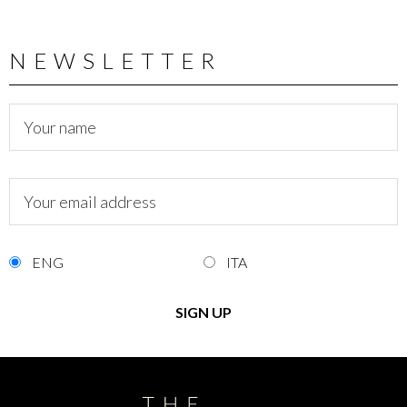
NEWSLETTER
ENG
ITA