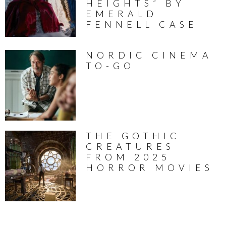
HEIGHTS” BY
EMERALD
FENNELL CASE
NORDIC CINEMA
TO-GO
THE GOTHIC
CREATURES
FROM 2025
HORROR MOVIES