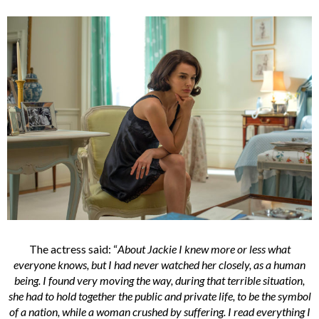
The actress said: “
About Jackie I knew more or less what
everyone knows, but I had never watched her closely, as a human
being. I found very moving the way, during that terrible situation,
she had to hold together the public and private life, to be the symbol
of a nation, while a woman crushed by suffering. I read everything I