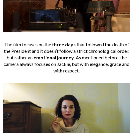
The film focuses on the
three days
that followed the death of
the President and it doesn’t follow a strict chronological order,
but rather an
emotional journey
. As mentioned before, the
camera always focuses on Jackie, but with elegance, grace and
with respect.