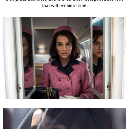
that will remain in time.