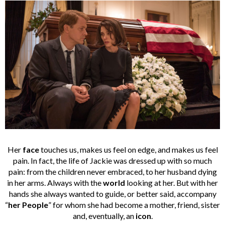
Her
face
touches us, makes us feel on edge, and makes us feel
pain. In fact, the life of Jackie was dressed up with so much
pain: from the children never embraced, to her husband dying
in her arms. Always with the
world
looking at her. But with her
hands she always wanted to guide, or better said, accompany
“
her People
” for whom she had become a mother, friend, sister
and, eventually, an
icon
.