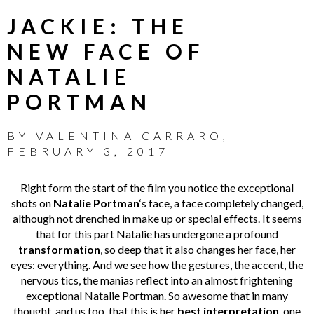
JACKIE: THE
NEW FACE OF
NATALIE
PORTMAN
BY
VALENTINA CARRARO
,
FEBRUARY 3, 2017
Right form the start of the film you notice the exceptional
shots on
Natalie Portman
‘s face, a face completely changed,
although not drenched in make up or special effects. It seems
that for this part Natalie has undergone a profound
transformation
, so deep that it also changes her face, her
eyes: everything. And we see how the gestures, the accent, the
nervous tics, the manias reflect into an almost frightening
exceptional Natalie Portman. So awesome that in many
thought, and us too, that this is her
best interpretation
, one