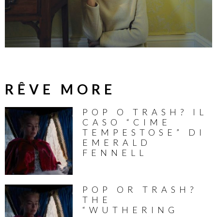
RÊVE MORE
POP O TRASH? IL
CASO “CIME
TEMPESTOSE” DI
EMERALD
FENNELL
POP OR TRASH?
THE
“WUTHERING