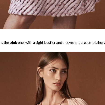
is the
pink
one: with a tight bustier and sleeves that resemble her a