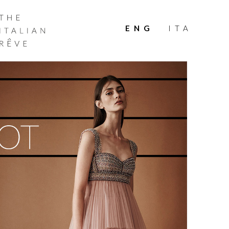
THE
ITALIAN
ENG
ITA
RÊVE