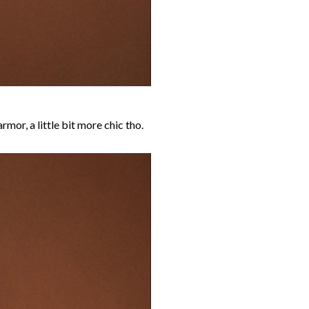
rmor, a little bit more chic tho.