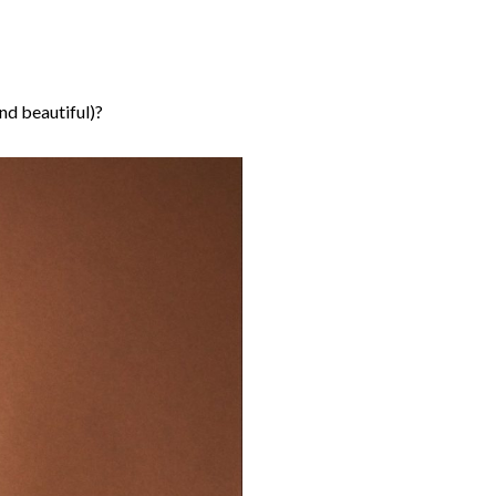
nd beautiful)?