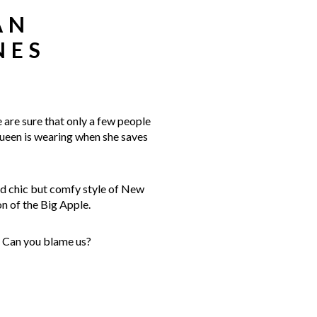
AN
NES
 are sure that only a few people
Queen is wearing when she saves
and chic but comfy style of New
n of the Big Apple.
. Can you blame us?