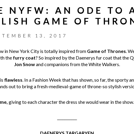
HE NYFW: AN ODE TO 
YLISH GAME OF THRO
PTEMBER 13, 2017
 in New York City is totally inspired from
Game of Thrones
. We
ith the
furry coat
? So inspired by the Daenerys fur coat that the 
Jon Snow
and companions from the White Walkers.
 is
flawless
. In a Fashion Week that has shown, so far, the sporty 
ands out to bring a fresh-medieval-game of throne-so stylish versio
me,
giving to each character the dress she would wear in the show
___________
DAENERYS TARGARYEN