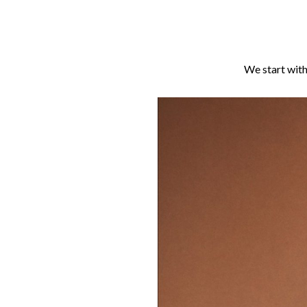
We start wit