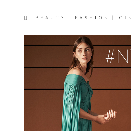
BEAUTY
FASHION
CI