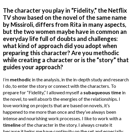
The character you play in “Fidelity,” the Netflix
TV show based on the novel of the same name
by Missiroli, differs from Rita in many aspects,
but the two women maybe have in common an
everyday life full of doubts and challenges:
what kind of approach did you adopt when
preparing this character? Are you methodic
while creating a character or is the “story” that
guides your approach?
I’m
methodic
in the analysis, in the in-depth study and research
I do, to enter the story or connect with the characters. To
prepare for “Fidelity,” I allowed myself a
subaqueous time
in
the novel, to well absorb the energies of the relationships. I
love working on projects that are based on novels, it’s
happened to me more than once and they’ve always been
intense and nourishing work processes. I like to work with a
timeline
of the character in the story. I always create it
because it helps me have continuity on the set and especially