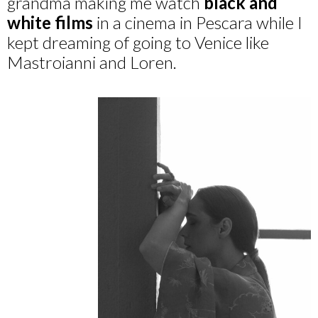
grandma making me watch
black and
white films
in a cinema in Pescara while I
kept dreaming of going to Venice like
Mastroianni and Loren.