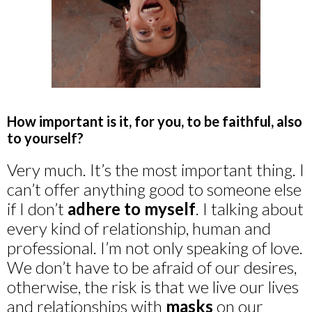
How important is it, for you, to be faithful, also
to yourself?
Very much. It’s the most important thing. I
can’t offer anything good to someone else
if I don’t
adhere to myself
. I talking about
every kind of relationship, human and
professional. I’m not only speaking of love.
We don’t have to be afraid of our desires,
otherwise, the risk is that we live our lives
and relationships with
masks
on our