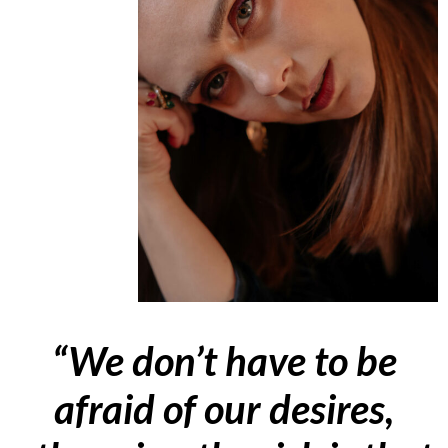
“We don’t have to be
afraid of our desires,