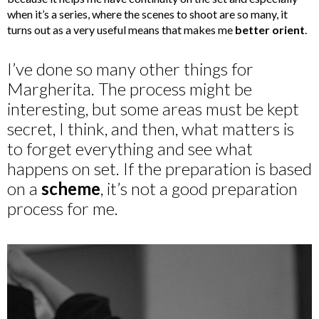
when it’s a series, where the scenes to shoot are so many, it
turns out as a very useful means that makes me
better orient
.
I’ve done so many other things for
Margherita. The process might be
interesting, but some areas must be kept
secret, I think, and then, what matters is
to forget everything and see what
happens on set. If the preparation is based
on a
scheme
, it’s not a good preparation
process for me.