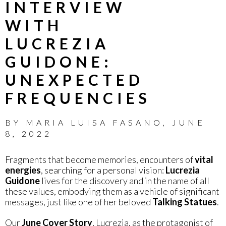
INTERVIEW
WITH
LUCREZIA
GUIDONE:
UNEXPECTED
FREQUENCIES
BY
MARIA LUISA FASANO
,
JUNE
8, 2022
Fragments that become memories, encounters of
vital
energies
, searching for a personal vision:
Lucrezia
Guidone
lives for the discovery and in the name of all
these values, embodying them as a vehicle of significant
messages, just like one of her beloved
Talking Statues
.
Our
June Cover Story
, Lucrezia, as the protagonist of