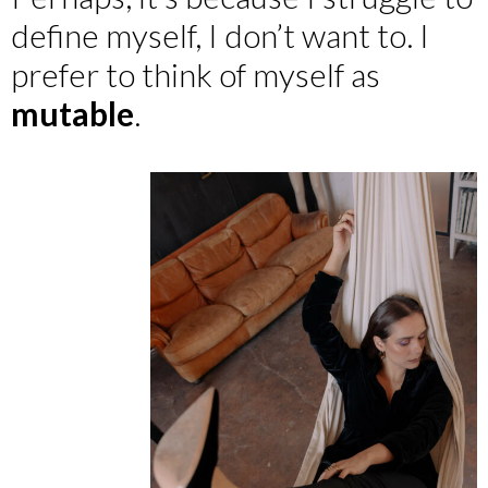
define myself, I don’t want to. I
prefer to think of myself as
mutable
.