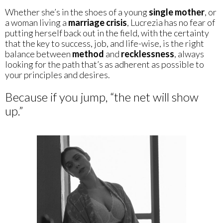
Whether she’s in the shoes of a young
single mother
, or
a woman living a
marriage crisis
, Lucrezia has no fear of
putting herself back out in the field, with the certainty
that the key to success, job, and life-wise, is the right
balance between
method
and
recklessness
, always
looking for the path that’s as adherent as possible to
your principles and desires.
Because if you jump, “the net will show
up.”