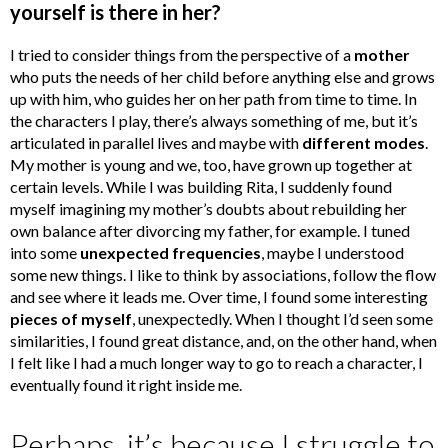
yourself is there in her?
I tried to consider things from the perspective of a
mother
who puts the needs of her child before anything else and grows
up with him, who guides her on her path from time to time. In
the characters I play, there’s always something of me, but it’s
articulated in parallel lives and maybe with
different modes
.
My mother is young and we, too, have grown up together at
certain levels. While I was building Rita, I suddenly found
myself imagining my mother’s doubts about rebuilding her
own balance after divorcing my father, for example. I tuned
into some
unexpected frequencies
, maybe I understood
some new things. I like to think by associations, follow the flow
and see where it leads me. Over time, I found some interesting
pieces of myself
, unexpectedly. When I thought I’d seen some
similarities, I found great distance, and, on the other hand, when
I felt like I had a much longer way to go to reach a character, I
eventually found it right inside me.
Perhaps, it’s because I struggle to