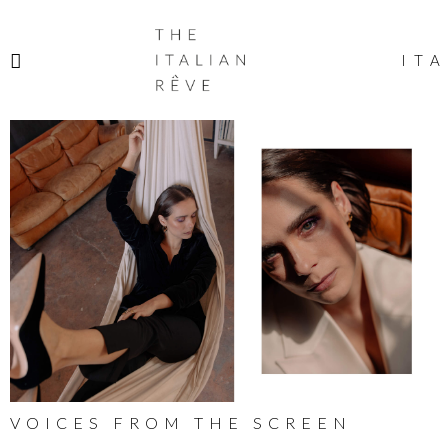
THE
ITALIAN
ITA
RÊVE
VOICES FROM THE SCREEN