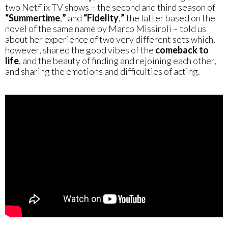
two Netflix TV shows – the second and third season of
“Summertime
,
”
and
“Fidelity
,
”
the latter based on the
novel of the same name by Marco Missiroli – told us
about her experience of two very different sets which,
however, shared the good vibes of the
comeback to
life
, and the beauty of finding and rejoining each other,
and sharing the emotions and difficulties of acting.