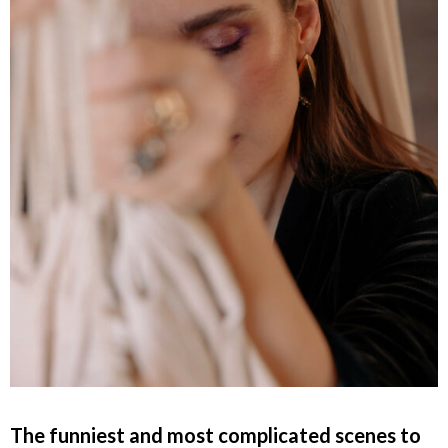
The funniest and most complicated scenes to