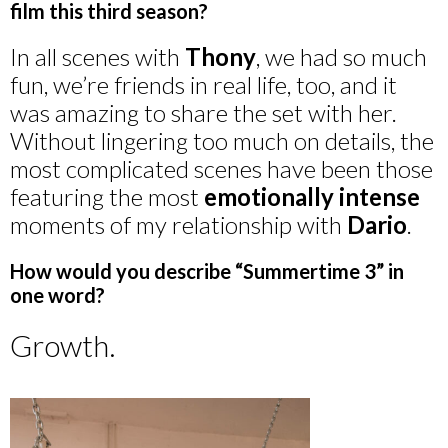
film this third season?
In all scenes with
Thony
, we had so much
fun, we’re friends in real life, too, and it
was amazing to share the set with her.
Without lingering too much on details, the
most complicated scenes have been those
featuring the most
emotionally intense
moments of my relationship with
Dario
.
How would you describe “Summertime 3” in
one word?
Growth.