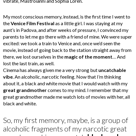
vibrate, Mastroianni and Sophia Loren.
My most conscious memory, instead, is the first time I went to
the
Venice Film Festival
as a little girl. I was staying at my
aunt’s in Padova, and after weeks of pressure, I convinced my
parents to let me go there with a friend of mine. We were super
excited: we took a train to Venice and, once we’d seen the
movie, instead of going back to the station straight away from
there, we lost ourselves in the
magic of the moment
… And
lost the last train, as well.
Cinema has always given me a very strong but
uncatchable
vibe
. An alcoholic, narcotic feeling. Now that I’m thinking
about it, a black and white movie that I would watch with my
great grandmother
comes to my mind. I remember that my
great grandmother made me watch lots of movies with her, all
black and white.
So, my first memory, maybe, is a group of
alcoholic fragments of my narcotic great