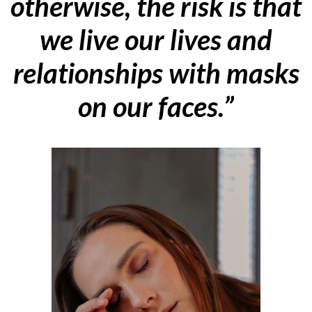
otherwise, the risk is that
we live our lives and
relationships with masks
on our faces.”