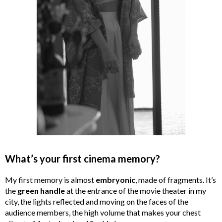
What’s your first cinema memory?
My first memory is almost
embryonic
, made of fragments. It’s
the
green handle
at the entrance of the movie theater in my
city, the lights reflected and moving on the faces of the
audience members, the high volume that makes your chest