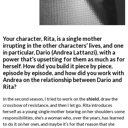
Your character, Rita, is a single mother
irrupting in the other characters’ lives, and one
in particular, Dario (Andrea Lattanzi), with a
power that’s upsetting for them as much as for
herself. How did you build it piece by piece,
episode by episode, and how did you work with
Andrea on the relationship between Dario and
Rita?
In the second season, I tried to work on the
shield
, draw the
crossbow of resistance, and then I let go. Rita introduces
herself as a young single mother bearing on her shoulders some
responsibilities, she’s a woman who, over the years, has learned
to do it on her own, and maybe it’s for that reason that she