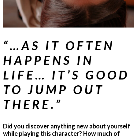
“…AS IT OFTEN
HAPPENS IN
LIFE… IT’S GOOD
TO JUMP OUT
THERE.”
Did you discover anything new about yourself
while playing this character? How much of