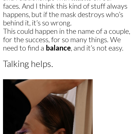
faces. And I think this kind of stuff always
happens, but if the mask destroys who’s
behind it, it’s so wrong.
This could happen in the name of a couple,
for the success, for so many things. We
need to find a
balance
, and it’s not easy.
Talking helps.