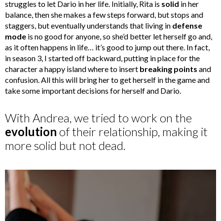
struggles to let Dario in her life. Initially, Rita is
solid
in her
balance, then she makes a few steps forward, but stops and
staggers, but eventually understands that living in
defense
mode
is no good for anyone, so she’d better let herself go and,
as it often happens in life… it’s good to jump out there. In fact,
in season 3, I started off backward, putting in place for the
character a happy island where to insert
breaking points
and
confusion. All this will bring her to get herself in the game and
take some important decisions for herself and Dario.
With Andrea, we tried to work on the
evolution
of their relationship, making it
more solid but not dead.