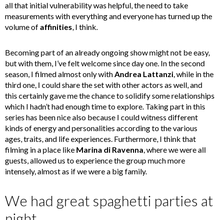
all that initial vulnerability was helpful, the need to take
measurements with everything and everyone has turned up the
volume of
affinities
, I think.
Becoming part of an already ongoing show might not be easy,
but with them, I’ve felt welcome since day one. In the second
season, I filmed almost only with
Andrea Lattanzi
, while in the
third one, I could share the set with other actors as well, and
this certainly gave me the chance to solidify some relationships
which I hadn’t had enough time to explore. Taking part in this
series has been nice also because I could witness different
kinds of energy and personalities according to the various
ages, traits, and life experiences. Furthermore, I think that
filming in a place like
Marina di Ravenna
, where we were all
guests, allowed us to experience the group much more
intensely, almost as if we were a big family.
We had great spaghetti parties at
night.