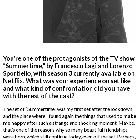
You’re one of the protagonists of the TV show
“Summertime,” by
Francesco Lagi and Lorenzo
Sportiello, with season 3 currently available on
Netflix. What was your experience on set like
and what kind of confrontation did you have
with the rest of the cast?
The set of “Summertime” was my first set after the lockdown
and the place where I found again the things that used
to make
me happy
after such a strange and shocking moment. Maybe,
that’s one of the reasons why so many beautiful friendships
were born, which still continue today, even off the set. Perhaps,