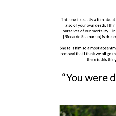
This one is exactly a film about
also of your own death. I thi
ourselves of our mortality.
In
[Riccardo Scamarcio] is dream
She tells him so almost absentmi
removal that I think we all go 
there is this thin
“You were d