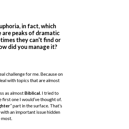
uphoria, in fact, which
e are peaks of dramatic
times they can’t find or
ow did you manage it?
 real challenge for me. Because on
eal with topics that are almost
oss as almost
Biblical
. I tried to
 first one I would’ve thought of.
ghter
” part in the surface. That’s
n, with an important issue hidden
e most.