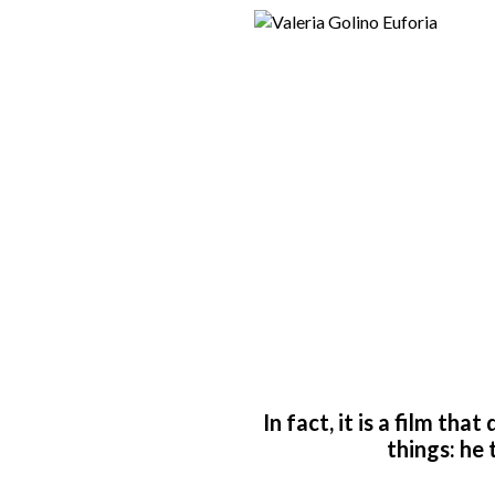
In fact, it is a film th
things: he 