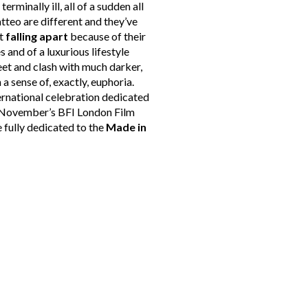
s terminally ill, all of a sudden all
atteo are different and they’ve
ut
falling apart
because of their
s and of a luxurious lifestyle
eet and clash with much darker,
 a sense of, exactly, euphoria.
ternational celebration dedicated
in November’s BFI London Film
e fully dedicated to the
Made in