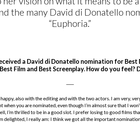
 her vision on what it means to be 
d the many David di Donatello nom
“Euphoria.”
eceived a
David di Donatello
nomination for Best D
Best Film and Best Screenplay. How do you feel? D
____
 happy, also with the editing and with the two actors. I am very, ver
nt when you are nominated, even though I’m almost sure that I won’
, I’m thrilled to be in a good slot. I prefer losing to good films t
’m delighted, I really am: I think we got all the important nomination