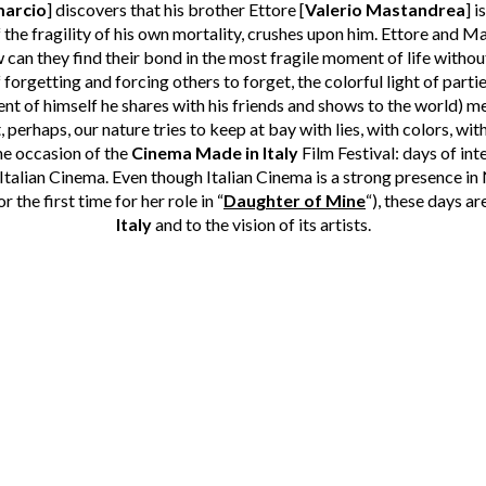
marcio
] discovers that his brother Ettore [
Valerio Mastandrea
] i
f the fragility of his own mortality, crushes upon him. Ettore and M
can they find their bond in the most fragile moment of life witho
forgetting and forcing others to forget, the colorful light of partie
ent of himself he shares with his friends and shows to the world) m
perhaps, our nature tries to keep at bay with lies, with colors, with
the occasion of the
Cinema Made in Italy
Film Festival: days of in
 Italian Cinema. Even though Italian Cinema is a strong presence 
 the first time for her role in “
Daughter of Mine
“), these days ar
Italy
and to the vision of its artists.