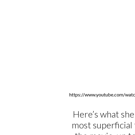
https://www.youtube.com/wa
Here’s what she 
most superficia