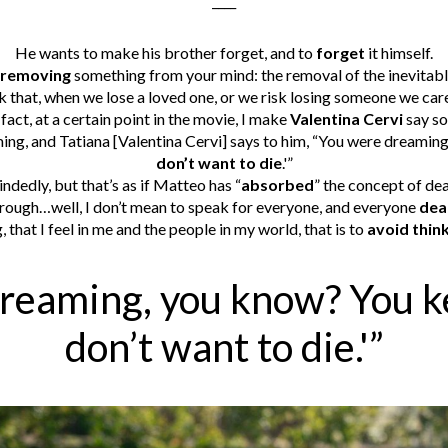
____
He wants to make his brother forget, and to
forget
it himself.
removing
something from your mind: the removal of the inevitable
nk that, when we lose a loved one, or we risk losing someone we car
 fact, at a certain point in the movie, I make
Valentina Cervi
say so
ing, and Tatiana [Valentina Cervi] says to him, “You were dreaming
don’t want to die
.'”
ndedly, but that’s as if Matteo has “
absorbed
” the concept of de
through…well, I don’t mean to speak for everyone, and everyone
dea
g, that I feel in me and the people in my world, that is to
avoid thin
reaming, you know? You kep
don’t want to die.'”