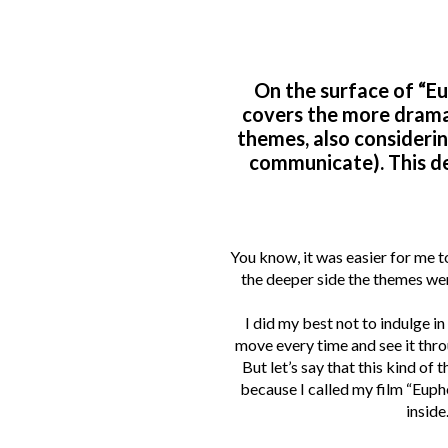
On the surface of “Eup
covers the more dramat
themes, also considerin
communicate). This d
You know, it was easier for me t
the deeper side the themes wer
I did my best not to indulge i
move every time and see it throu
But let’s say that this kind of
because I called my film “Eupho
inside