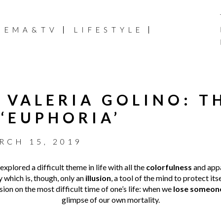
NEMA&TV
LIFESTYLE
 VALERIA GOLINO: T
 ‘EUPHORIA’
RCH 15, 2019
xplored a difficult theme in life with all the
colorfulness
and app
y which is, though, only an
illusion
, a tool of the mind to protect itse
ision on the most difficult time of one’s life: when we
lose someon
glimpse of our own mortality.