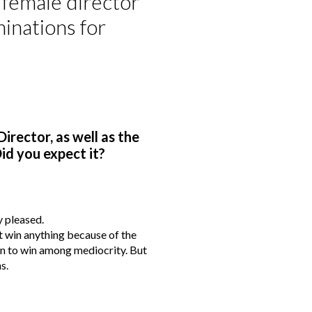
a female director
inations for
irector, as well as the
id you expect it?
y pleased.
t win anything because of the
han to win among mediocrity. But
s.