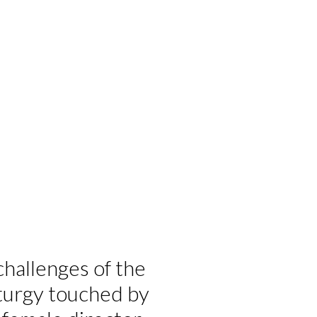
challenges of the
turgy touched by