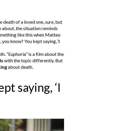
 death of a loved one, sure, but
e about, the situation reminds
mething like this when Matteo
, you know? You kept saying, ‘
I
ath.
“Euphoria” is a film about the
ls
with the topic differently. But
king
about death.
t saying, ‘I