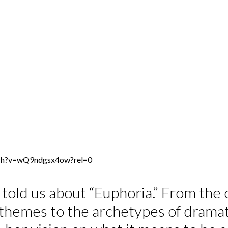
tch?v=wQ9ndgsx4ow?rel=0
told us about “Euphoria.” From the 
l themes to the archetypes of drama