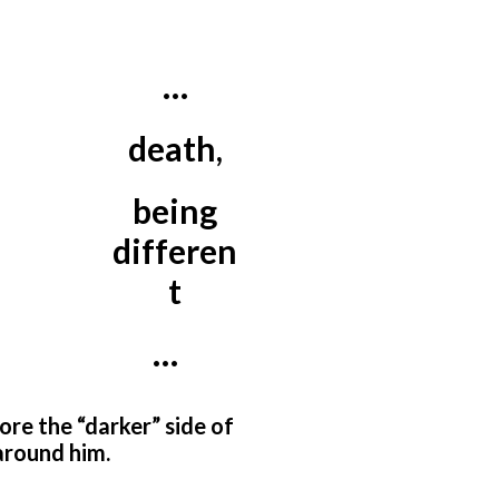
…
death,
being
differen
t
…
nore the “darker” side of
 around him.