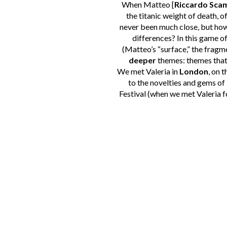
When Matteo [
Riccardo Sca
the titanic weight of death, o
never been much close, but how 
differences? In this game of 
(Matteo’s “surface,” the fragm
deeper
themes: themes that, 
We met Valeria in
London
, on 
to the novelties and gems of
Festival (when we met Valeria for