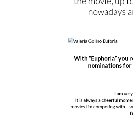
the movie, up to
nowadays an
With “Euphoria” you r
nominations for 
I am very
It is always a cheerful mome
movies I’m competing with… well
I