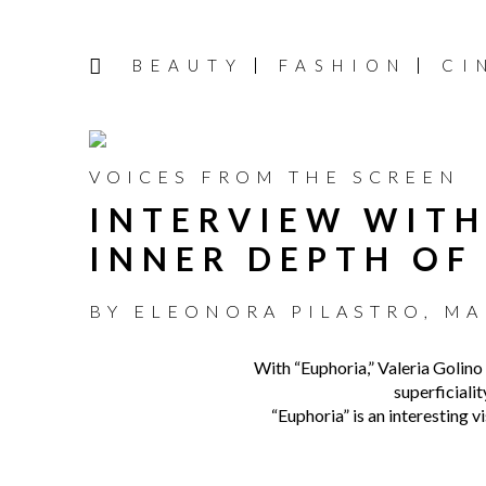
BEAUTY
FASHION
CI
VOICES FROM THE SCREEN
INTERVIEW WITH
INNER DEPTH OF
BY
ELEONORA PILASTRO
,
MA
With “Euphoria,” Valeria Golino e
superficialit
“Euphoria” is an interesting v