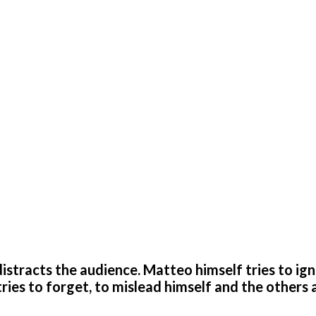
at distracts the audience. Matteo himself tries to ig
tries to forget, to mislead himself and the others