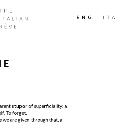
THE
ITALIAN
ENG
ITA
RÊVE
HE
arent
stupor
of superficiality: a
lf. To forget.
e
we are given, through that, a