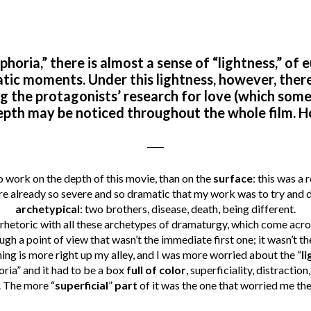
horia,” there is almost a sense of “lightness,” of e
ic moments. Under this lightness, however, ther
g the protagonists’ research for love (which some
epth may be noticed throughout the whole film. H
____
o work on the depth of this movie, than on the
surface
: this was a
e already so severe and so dramatic that my work was to try and d
archetypical
: two brothers, disease, death, being different.
n rhetoric with all these archetypes of dramaturgy, which come acr
gh a point of view that wasn’t the immediate first one; it wasn’t the
 thing is more right up my alley, and I was more worried about the “
li
ria” and it had to be a box
full of color
, superficiality, distractio
. The more “
superficial
”
part
of it was the one that worried me th