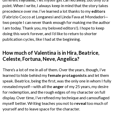
point. When I write, I always keep in mind that the story takes
precedence over me. I’ve learned a lot thanks to my
editors
(Fabrizio Cocco at Longanesi and Linda Fava at Mondadori—
two people I can never thank enough for making me the author
I am today. Thank you, my beloved editors!). I hope to keep
doing this work forever, and I’d like to return to shorter
publication cycles, like I had at the beginning.
How much of Valentina is in Hira, Beatrice,
Celeste, Fortuna, Neve, Angelica?
There’s a lot of me in all of them. Over the years, though, I’ve
learned to hide behind my
female protagonists
and let them
speak. Beatrice, being the first, was the only one in whom I fully
revealed myself—with all the
anger
of my 25 years, my desire
for redemption, and the rough edges of my character on full
display. Over time, I’ve refined my technique and camouflaged
myself better. Writing teaches you not to
reveal
too much of
yourself and to leave space for the character.