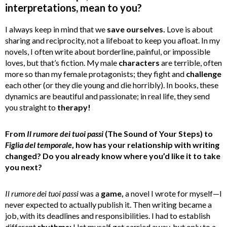
interpretations, mean to you?
I always keep in mind that we
save ourselves.
Love is about
sharing and reciprocity, not a lifeboat to keep you afloat. In my
novels, I often write about borderline, painful, or impossible
loves, but that’s fiction. My male
characters
are terrible, often
more so than my female protagonists; they fight and
challenge
each other (or they die young and die horribly). In books, these
dynamics are beautiful and passionate; in real life, they send
you straight to
therapy!
From
Il rumore dei tuoi passi
(The Sound of Your Steps) to
Figlia del temporale
, how has your relationship with writing
changed? Do you already know where you’d like it to take
you next?
Il rumore dei tuoi passi
was a
game,
a novel I wrote for myself—I
never expected to actually publish it. Then writing became a
job, with its deadlines and responsibilities. I had to establish
different
rhythms;
I let myself get carried away, but only to a