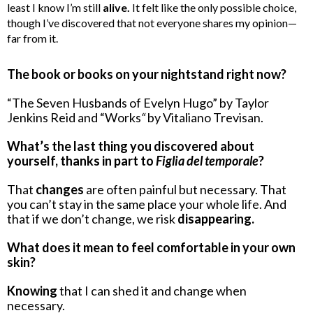
least I know I’m still
alive.
It felt like the only possible choice,
though I’ve discovered that not everyone shares my opinion—
far from it.
The book or books on your nightstand right now?
“The Seven Husbands of Evelyn Hugo” by Taylor
Jenkins Reid and “Works
“
by Vitaliano Trevisan.
What’s the last thing you discovered about
yourself, thanks in part to
Figlia del temporale
?
That
changes
are often painful but necessary. That
you can’t stay in the same place your whole life. And
that if we don’t change, we risk
disappearing.
What does it mean to feel comfortable in your own
skin?
Knowing
that I can shed it and change when
necessary.