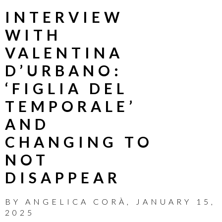
INTERVIEW
WITH
VALENTINA
D’URBANO:
‘FIGLIA DEL
TEMPORALE’
AND
CHANGING TO
NOT
DISAPPEAR
BY
ANGELICA CORÀ
,
JANUARY 15,
2025