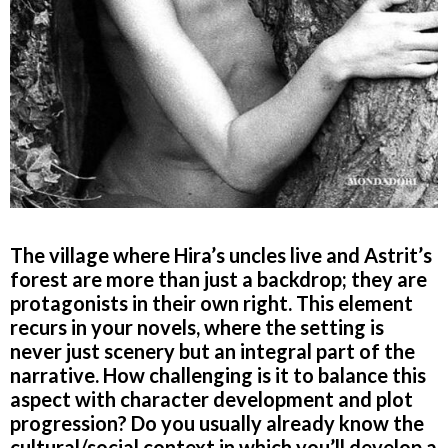
The village where Hira’s uncles live and Astrit’s
forest are more than just a backdrop; they are
protagonists in their own right. This element
recurs in your novels, where the setting is
never just scenery but an integral part of the
narrative. How challenging is it to balance this
aspect with character development and plot
progression? Do you usually already know the
cultural/social context in which you’ll develop a