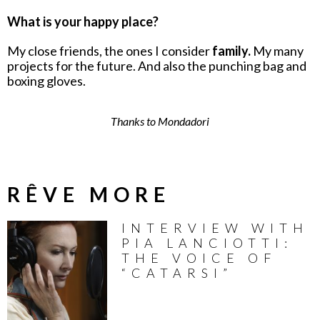
What is your happy place?
My close friends, the ones I consider
family.
My many
projects for the future. And also the punching bag and
boxing gloves.
Thanks to Mondadori
RÊVE MORE
INTERVIEW WITH
PIA LANCIOTTI:
THE VOICE OF
“CATARSI”