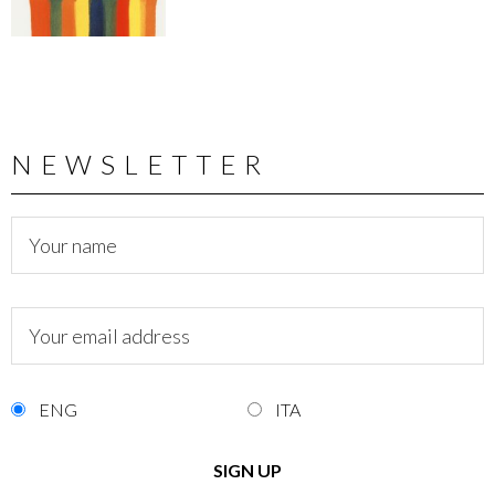
NEWSLETTER
ENG
ITA