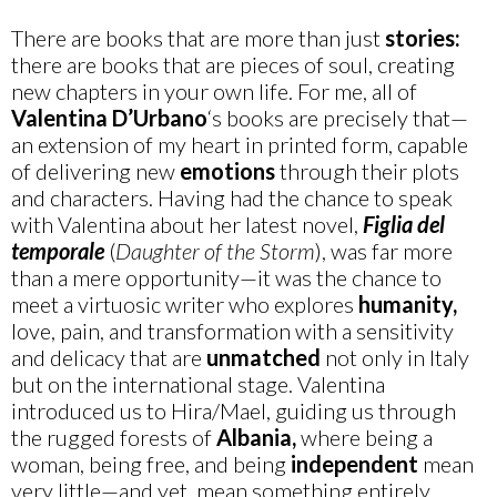
There are books that are more than just
stories:
there are books that are pieces of soul, creating
new chapters in your own life. For me, all of
Valentina D’Urbano
‘s books are precisely that—
an extension of my heart in printed form, capable
of delivering new
emotions
through their plots
and characters. Having had the chance to speak
with Valentina about her latest novel,
Figlia del
temporale
(
Daughter of the Storm
), was far more
than a mere opportunity—it was the chance to
meet a virtuosic writer who explores
humanity,
love, pain, and transformation with a sensitivity
and delicacy that are
unmatched
not only in Italy
but on the international stage. Valentina
introduced us to Hira/Mael, guiding us through
the rugged forests of
Albania,
where being a
woman, being free, and being
independent
mean
very little—and yet, mean something entirely