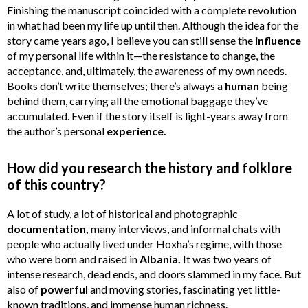
Finishing the manuscript coincided with a complete revolution
in what had been my life up until then. Although the idea for the
story came years ago, I believe you can still sense the
influence
of my personal life within it—the resistance to change, the
acceptance, and, ultimately, the awareness of my own needs.
Books don’t write themselves; there’s always a
human
being
behind them, carrying all the emotional baggage they’ve
accumulated. Even if the story itself is light-years away from
the author’s personal
experience.
How did you research the history and folklore
of this country?
A lot of study, a lot of historical and photographic
documentation,
many interviews, and informal chats with
people who actually lived under Hoxha’s regime, with those
who were born and raised in
Albania.
It was two years of
intense research, dead ends, and doors slammed in my face. But
also of
powerful
and moving stories, fascinating yet little-
known traditions, and immense human richness.