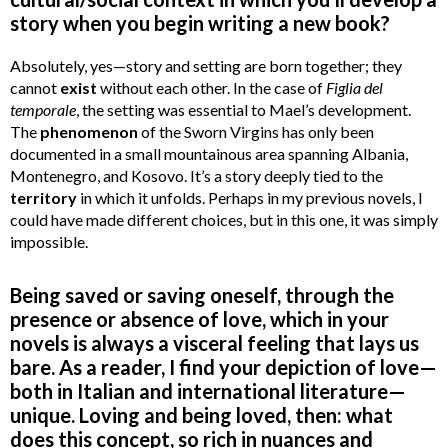
story when you begin writing a new book?
Absolutely, yes—story and setting are born together; they
cannot
exist
without each other. In the case of
Figlia del
temporale
, the setting was essential to Mael’s development.
The
phenomenon
of the Sworn Virgins has only been
documented in a small mountainous area spanning Albania,
Montenegro, and Kosovo. It’s a story deeply tied to the
territory
in which it unfolds. Perhaps in my previous novels, I
could have made different choices, but in this one, it was simply
impossible.
Being saved or saving oneself, through the
presence or absence of love, which in your
novels is always a visceral feeling that lays us
bare. As a reader, I find your depiction of love—
both in Italian and international literature—
unique. Loving and being loved, then: what
does this concept, so rich in nuances and