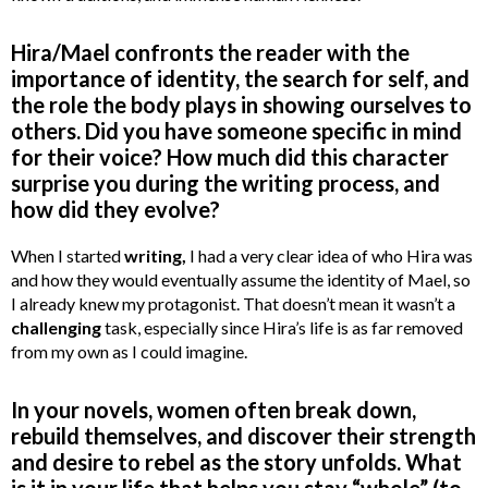
Hira/Mael confronts the reader with the
importance of identity, the search for self, and
the role the body plays in showing ourselves to
others. Did you have someone specific in mind
for their voice? How much did this character
surprise you during the writing process, and
how did they evolve?
When I started
writing,
I had a very clear idea of who Hira was
and how they would eventually assume the identity of Mael, so
I already knew my protagonist. That doesn’t mean it wasn’t a
challenging
task, especially since Hira’s life is as far removed
from my own as I could imagine.
In your novels, women often break down,
rebuild themselves, and discover their strength
and desire to rebel as the story unfolds. What
is it in your life that helps you stay “whole” (to