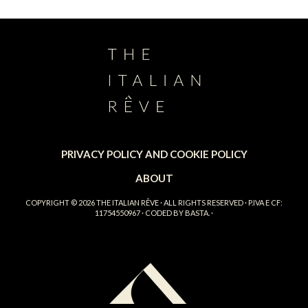
PRIVACY POLICY AND COOKIE POLICY
ABOUT
COPYRIGHT © 2026
THE ITALIAN RÊVE
· ALL RIGHTS RESERVED · P.IVA E CF:
11754550967 · CODED BY
BASTA.
·