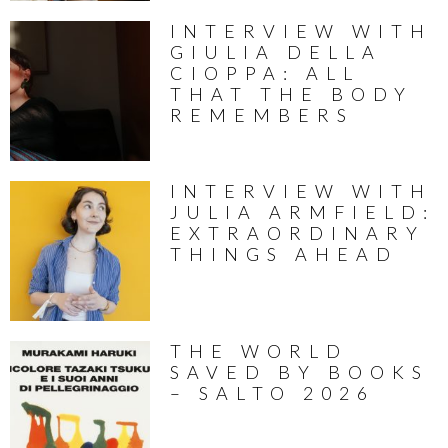
INTERVIEW WITH
GIULIA DELLA
CIOPPA: ALL
THAT THE BODY
REMEMBERS
INTERVIEW WITH
JULIA ARMFIELD:
EXTRAORDINARY
THINGS AHEAD
THE WORLD
SAVED BY BOOKS
– SALTO 2026