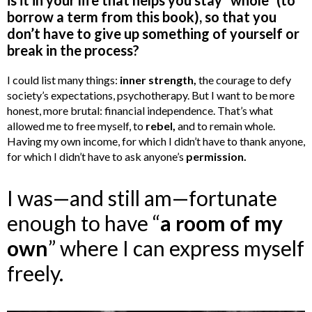
borrow a term from this book), so that you
don’t have to give up something of yourself or
break in the process?
I could list many things:
inner strength,
the courage to defy
society’s expectations, psychotherapy. But I want to be more
honest, more brutal: financial independence. That’s what
allowed me to free myself, to
rebel,
and to remain whole.
Having my own income, for which I didn’t have to thank anyone,
for which I didn’t have to ask anyone’s
permission.
I was—and still am—fortunate
enough to have “
a room of my
own
” where I can express myself
freely.