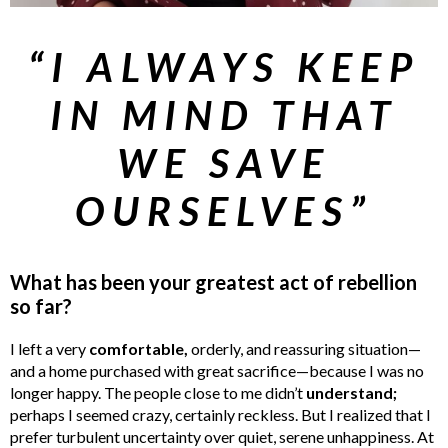
“I ALWAYS KEEP
IN MIND THAT
WE SAVE
OURSELVES”
What has been your greatest act of rebellion
so far?
I left a very
comfortable,
orderly, and reassuring situation—
and a home purchased with great sacrifice—because I was no
longer happy. The people close to me didn’t
understand;
perhaps I seemed crazy, certainly reckless. But I realized that I
prefer turbulent uncertainty over quiet, serene unhappiness. At