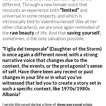
different. Through a new female voice that
recounts an experience both
“limited”
and
universal in some respects, and which is
intrinsically tied to Valentina herself (like all her
other characters), we are once again reminded of
the
raw beauty
of life. And that
saving yourself,
sometimes, is the only salvation possible.
“Figlia del temporale” (Daughter of the Storm)
is once again a different novel, with a strong
narrative voice that changes due to the
context, the events, or the protagonist’s sense
of self. Have there been any recent or past
changes in your life or in what you’ve
witnessed that led you to create a story set in
such a specific context, like 1970s/1980s
Albania?
I wrote this novel during a time of
deep personal crisis.