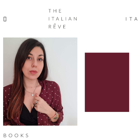
THE
ITALIAN
ITA
RÊVE
BOOKS