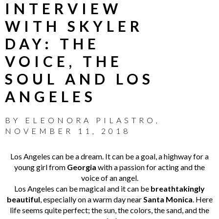
INTERVIEW
WITH SKYLER
DAY: THE
VOICE, THE
SOUL AND LOS
ANGELES
BY
ELEONORA PILASTRO
,
NOVEMBER 11, 2018
Los Angeles can be a dream. It can be a goal, a highway for a
young girl from
Georgia
with a passion for acting and the
voice of an angel.
Los Angeles can be magical and it can be
breathtakingly
beautiful
, especially on a warm day near
Santa Monica
. Here
life seems quite perfect; the sun, the colors, the sand, and the