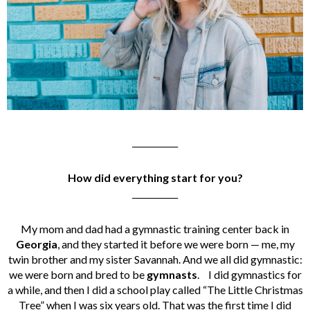
___________
How did everything start for you?
___________
My mom and dad had a gymnastic training center back in
Georgia
, and they started it before we were born — me, my
twin brother and my sister Savannah. And we all did gymnastic:
we were born and bred to be
gymnasts
.
I did gymnastics for
a while, and then I did a school play called “The Little Christmas
Tree” when I was six years old. That was the first time I did