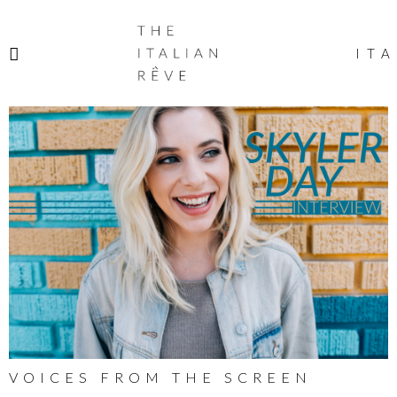
THE
ITALIAN
ITA
RÊVE
VOICES FROM THE SCREEN