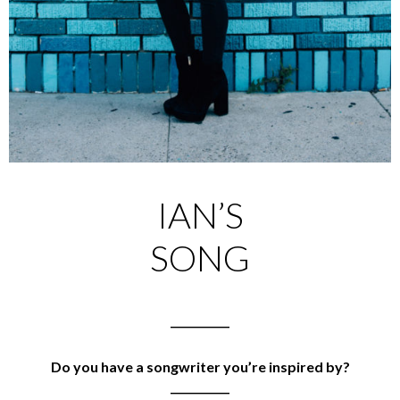
IAN’S
SONG
___________
Do you have a songwriter you’re inspired by?
___________