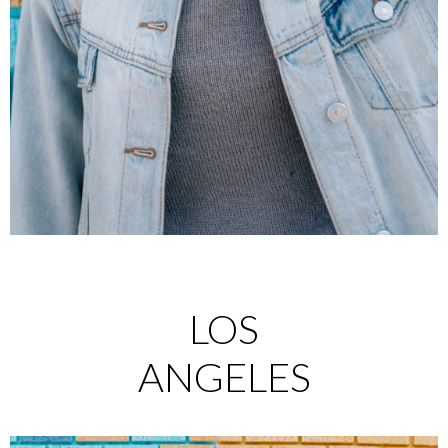
LOS
ANGELES