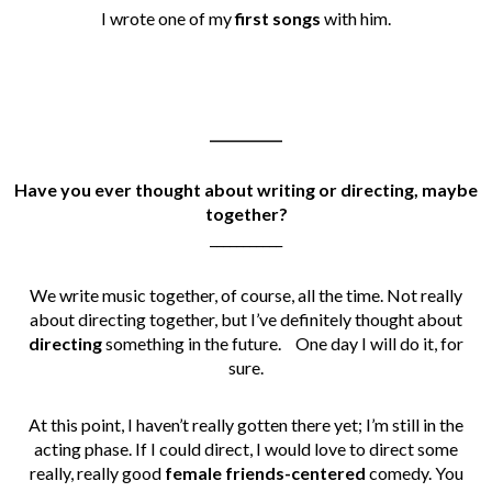
I wrote one of my
first songs
with him.
___________
Have you ever thought about writing or directing, maybe
together?
___________
We write music together, of course, all the time.
Not really
about directing together, but I’ve definitely thought about
directing
something in the future.
One day I will do it, for
sure.
At this point, I haven’t really gotten there yet; I’m still in the
acting phase. If I could direct, I would love to direct some
really, really good
female friends-centered
comedy. You