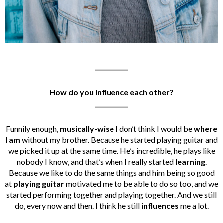
___________
How do you influence each other?
___________
Funnily enough,
musically-wise
I don’t think I would be
where
I am
without my brother. Because he started playing guitar and
we picked it up at the same time. He’s incredible, he plays like
nobody I know, and that’s when I really started
learning
.
Because we like to do the same things and him being so good
at
playing guitar
motivated me to be able to do so too, and we
started performing together and playing together. And we still
do, every now and then. I think he still
influences
me a lot.