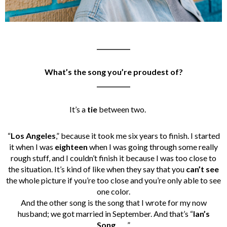
___________
What’s the song you’re proudest of?
___________
It’s a
tie
between two.
“
Los Angeles
,” because it took me six years to finish. I started
it when I was
eighteen
when I was going through some really
rough stuff, and I couldn’t finish it because I was too close to
the situation. It’s kind of like when they say that you
can’t see
the whole picture if you’re too close and you’re only able to see
one color.
And the other song is the song that I wrote for my now
husband; we got married in September. And that’s “
Ian’s
Song
.
”