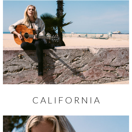
C A L I F O R N I A