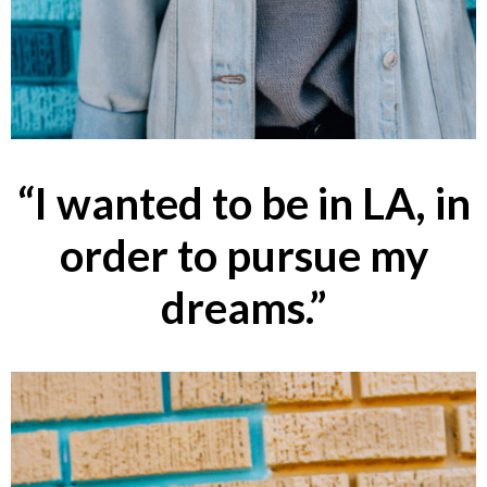
“I wanted to be in LA, in
order to pursue my
dreams.”