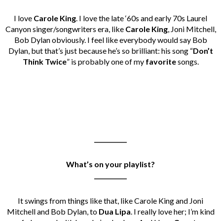
I love
Carole King
. I love the late ‘60s and early 70s Laurel
Canyon singer/songwriters era, like
Carole King
, Joni Mitchell,
Bob Dylan obviously. I feel like everybody would say Bob
Dylan, but that’s just because he’s so brilliant: his song “
Don’t
Think Twice
” is probably one of my
favorite
songs.
___________
What’s on your playlist?
___________
It swings from things like that, like Carole King and Joni
Mitchell and Bob Dylan, to
Dua Lipa
. I really love her; I’m kind