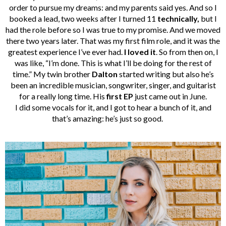
order to pursue my dreams: and my parents said yes. And so I
booked a lead, two weeks after I turned 11
technically,
but I
had the role before so I was true to my promise.
And we moved
there two years later. That was my first film role, and it was the
greatest experience I’ve ever had.
I loved it
. So from then on, I
was like, “I’m done. This is what I’ll be doing for the rest of
time.”
My twin brother
Dalton
started writing but also he’s
been an incredible musician, songwriter, singer, and guitarist
for a really long time. His
first EP
just came out in June.
I did some vocals for it, and I got to hear a bunch of it, and
that’s amazing: he’s just so good.