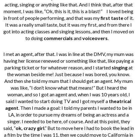
acting, singing or anything like that. And I think that, after that
moment, I was like, “Ok, this is it, this is a blast!”
I loved being
in front of people performing, and that was my
first taste
of it.
It was a really small taste, but it was my first, and from there I
got into acting classes and singing lessons, and then I moved on
to doing
commercials
and
voiceovers
.
I met an agent, after that. I was in line at the DMV, my mum was
having her license renewed or something like that, like paying a
parking ticket or for whatever reason, and I started
singing
at
the woman beside me! Just because I was bored, you know.
And then she told my mum that I should get an agent. My mum
was like, “I don’t know what that means!” But I heard the
woman, and so I got an agent and, when I was 10 years old, I
said I wanted to start doing TV and I got myself a
theatrical
agent
.
Then I made a goal: I told my parents I wanted to be in
LA, in order to pursue my dreams of being an actress and a
singer. I needed to be here, of course. And at this point, they
said, “
ok, crazy girl
.” But to move here I had to book the lead in
a film by the time I was 11, then we could move to California in