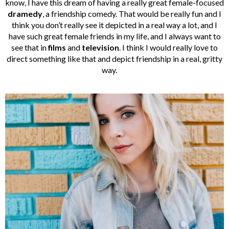
know, I have this dream of having a really great female-focused
dramedy
, a friendship comedy. That would be really fun and I
think you don’t really see it depicted in a real way a lot, and I
have such great female friends in my life, and I always want to
see that in
films
and
television
. I think I would really love to
direct something like that and depict friendship in a real, gritty
way.