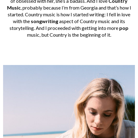
of obsessed with her, she’s a badass. And I love
Country
Music
, probably because I’m from Georgia and that’s how I
started. Country music is how I started writing: I fell in love
with the
songwriting
aspect of Country music and its
storytelling. And I proceeded with getting into more
pop
music, but Country is the beginning of it.