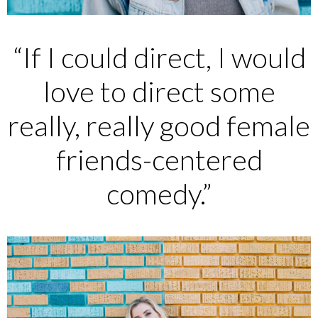
“If I could direct, I would
love to direct some
really, really good female
friends-centered
comedy.”