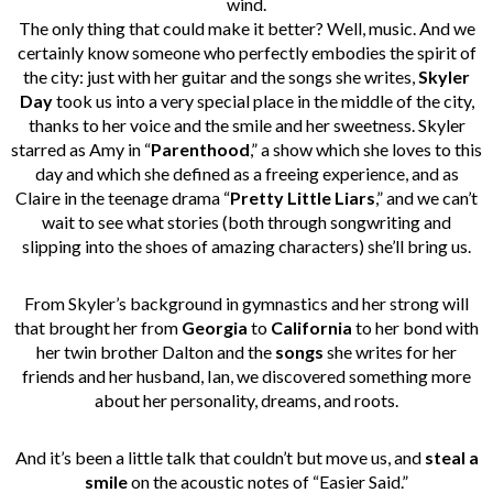
wind.
The only thing that could make it better? Well, music. And we
certainly know someone who perfectly embodies the spirit of
the city: just with her guitar and the songs she writes,
Skyler
Day
took us into a very special place in the middle of the city,
thanks to her voice and the smile and her sweetness. Skyler
starred as Amy in “
Parenthood
,” a show which she loves to this
day and which she defined as a freeing experience, and as
Claire in the teenage drama “
Pretty Little Liars
,” and we can’t
wait to see what stories (both through songwriting and
slipping into the shoes of amazing characters) she’ll bring us.
From Skyler’s background in gymnastics and her strong will
that brought her from
Georgia
to
California
to her bond with
her twin brother Dalton and the
songs
she writes for her
friends and her husband, Ian, we discovered something more
about her personality, dreams, and roots.
And it’s been a little talk that couldn’t but move us, and
steal a
smile
on the acoustic notes of “Easier Said.”