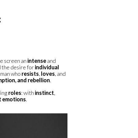
:
he screen an
intense
and
 the desire for
individual
woman who
resists
,
loves
, and
mption, and rebellion
.
ting
roles
: with
instinct
,
t emotions
.