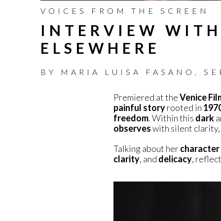
VOICES FROM THE SCREEN
INTERVIEW WITH
ELSEWHERE
BY
MARIA LUISA FASANO
,
SE
Premiered at the
Venice Fil
painful story
rooted in
1970
freedom
. Within this
dark
a
observes
with silent clarit
Talking about her
character
clarity
, and
delicacy
, reflec