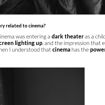
ry related to cinema?
cinema was entering a
dark theater
as a chi
creen lighting up
, and the impression that
hen I understood that
cinema
has the
powe