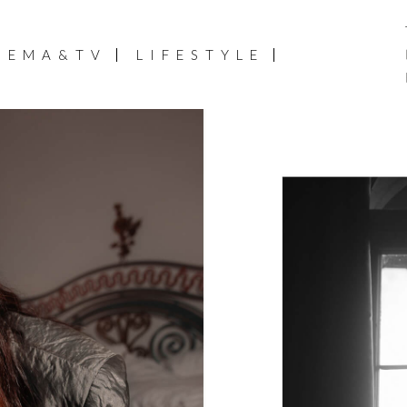
NEMA&TV
LIFESTYLE