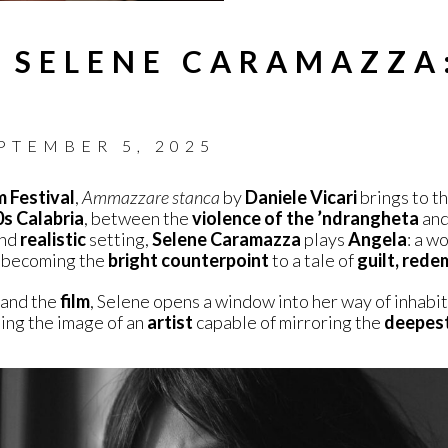
 SELENE CARAMAZZA
PTEMBER 5, 2025
m Festival
,
Ammazzare stanca
by
Daniele Vicari
brings to t
s Calabria
, between the
violence of the ’ndrangheta
and
nd
realistic
setting,
Selene Caramazza
plays
Angela
: a 
y, becoming the
bright counterpoint
to a tale of
guilt, rede
and the
film
, Selene opens a window into her way of inhabi
ting the image of an
artist
capable of mirroring the
deepes