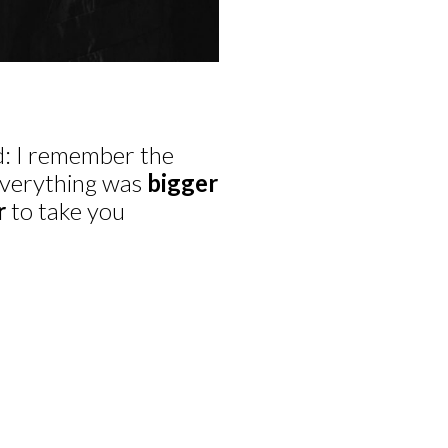
ld: I remember the
 everything was
bigger
r
to take you