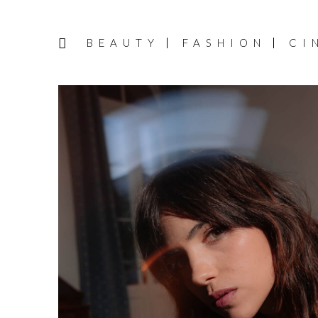
BEAUTY
FASHION
CI