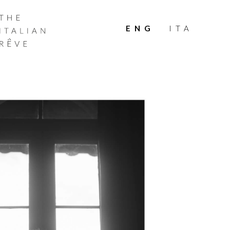
THE
ITALIAN
ENG
ITA
RÊVE