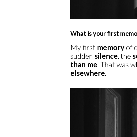
What is your first memo
My first
memory
of 
sudden
silence
, the
s
than me
. That was w
elsewhere
.