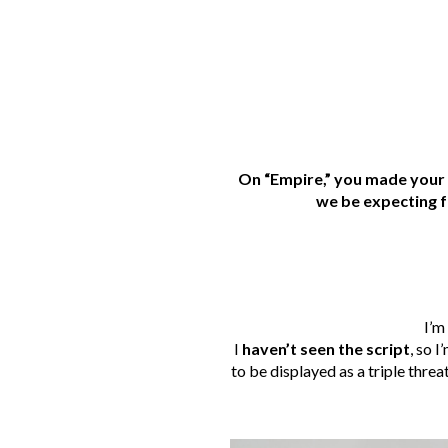
On “Empire,” you made your 
we be expecting f
I’m
I
haven’t seen the script
, so 
to be displayed as a triple threat