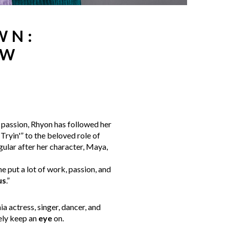
WN:
EW
 passion, Rhyon has followed her
Tryin'” to the beloved role of
egular after her character, Maya,
she put a lot of work, passion, and
us
.”
a actress, singer, dancer, and
ely keep an
eye
on.