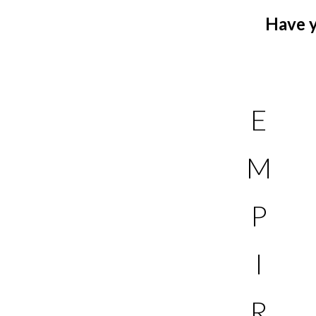
Have y
E
M
P
I
R