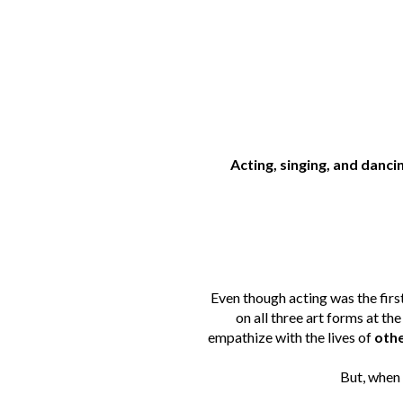
Acting, singing, and danc
Even though acting was the first 
on all three art forms at th
empathize with the lives of
othe
But, when