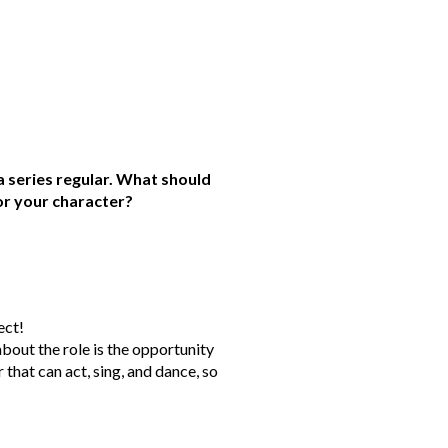
 series regular. What should
or your character?
ect!
bout the role is the opportunity
 that can act, sing, and dance, so