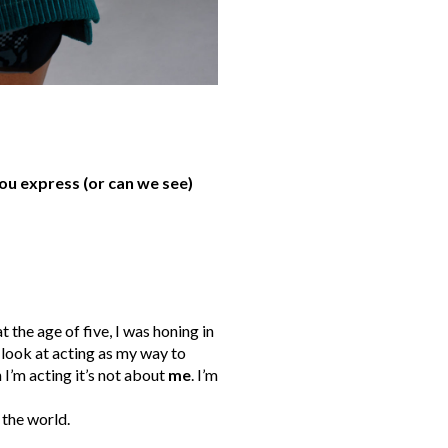
ou express (or can we see)
t the age of five, I was honing in
I look at acting as my way to
I’m acting it’s not about
me
. I’m
 the world.