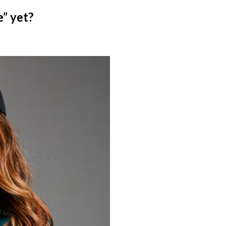
e” yet?