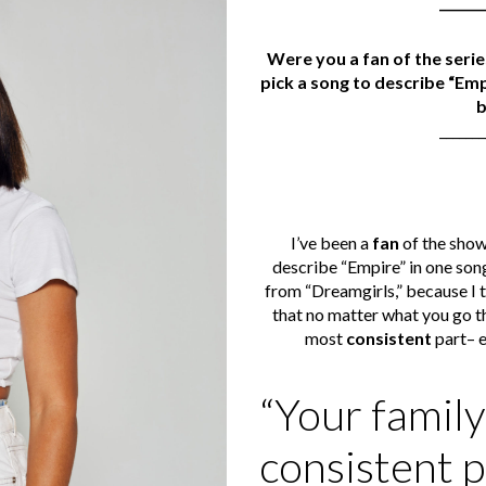
_______
Were you a fan of the serie
pick a song to describe “Emp
_______
I’ve been a
fan
of the show 
describe “Empire” in one song
from “Dreamgirls,” because I 
that no matter what you go thr
most
consistent
part– ev
“Your family
consistent p