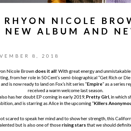
 RHYON NICOLE BRO
ER NEW ALBUM AND N
VEMBER 8, 2018
hyon Nicole Brown
does it all
! With great energy and unmistakable
ing, from her role in 50 Cent’s semi-biographical “Get Rich or Die 
” and is now ready to land on Fox’s hit series “
Empire
” as a series r
received a warm welcome last season.
 also has her doubt EP coming in early 2019,
Pretty Girl
, in which 
bition, and is starring as Alice in the upcoming “
Killers Anonymo
ot scared to speak her mind and to show her strength, this Californi
talented but is also one of those
rising stars
that we should definit