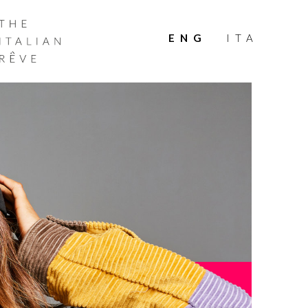
THE
ITALIAN
ENG
ITA
RÊVE