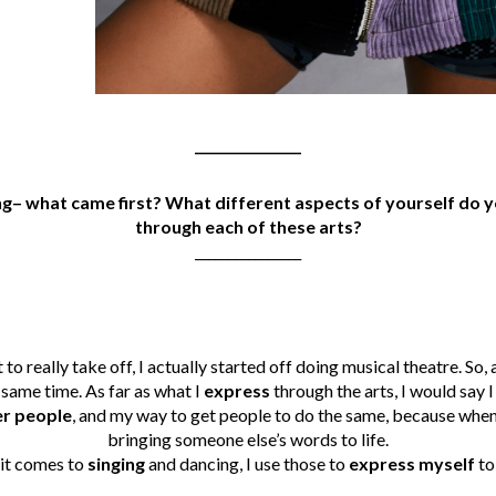
________________
ing– what came first? What different aspects of yourself do y
through each of these arts?
________________
to really take off, I actually started off doing musical theatre. So, a
e same time. As far as what I
express
through the arts, I would say 
r people
, and my way to get people to do the same, because when 
bringing someone else’s words to life.
 it comes to
singing
and dancing, I use those to
express myself
to