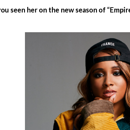
ou seen her on the new season of “Empir