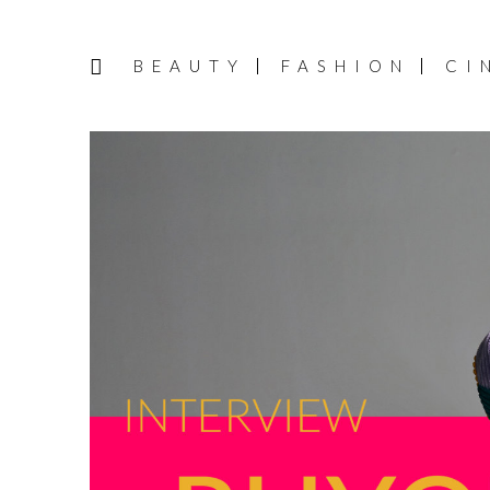
BEAUTY
FASHION
CI