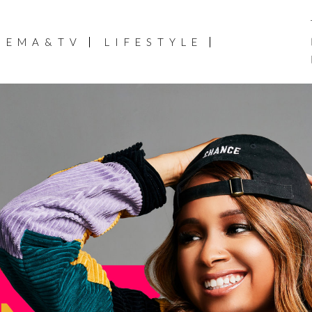
NEMA&TV
LIFESTYLE