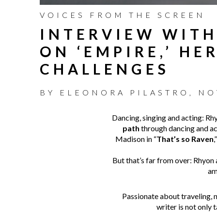
VOICES FROM THE SCREEN
INTERVIEW WITH
ON ‘EMPIRE,’ H
CHALLENGES
BY
ELEONORA PILASTRO
,
NO
Dancing, singing and acting: R
path
through dancing and act
Madison in “
That’s so Raven
,
But that’s far from over: Rhyon
am
Passionate about traveling, n
writer is not only 