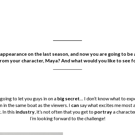
________________
appearance on the last season, and now you are going to be a
rom your character, Maya? And what would you like to see f
________________
 going to let you guys in on a
big secret
… I don’t know what to exp
I’m in the same boat as the viewers. I
can
say what excites me most a
. In this
industry
, it’s not often that you get to
portray
a character
I’m looking forward to the challenge!