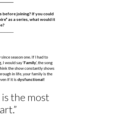
_________
s before joining? If you could
ire” as a series, what would it
be?
_________
since season one. If I had to
, I would say ‘
Family
‘, the song
think the show constantly shows
ough in life, your family is the
en if it is
dysfunctional
!
 is the most
art.”