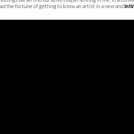
d the fortune of getting to know an artist in a new and
int