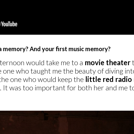
ma memory? And your first music memory?
ternoon would take me to a
movie theater
t
one who taught me the beauty of diving into s
 the one who would keep the
little red radio
g. It was too important for both her and me 