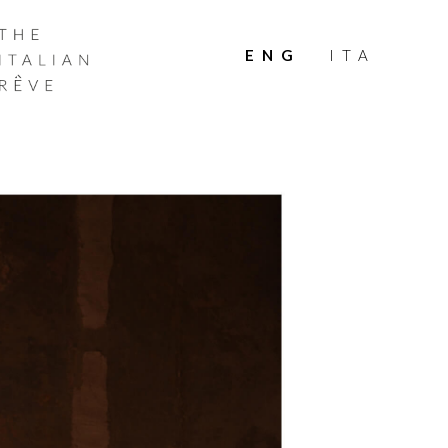
THE
ITALIAN
ENG
ITA
RÊVE