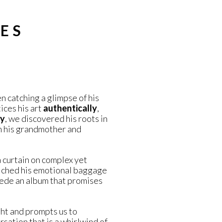
LES
n catching a glimpse of his
ices his art
authentically
,
ry
, we discovered his roots in
th his grandmother and
 curtain on complex yet
riched his emotional baggage
cede an album that promises
ght and prompts us to
rsation that is a whirlwind of