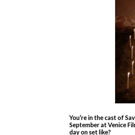
You’re in the cast of Sa
September at Venice Film
day on set like?