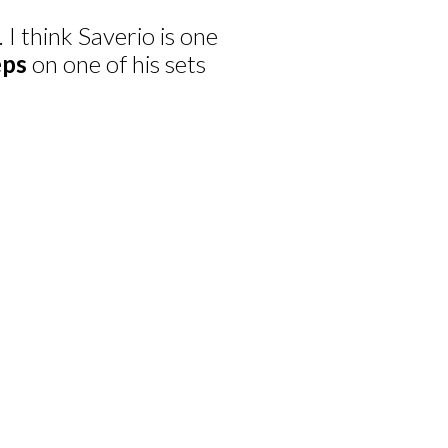
 I think Saverio is one
eps
on one of his sets