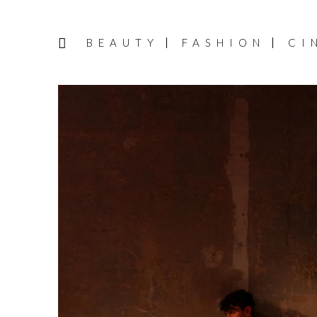
BEAUTY
FASHION
CI