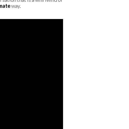
imate
way.