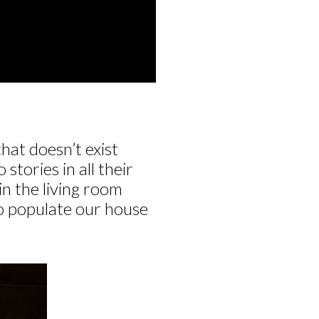
hat doesn’t exist
tories in all their
in the living room
to populate our house