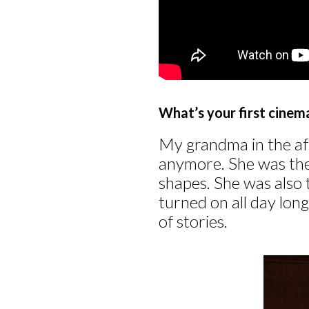
What’s your first cine
My grandma in the af
anymore. She was the 
shapes. She was also
turned on all day lon
of stories.