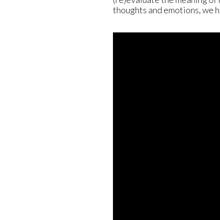
thoughts and emotions, we ha