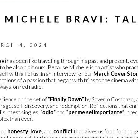
 MICHELE BRAVI: TA
RCH 4, 2024
avi
has been like traveling through his past and present, eve
 to be also a bit ours. Because Michele is an artist who pract
lf with all of us. In an interview for our
March Cover Sto
dations of a passion that began with trips to the cinema wi
lways-on red radio.
rience on the set of
“Finally Dawn”
by Saverio Costanzo, a
rage, self-discovery, and redemption. Reflections that en
is latest singles,
“odio”
and
“per me sei importante”
, pre
lex than ever.
n on
honesty
,
love
, and
conflict
that gives us food for thou
eelings we all find ourselves experiencing in life. In a conve