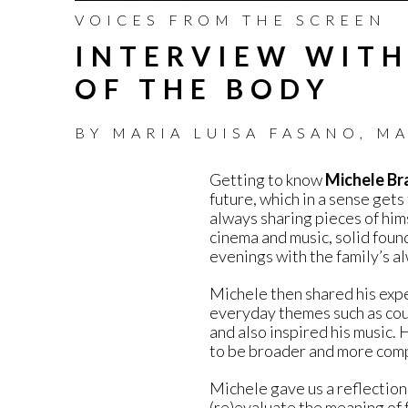
VOICES FROM THE SCREEN
INTERVIEW WITH
OF THE BODY
BY
MARIA LUISA FASANO
,
MA
Getting to know
Michele Br
future, which in a sense gets
always sharing pieces of himse
cinema and music, solid foun
evenings with the family’s a
Michele then shared his expe
everyday themes such as cou
and also inspired his music. H
to be broader and more comp
Michele gave us a reflectio
(re)evaluate the meaning of f