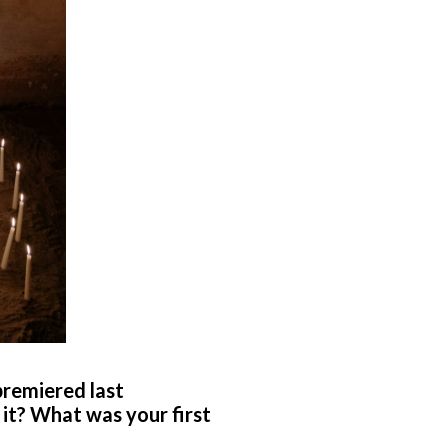
premiered last
 it? What was your first