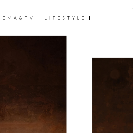
NEMA&TV
LIFESTYLE