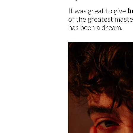
It was great to give
b
of the greatest master
has been a dream.