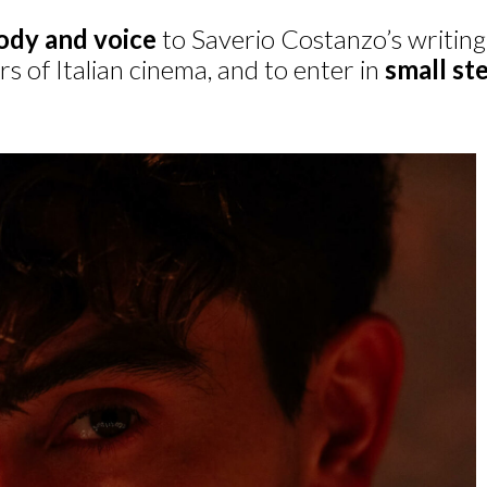
ody and voice
to Saverio Costanzo’s writing.
s of Italian cinema, and to enter in
small st