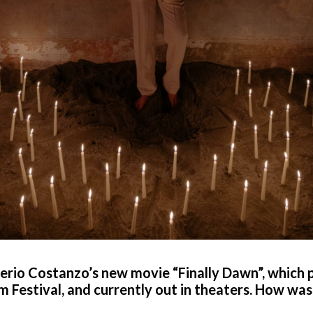
verio Costanzo’s new movie “Finally Dawn”, which 
 Festival, and currently out in theaters. How was