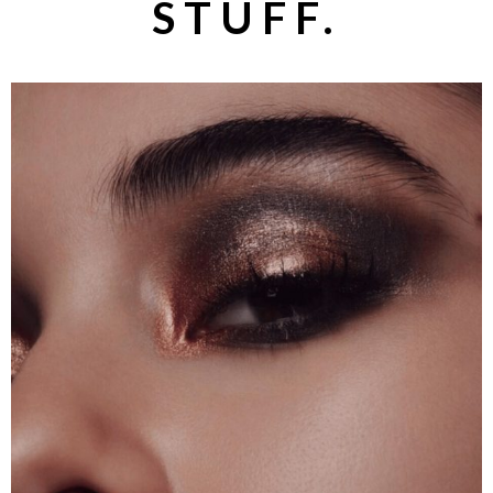
STUFF.