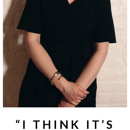
“I THINK IT’S