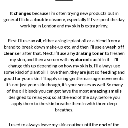
It
changes
because I’m often trying new products but in
general I’ll do a
double cleanse
, especially if I’ve spent the day
working in London and my skin is extra grimy.
First I’ll use an
oil
, either a single plant oil or a blend from a
brand to break down make-up etc, and then I’ll use a
wash off
cleanser
after that. Next, I’ll use a
hydrating toner
to freshen
my skin, and then a serum with
hyaluronic acid
in it – I’ll
change this up depending on how my skin is. I’ll always use
some kind of plant oil, I love them, they are just so
feeding
and
good for your skin. I’ll apply using gentle massage movements.
It’s not just your skin though, it’s your senses as well. So many
of the oil blends you can get have the most
amazing smells
designed to relax you; so at the end of the day, before you
apply them to the skin breathe them in with three deep
breathes.
I used to always leave my skin routine until the
end
of the