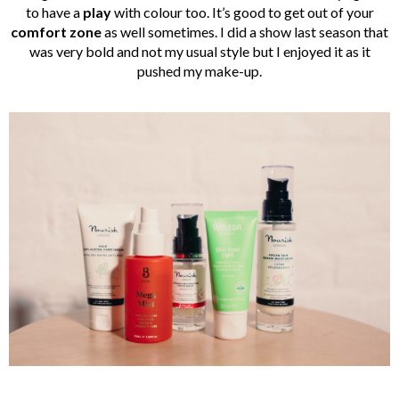
to have a
play
with colour too. It’s good to get out of your
comfort zone
as well sometimes. I did a show last season that
was very bold and not my usual style but I enjoyed it as it
pushed my make-up.