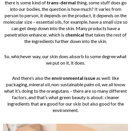
there is some kind of
trans-dermal
thing, some stuff does go
into our bodies, the question is how much? It varies from
person to person, it depends on the product, it depends on the
molecular size – essential oils, for example, have a small size so
can get deep down into the skin. Many products have a
penetration enhancer, which is
chemical
that takes the rest of
the ingredients further down into the skin.
So, whichever way, our skin does absorb to some degree what
we put on it, it does.
And there’s also the
environmental issue
as well: like
packaging, mineral oil, non-sustainable palm oil, we all know
what it’s doing to the orangutans – there are so many different
factors, and that’s what green beauty is about: cleaner
ingredients that are good for our skin but also good for the
environment.