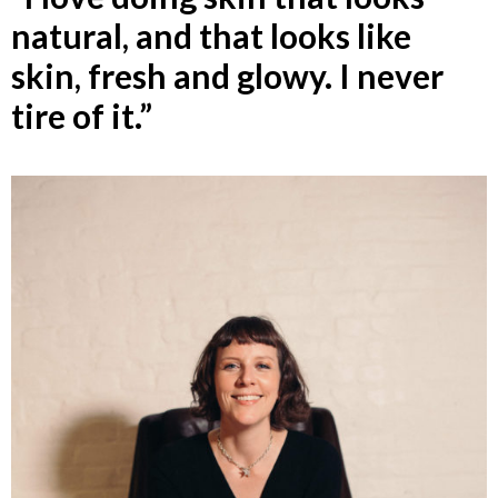
natural, and that looks like
skin, fresh and glowy. I never
tire of it.”