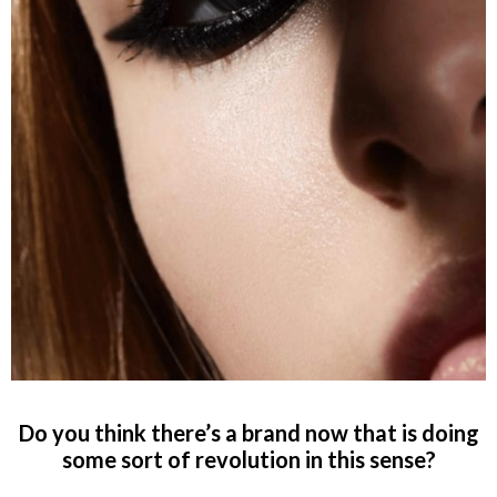
Do you think there’s a brand now that is doing
some sort of revolution in this sense?