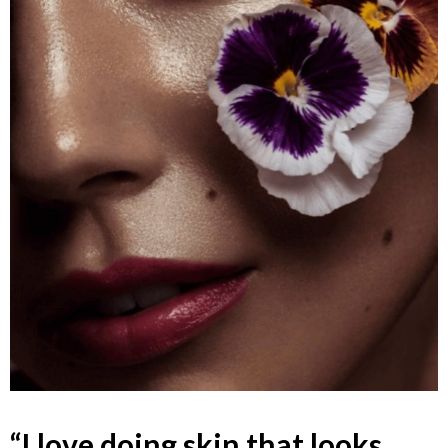
“I love doing skin that looks