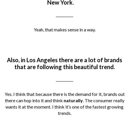
New York.
__________
Yeah, that makes sense in a way.
Also, in Los Angeles there are a lot of brands
that are following this beautiful trend.
__________
Yes. I think that because there is the demand for it, brands out
there can hop into it and think
naturally
. The consumer really
wants it at the moment. I think it’s one of the fastest growing
trends.