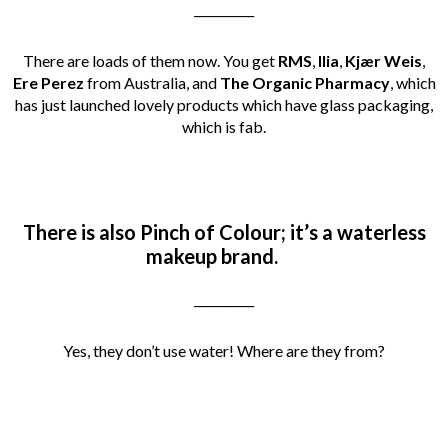
__________
There are loads of them now. You get
RMS
,
Ilia
,
Kjær Weis
,
Ere Perez
from Australia, and
The Organic Pharmacy
, which
has just launched lovely products which have glass packaging,
which is fab.
There is also Pinch of Colour; it’s a waterless
makeup brand.
__________
Yes, they don’t use water! Where are they from?