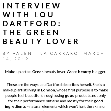
INTERVIEW
WITH LOU
DARTFORD:
THE GREEN
BEAUTY LOVER
BY
VALENTINA CARRARO
,
MARCH
14, 2019
Make-up artist.
Green
beauty lover. Green
beauty
blogger.
These are the ways Lou Dartford describes herself. She is a
makeup artist living in
London
, whose first purpose is to make
people feel beautiful through using
good
products, not only
for their performance but also and mostly for their good
ingredients
– natural elements which won’t hurt the skin nor