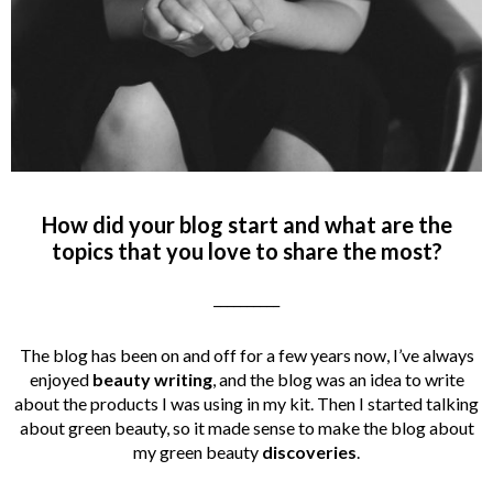
How did your blog start and what are the
topics that you love to share the most?
__________
The blog has been on and off for a few years now, I’ve always
enjoyed
beauty writing
, and the blog was an idea to write
about the products I was using in my kit. Then I started talking
about green beauty, so it made sense to make the blog about
my green beauty
discoveries
.