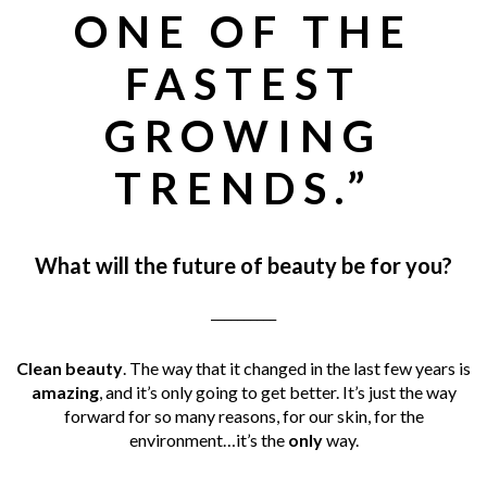
ONE OF THE
FASTEST
GROWING
TRENDS.”
What will the future of beauty be for you?
__________
Clean beauty
. The way that it changed in the last few years is
amazing
, and it’s only going to get better. It’s just the way
forward for so many reasons, for our skin, for the
environment…it’s the
only
way.