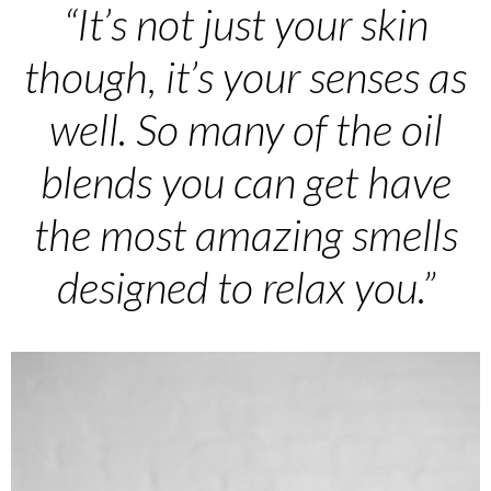
“It’s not just your skin
though, it’s your senses as
well. So many of the oil
blends you can get have
the most amazing smells
designed to relax you.”