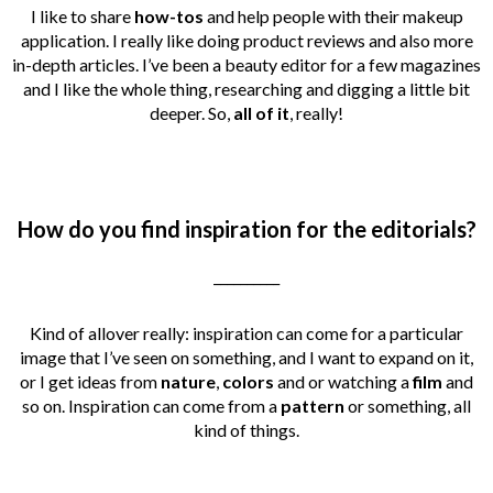
I like to share
how-tos
and help people with their makeup
application. I really like doing product reviews and also more
in-depth articles. I’ve been a beauty editor for a few magazines
and I like the whole thing, researching and digging a little bit
deeper. So,
all of it
, really!
How do you find inspiration for the editorials?
__________
Kind of allover really: inspiration can come for a particular
image that I’ve seen on something, and I want to expand on it,
or I get ideas from
nature
,
colors
and or watching a
film
and
so on. Inspiration can come from a
pattern
or something, all
kind of things.