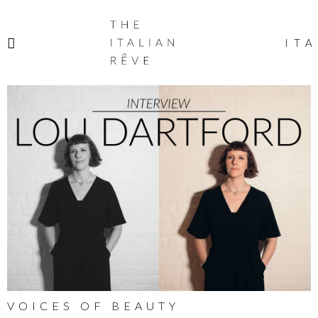
THE
ITALIAN
ITA
RÊVE
VOICES OF BEAUTY