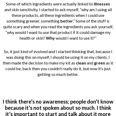
Some of which ingredients were actually linked to
illnesses
and skin sensitivity. I started to ask myself, “why am I using all
these products, all these ingredients when I could use
something greener, something
better
.” Some of the stuff is
quite scary and when you read the ingredients you ask yourself,
“why would I want to use that product if it could damage my
health or skin?
Why
would I want to use it?”
So, it just kind of evolved and I started thinking that, because I
was doing this on myself, I should be using it on my clients. I
then made the decision to make my kit as
clean
and
green
as it
could be, back then you couldn’t really do it, but now it’s just
getting so much better.
I think there’s no awareness; people don’t know
because it’s not spoken about so much. I think
it’s important to start and talk about it more