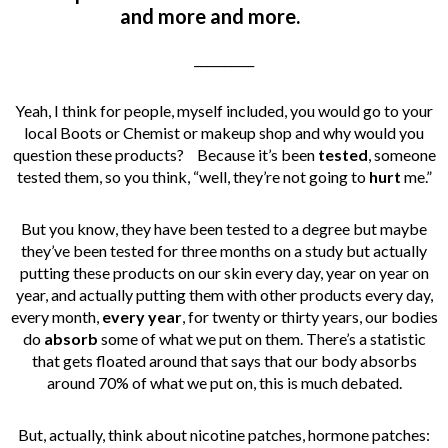
and more and more.
__________
Yeah, I think for people, myself included, you would go to your
local Boots or Chemist or makeup shop and why would you
question these products? Because it’s been
tested
, someone
tested them, so you think, “well, they’re not going to
hurt
me.”
But you know, they have been tested to a degree but maybe
they’ve been tested for three months on a study but actually
putting these products on our skin every day, year on year on
year, and actually putting them with other products every day,
every month,
every year
, for twenty or thirty years, our bodies
do
absorb
some of what we put on them. There’s a statistic
that gets floated around that says that our body absorbs
around 70% of what we put on, this is much debated.
But, actually, think about nicotine patches, hormone patches: