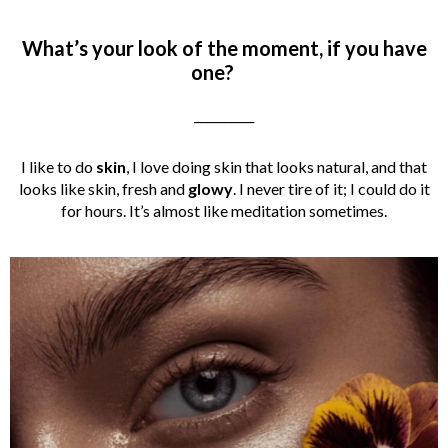
What’s your look of the moment, if you have
one?
__________
I like to do
skin
, I love doing skin that looks natural, and that
looks like skin, fresh and
glowy
. I never tire of it; I could do it
for hours. It’s almost like meditation sometimes.