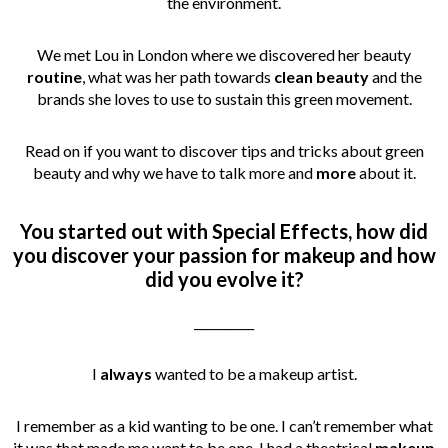
the environment.
We met Lou in London where we discovered her beauty
routine
, what was her path towards
clean beauty
and the
brands she loves to use to sustain this green movement.
Read on if you want to discover tips and tricks about green
beauty and why we have to talk more and
more
about it.
You started out with Special Effects, how did
you discover your passion for makeup and how
did you evolve it?
__________
I
always
wanted to be a makeup artist.
I remember as a kid wanting to be one. I can’t remember what
it was that made me want to be one, I had a theatrical
makeup