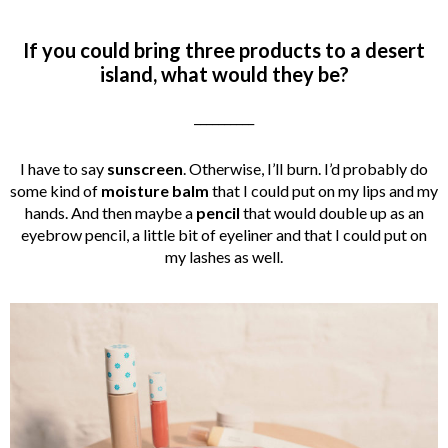
If you could bring three products to a desert
island, what would they be?
__________
I have to say
sunscreen
. Otherwise, I’ll burn. I’d probably do
some kind of
moisture balm
that I could put on my lips and my
hands. And then maybe a
pencil
that would double up as an
eyebrow pencil, a little bit of eyeliner and that I could put on
my lashes as well.