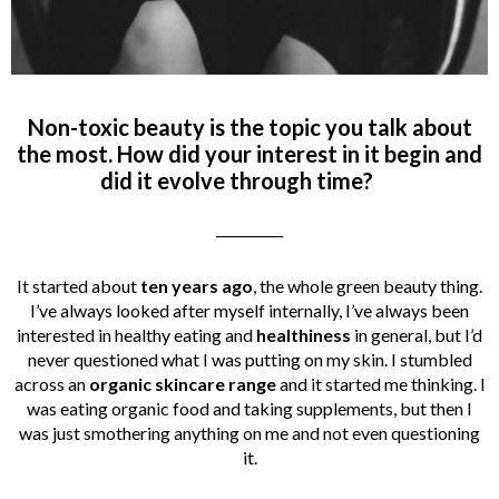
Non-toxic beauty is the topic you talk about
the most. How did your interest in it begin and
did it evolve through time?
__________
It started about
ten years ago
, the whole green beauty thing.
I’ve always looked after myself internally, I’ve always been
interested in healthy eating and
healthiness
in general, but I’d
never questioned what I was putting on my skin. I stumbled
across an
organic skincare range
and it started me thinking. I
was eating organic food and taking supplements, but then I
was just smothering anything on me and not even questioning
it.