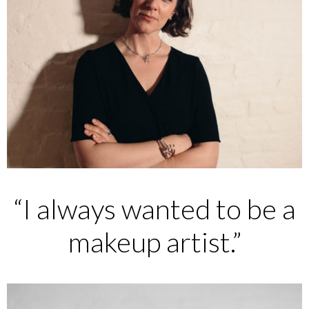
“I always wanted to be a
makeup artist.”