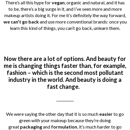
There’s all this hype for
vegan
, organic and natural, and it has
to be, there’s a big surge in it, and I’ve seen more and more
makeup artists doing it. For me it’s definitely the way forward,
we can’t go back
and use more conventional brands: once you
learn this kind of things, you can’t go back, unlearn them.
Now there are a lot of options. And beauty for
me is changing things faster than, for example,
fashion – which is the second most pollutant
industry in the world.
And beauty is doing a
fast change.
__________
We were saying the other day that it is so much
easier
to go
green with your makeup because they’re doing
great
packaging
and
formulation
, it’s much harder to go