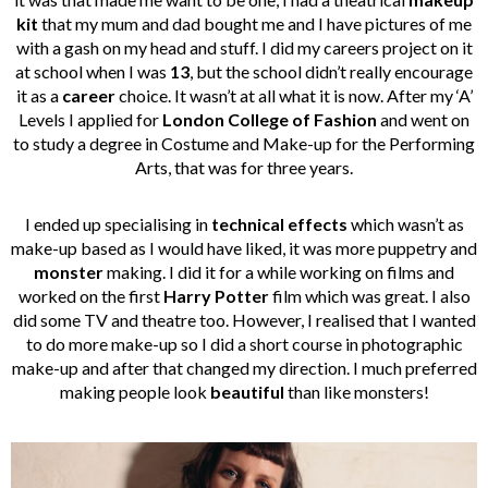
kit
that my mum and dad bought me and I have pictures of me
with a gash on my head and stuff. I did my careers project on it
at school when I was
13
, but the school didn’t really encourage
it as a
career
choice. It wasn’t at all what it is now. After my ‘A’
Levels I applied for
London College of Fashion
and went on
to study a degree in Costume and Make-up for the Performing
Arts, that was for three years.
I ended up specialising in
technical effects
which wasn’t as
make-up based as I would have liked, it was more puppetry and
monster
making. I did it for a while working on films and
worked on the first
Harry Potter
film which was great. I also
did some TV and theatre too. However, I realised that I wanted
to do more make-up so I did a short course in photographic
make-up and after that changed my direction. I much preferred
making people look
beautiful
than like monsters!