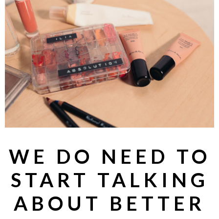
WE DO NEED TO
START TALKING
ABOUT BETTER