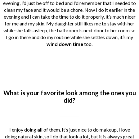
evening, I’d just be off to bed and I’d remember that I needed to
clean my face and it would be a chore. Now I do it earlier in the
evening and I can take the time to do it properly, it’s much nicer
for me and my skin. My daughter still likes me to stay with her
while she falls asleep, the bathroom is next door to her room so
I go in there and do my routine while she settles down, it’s my
wind down time
too.
What is your favorite look among the ones you
did?
__________
I enjoy doing
all
of them. It’s just nice to do makeup, I love
doing natural skin, so I do that look a lot, but it is always great