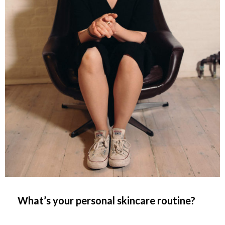
What’s your personal skincare routine?
__________