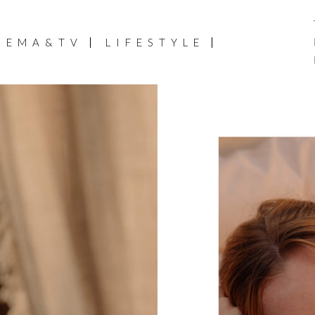
NEMA&TV
LIFESTYLE