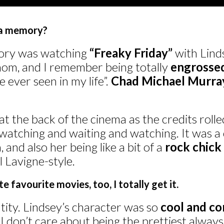
ma memory?
ory was watching
“Freaky Friday”
with Lind
om, and I remember being totally
engrosse
e ever seen in my life”.
Chad Michael Murra
 the back of the cinema as the credits rolled,
 watching and waiting and watching. It was 
 and also her being like a bit of a
rock chick 
il Lavigne-style.
 favourite movies, too, I totally get it.
ntity. Lindsey’s character was so
cool and co
 don’t care about being the prettiest always,