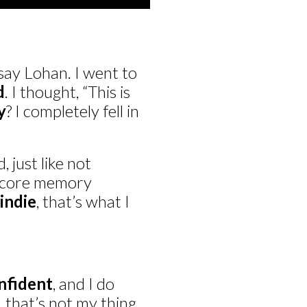
say Lohan. I went to
d
. I thought, “This is
y
? I completely fell in
 just like not
a core memory
indie
, that’s what I
nfident
, and I do
 that’s not my thing.