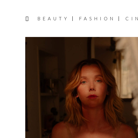
BEAUTY
FASHION
CI