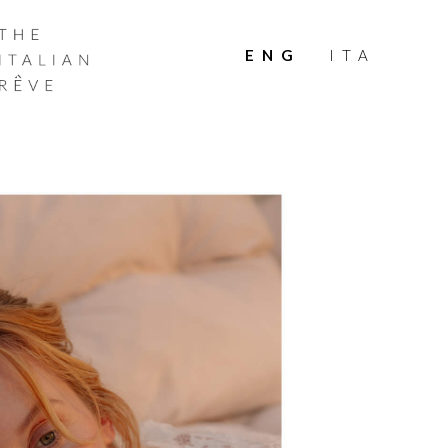
THE
ITALIAN
ENG
ITA
RÊVE