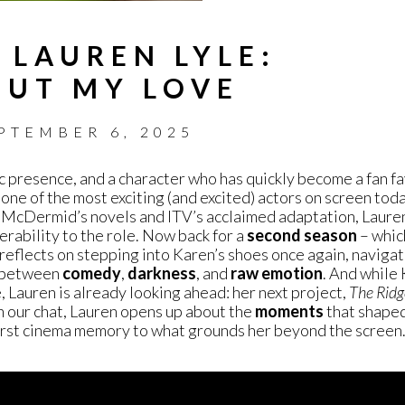
 LAUREN LYLE:
PUT MY LOVE
PTEMBER 6, 2025
c presence, and a character who has quickly become a fan fa
 one of the most exciting (and excited) actors on screen tod
l McDermid’s novels and ITV’s acclaimed adaptation, Lauren 
erability to the role. Now back for a
second
season
– which
reflects on stepping into Karen’s shoes once again, naviga
e between
comedy
,
darkness
, and
raw emotion
. And while 
 Lauren is already looking ahead: her next project,
The Ridg
In our chat, Lauren opens up about the
moments
that shaped
first cinema memory to what grounds her beyond the screen