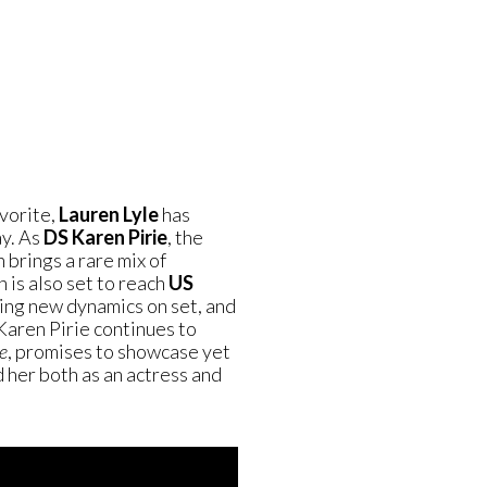
vorite,
Lauren Lyle
has
ay. As
DS Karen Pirie
, the
brings a rare mix of
 is also set to reach
US
ting new dynamics on set, and
Karen Pirie continues to
e
, promises to showcase yet
 her both as an actress and
.