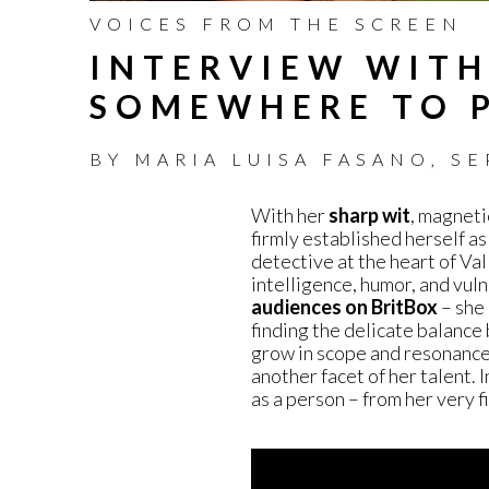
VOICES FROM THE SCREEN
INTERVIEW WITH
SOMEWHERE TO 
BY
MARIA LUISA FASANO
,
SE
With her
sharp wit
, magneti
firmly established herself as
detective at the heart of Va
intelligence, humor, and vuln
audiences on BritBox
– she 
finding the delicate balanc
grow in scope and resonance,
another facet of her talent. 
as a person – from her very 