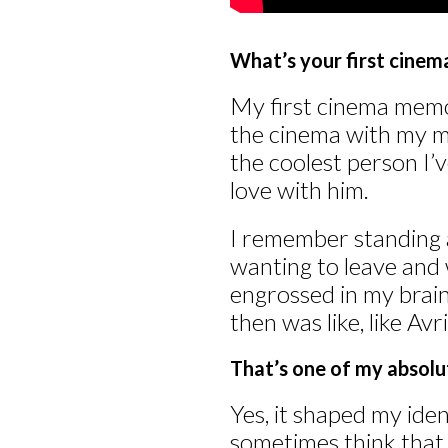
What’s your first cine
My first cinema mem
the cinema with my m
the coolest person I’v
love with him.
I remember standing at
wanting to leave and
engrossed in my brain,
then was like, like Avr
That’s one of my absolute
Yes, it shaped my ide
sometimes think that I