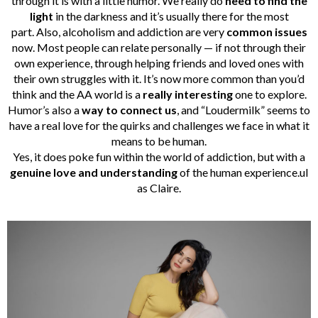
through it is with a little humor. We really do
need to find the
light
in the darkness and it’s usually there for the most
part. Also, alcoholism and addiction are very
common issues
now. Most people can relate personally — if not through their
own experience, through helping friends and loved ones with
their own struggles with it. It’s now more common than you’d
think and the AA world is a
really interesting
one to explore.
Humor’s also a
way to connect us
, and “Loudermilk” seems to
have a real love for the quirks and challenges we face in what it
means to be human.
Yes, it does poke fun within the world of addiction, but with a
genuine love and understanding
of the human experience.ul
as Claire.