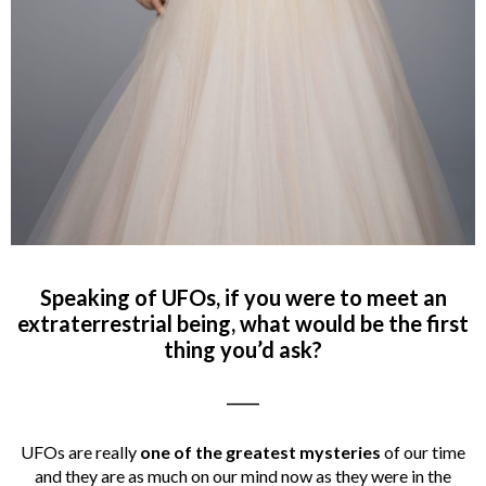
Speaking of UFOs, if you were to meet an
extraterrestrial being, what would be the first
thing you’d ask?
_____
UFOs are really
one of the greatest mysteries
of our time
and they are as much on our mind now as they were in the