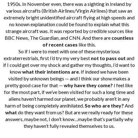
1950s. In November even, there was a sighting in Ireland by
various aircrafts (British Airlines/Virgin Airlines) that saw an
extremely bright unidentified aircraft flying at high speeds and
no known explanation could be found to explain what this
strange aircraft was. It was reported by credible sources like
BBC News, The Guardian, and CNN. And there are
countless
of recent cases
like this.
So if I were to meet with one of these mysterious
extraterrestrials, first I’d try my very best
not to pass out
and
if I could get over my shock and gather my thoughts, I’d want to
know
what their intentions are
. If indeed we have been
visited by unknown beings — and I think our show makes a
pretty good case for that —
why have they come?
I feel like
for the most part, if we’ve been visited for such a long time and
aliens haven’t harmed our planet, we probably aren’t in any
harm of being completely annihilated.
So who are they?
And
what
do they want from us? But are we really ready for these
answers, maybe not, I don’t know…maybe that’s partially why
they haven’t fully revealed themselves to us.