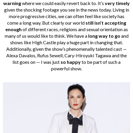
warning
where we could easily revert back to. It’s
very timely
given the shocking footage you see in the news today. Living in
more progressive cities, we can often feel like society has
come a long way. But clearly our world
still isn’t accepting
enough
of different races, religions and sexual orientation as
many of us would like to think. We have a
long way to go
and
shows like High Castle play a huge part in changing that.
Additionally, given the show’s phenomenally talented cast —
Alexa Davalos, Rufus Sewell, Cary-Hiroyuki Tagawa and the
list goes on — I was just
so happy
to be part of such a
powerful show.