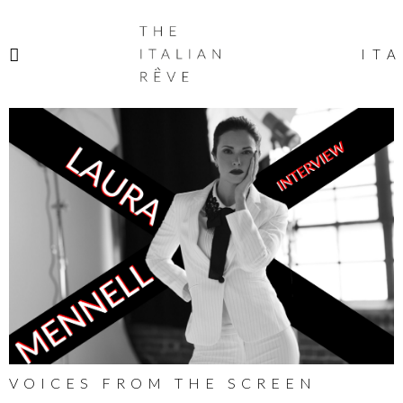
THE
ITALIAN
ITA
RÊVE
VOICES FROM THE SCREEN