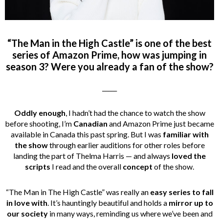
“The Man in the High Castle” is one of the best
series of Amazon Prime, how was jumping in
season 3? Were you already a fan of the show?
_____
Oddly enough
, I hadn’t had the chance to watch the show
before shooting, I’m
Canadian
and Amazon Prime just became
available in Canada this past spring. But I was
familiar with
the show
through earlier auditions for other roles before
landing the part of Thelma Harris — and always
loved the
scripts
I read and the overall
concept
of the show.
“The Man in The High Castle” was really an
easy series to fall
in love with
. It’s hauntingly beautiful and holds a
mirror up to
our society
in many ways, reminding us where we’ve been and