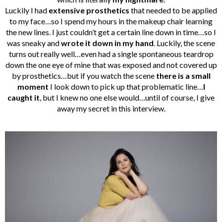
Luckily I had
extensive prosthetics
that needed to be applied
to my face…so I spend my hours in the makeup chair learning
the new lines. I just couldn’t get a certain line down in time…so I
was sneaky and
wrote it down in my hand
. Luckily, the scene
turns out really well…even had a single spontaneous teardrop
down the one eye of mine that was exposed and not covered up
by prosthetics…but if you watch the scene
there is a small
moment
I look down to pick up that problematic line…
I
caught it
, but I knew no one else would…until of course, I give
away my secret in this interview.