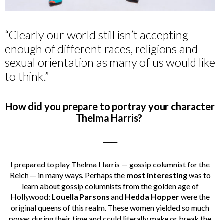
“Clearly our world still isn’t accepting
enough of different races, religions and
sexual orientation as many of us would like
to think.”
How did you prepare to portray your character
Thelma Harris?
_____
I prepared to play Thelma Harris — gossip columnist for the
Reich — in many ways. Perhaps the
most interesting
was to
learn about gossip columnists from the golden age of
Hollywood:
Louella Parsons
and
Hedda Hopper
were the
original queens of this realm. These women yielded so much
power during their time and could literally make or break the