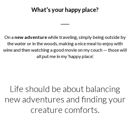
What’s your happy place?
_____
On a
new adventure
while traveling, simply being outside by
the water or in the woods, making a nice meal to enjoy with
wine and then watching a good movie on my couch — those will
all put me in my ‘happy place’.
Life should be about balancing
new adventures and finding your
creature comforts.