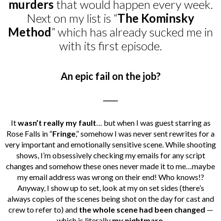
murders
that would happen every week.
Next on my list is “
The Kominsky
Method
” which has already sucked me in
with its first episode.
An epic fail on the job?
_____
It
wasn’t really my fault
… but when I was guest starring as
Rose Falls in “
Fringe
,” somehow I was never sent rewrites for a
very important and emotionally sensitive scene. While shooting
shows, I’m obsessively checking my emails for any script
changes and somehow these ones never made it to me…maybe
my email address was wrong on their end! Who knows!?
Anyway, I show up to set, look at my on set sides (there’s
always copies of the scenes being shot on the day for cast and
crew to refer to) and
the whole scene had been changed
—
which is literally
my nightmare
.