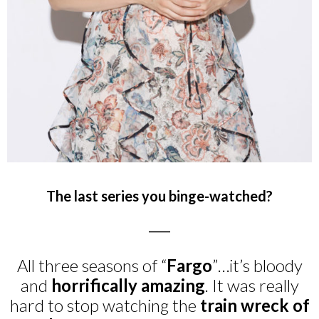
The last series you binge-watched?
_____
All three seasons of “
Fargo
”…it’s bloody
and
horrifically amazing
. It was really
hard to stop watching the
train wreck of