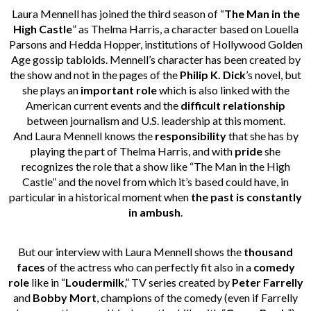
Laura Mennell has joined the third season of “
The Man in the
High Castle
” as Thelma Harris, a character based on Louella
Parsons and Hedda Hopper, institutions of Hollywood Golden
Age gossip tabloids. Mennell’s character has been created by
the show and not in the pages of the
Philip K. Dick
’s novel, but
she plays an
important role
which is also linked with the
American current events and the
difficult relationship
between journalism and U.S. leadership at this moment.
And Laura Mennell knows the
responsibility
that she has by
playing the part of Thelma Harris, and with
pride
she
recognizes the role that a show like “The Man in the High
Castle” and the novel from which it’s based could have, in
particular in a historical moment when
the past is constantly
in ambush
.
But our interview with Laura Mennell shows the
thousand
faces
of the actress who can perfectly fit also in a
comedy
role
like in “
Loudermilk
,” TV series created by
Peter Farrelly
and
Bobby Mort
, champions of the comedy (even if Farrelly