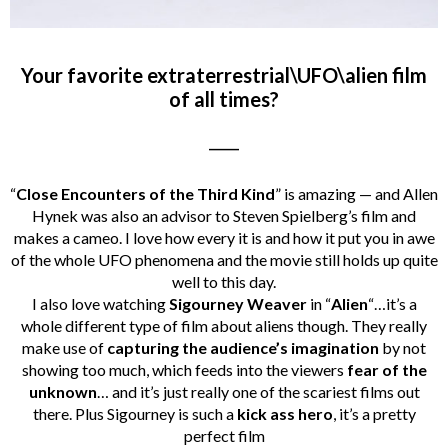
Your favorite extraterrestrial\UFO\alien film
of all times?
_____
“
Close Encounters of the Third Kind
” is amazing — and Allen
Hynek was also an advisor to Steven Spielberg’s film and
makes a cameo. I love how every it is and how it put you in awe
of the whole UFO phenomena and the movie still holds up quite
well to this day.
I also love watching
Sigourney Weaver
in “
Alien
“…it’s a
whole different type of film about aliens though. They really
make use of
capturing the audience’s imagination
by not
showing too much, which feeds into the viewers
fear of the
unknown
… and it’s just really one of the scariest films out
there. Plus Sigourney is such a
kick ass hero
, it’s a pretty
perfect film