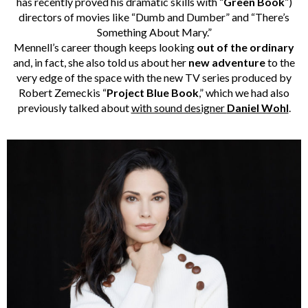
has recently proved his dramatic skills with “
Green Book
”)
directors of movies like “Dumb and Dumber” and “There’s
Something About Mary.”
Mennell’s career though keeps looking
out of the ordinary
and, in fact, she also told us about her
new adventure
to the
very edge of the space with the new TV series produced by
Robert Zemeckis “
Project Blue Book
,” which we had also
previously talked about
with sound designer
Daniel Wohl
.