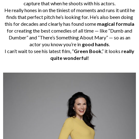
capture that when he shoots with his actors.
He really hones in on the tiniest of moments and runs it until he
finds that perfect pitch he’s looking for. He’s also been doing
this for decades and clearly has found some
magical formula
for creating the best comedies of all time — like “Dumb and
Dumber” and “There’s Something About Mary” — so as an
actor you know you’re in
good hands
.
I can’t wait to see his latest film, “
Green Book
,” it looks
really
quite wonderful
!