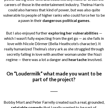
careers of those in the entertainment industry. Thelma Harris
could also harness that kind of power, but was also quite
vulnerable to people of higher ranks who could force her to be
a pawn in their
dangerous political games
.
But I also enjoyed further
exploring her vulnerabilities
—
which I wasn’t fully expecting from the get go — as she falls in
love with Nicole Dörmer (Bella Heathcote’s character). It
really humanized Thelma’s story ark as she struggled through
secretly falling in love with another woman under the Nazi
regime — there was a lot a danger and
heartache
involved.
On “Loudermilk” what made you want to be
part of the project?
_____
Bobby Mort and Peter Farrelly created such a real, grounded,
relatable comedy
that I really wanted to be part of.