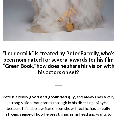
“Loudermilk” is created by Peter Farrelly, who’s
been nominated for several awards for his film
“Green Book,” how does he share his vision with
his actors on set?
_____
Pete is a really
good and grounded guy
, and always has a very
strong vision that comes through in his directing. Maybe
because he’s also a writer on our show, I feel he has a
really
strong sense
of how he sees things in his head and wants to