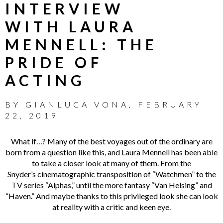
INTERVIEW
WITH LAURA
MENNELL: THE
PRIDE OF
ACTING
BY
GIANLUCA VONA
,
FEBRUARY
22, 2019
What if…? Many of the best voyages out of the ordinary are
born from a question like this, and Laura Mennell has been able
to take a closer look at many of them. From the
Snyder’s cinematographic transposition of “Watchmen” to the
TV series “Alphas,” until the more fantasy “Van Helsing” and
“Haven.” And maybe thanks to this privileged look she can look
at reality with a critic and keen eye.