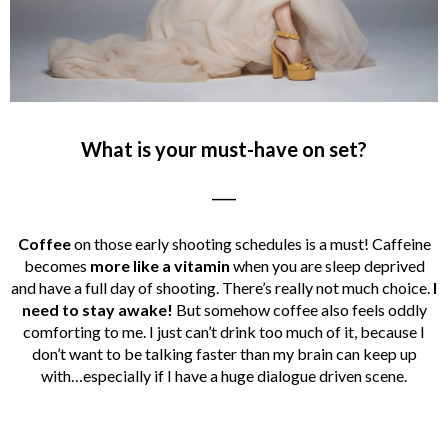
What is your must-have on set?
____
Coffee
on those early shooting schedules is a must! Caffeine
becomes
more like a vitamin
when you are sleep deprived
and have a full day of shooting. There’s really not much choice.
I
need to stay awake!
But somehow coffee also feels oddly
comforting to me. I just can’t drink too much of it, because I
don’t want to be talking faster than my brain can keep up
with…especially if I have a huge dialogue driven scene.