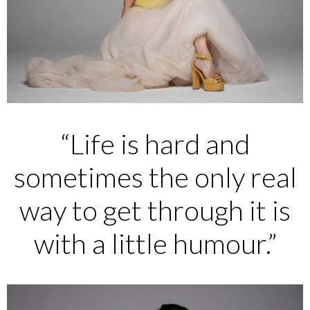
“Life is hard and
sometimes the only real
way to get through it is
with a little humour.”