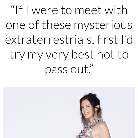
“If I were to meet with
one of these mysterious
extraterrestrials, first I’d
try my very best not to
pass out.”