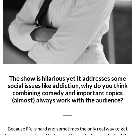
The show is hilarious yet it addresses some
social issues like addiction, why do you think
combining comedy and important topics
(almost) always work with the audience?
_____
Because life is hard and sometimes the only real way to get