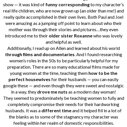
show — it was kind of
funny corresponding
to my character’s
real life children, who are now grown up (an older than me!) and
really quite accomplished in their own lives. Both Paul and Joel
were amazing as a jumping off point to learn about who their
mother was through their stories and pictures…they even
introduced me to their
older sister Roxanne
who was lovely
and helpful as well.
Additionally, I read up on Allen and learned about his world
through films and documentaries
. And I found researching
women’s roles in the 50s to be particularly helpful for my
preparation. There are so many educational films made for
young women at the time, teaching them
how to be the
perfect housewives
for their husbands — you can easily
google these — and even though they were sweet and nostalgic
in a way, they
drove me nuts
as a modern day woman!
They seemed to predominately be teaching women to fully and
completely compromise their needs for their hardworking
husbands. It was a
different time
and it helped fill in a lot of
the blanks as to some of the stagnancy my character was
feeling within her realm of domestic responsibilities.