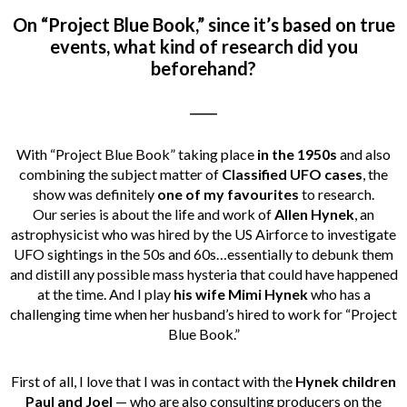
On “Project Blue Book,” since it’s based on true
events, what kind of research did you
beforehand?
_____
With “Project Blue Book” taking place
in the 1950s
and also
combining the subject matter of
Classified UFO cases
, the
show was definitely
one of my favourites
to research.
Our series is about the life and work of
Allen Hynek
, an
astrophysicist who was hired by the US Airforce to investigate
UFO sightings in the 50s and 60s…essentially to debunk them
and distill any possible mass hysteria that could have happened
at the time. And I play
his wife Mimi Hynek
who has a
challenging time when her husband’s hired to work for “Project
Blue Book.”
First of all, I love that I was in contact with the
Hynek children
Paul and Joel
— who are also consulting producers on the