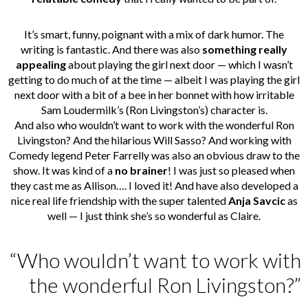
It’s smart, funny, poignant with a mix of dark humor. The
writing is fantastic. And there was also
something really
appealing
about playing the girl next door — which I wasn’t
getting to do much of at the time — albeit I was playing the girl
next door with a bit of a bee in her bonnet with how irritable
Sam Loudermilk’s (Ron Livingston’s) character is.
And also who wouldn’t want to work with the wonderful Ron
Livingston? And the hilarious Will Sasso? And working with
Comedy legend Peter Farrelly was also an obvious draw to the
show. It was kind of a
no brainer
! I was just so pleased when
they cast me as Allison…. I loved it! And have also developed a
nice real life friendship with the super talented
Anja Savcic
as
well — I just think she’s so wonderful as Claire.
“Who wouldn’t want to work with
the wonderful Ron Livingston?”