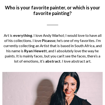
Who is your favorite painter, or which is your
favorite painting?
________
Art is
everything
. I love Andy Warhol; I would love to have all
of his collections. I love
Picasso
; he’s one of my favorites. I’m
currently collecting an Artist that is based in South Africa, and
his name is
Ryan Hewett
, and I absolutely love the way he
paints. It is mainly faces, but you can’t see the faces, there’s a
lot of emotions, it’s
abstract
. I love abstract art.