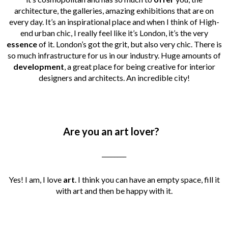
architecture, the galleries, amazing exhibitions that are on
every day. It’s an inspirational place and when I think of High-
end urban chic, I really feel like it’s London, it’s the very
essence
of it. London’s got the grit, but also very chic. There is
so much infrastructure for us in our industry. Huge amounts of
development
, a great place for being creative for interior
designers and architects. An incredible city!
Are you an art lover?
________
Yes! I am, I love
art
. I think you can have an empty space, fill it
with art and then be happy with it.