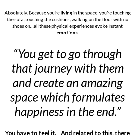
Absolutely. Because you’re
living
in the space, you’re touching
the sofa, touching the cushions, walking on the floor with no
shoes on…all these physical experiences evoke instant
emotions
.
“You get to go through
that journey with them
and create an amazing
space which formulates
happiness in the end.”
You have to feel it.
And related to this, there