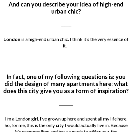
And can you describe your idea of high-end
urban chic?
______
London
is a high-end urban chic. I think it’s the very essence of
it.
In fact, one of my following questions is: you
did the design of many apartments here; what
does this city give you as a form of inspiration?
________
I’m a London girl, I’ve grown up here and spent all my life here.
So, for me, this is the only
city
I would actually live in. Because
it’s cosmopolitan and has so much to
offer
you, the