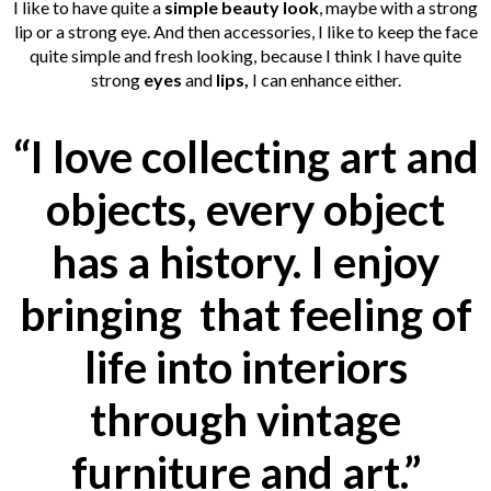
I like to have quite a
simple beauty look
, maybe with a strong
lip or a strong eye. And then accessories, I like to keep the face
quite simple and fresh looking, because I think I have quite
strong
eyes
and
lips,
I can enhance either.
“I love collecting art and
objects, every object
has a history. I enjoy
bringing that feeling of
life into interiors
through vintage
furniture and art.”