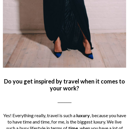
Do you get inspired by travel when it comes to
your work?
________
Yes! Everything really, travel is such a
luxury
, because you have
to have time and time, for me, is the biggest luxury. We live
such a busy lifestyle in terms of
time
, when you have a lot of