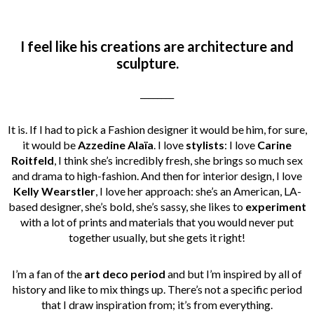
I feel like his creations are architecture and
sculpture.
________
It is. If I had to pick a Fashion designer it would be him, for sure,
it would be
Azzedine Alaïa
. I love
stylists
: I love
Carine
Roitfeld
, I think she’s incredibly fresh, she brings so much sex
and drama to high-fashion.
And then for interior design, I love
Kelly Wearstler
, I love her approach: she’s an American, LA-
based designer, she’s bold, she’s sassy, she likes to
experiment
with a lot of prints and materials that you would never put
together usually, but she gets it right!
I’m a fan of the
art deco period
and but I’m inspired by all of
history and like to mix things up. There’s not a specific period
that I draw inspiration from; it’s from everything.