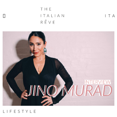
THE
ITALIAN
ITA
RÊVE
LIFESTYLE