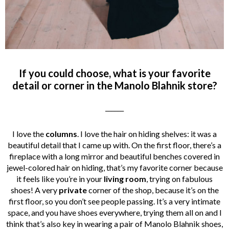
If you could choose, what is your favorite
detail or corner in the Manolo Blahnik store?
______
I love the
columns
. I love the hair on hiding shelves: it was a
beautiful detail that I came up with. On the first floor, there’s a
fireplace with a long mirror and beautiful benches covered in
jewel-colored hair on hiding, that’s my favorite corner because
it feels like you’re in your
living room
, trying on fabulous
shoes! A very
private
corner of the shop, because it’s on the
first floor, so you don’t see people passing. It’s a very intimate
space, and you have shoes everywhere, trying them all on and I
think that’s also key in wearing a pair of Manolo Blahnik shoes,