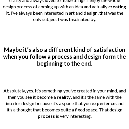
crafty and always loved to make things.
I enjoy the whole
design process of coming up with an idea and actually
creating
it. I’ve always been interested in art and
design
, that was the
only subject I was fascinated by.
Maybe it’s also a different kind of satisfaction
when you follow a process and design form the
beginning to the end.
________
Absolutely, yes. It’s something you’ve created in your mind, and
then you see it become a
reality
, and it’s the same with the
interior design because it’s a space that you
experience
and
it’s a thought that becomes quite a fixed space. That design
process
is very interesting.