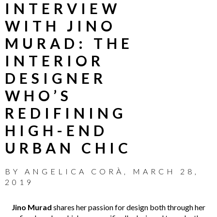
INTERVIEW
WITH JINO
MURAD: THE
INTERIOR
DESIGNER
WHO’S
REDIFINING
HIGH-END
URBAN CHIC
BY
ANGELICA CORÀ
,
MARCH 28,
2019
Jino Murad
shares her passion for design both through her