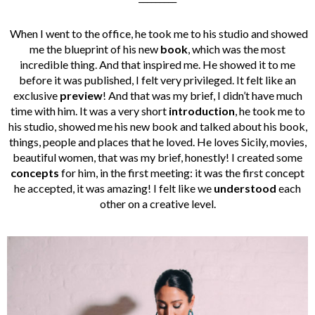
When I went to the office, he took me to his studio and showed
me the blueprint of his new
book
, which was the most
incredible thing. And that inspired me. He showed it to me
before it was published, I felt very privileged. It felt like an
exclusive
preview
! And that was my brief, I didn’t have much
time with him. It was a very short
introduction
, he took me to
his studio, showed me his new book and talked about his book,
things, people and places that he loved. He loves Sicily, movies,
beautiful women, that was my brief, honestly!
I created some
concepts
for him, in the first meeting: it was the first concept
he accepted, it was amazing! I felt like we
understood
each
other on a creative level.