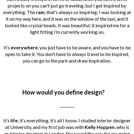
projects on you can’t just go traveling, but I get inspired by
everything. The
rain
, that’s always so inspiring: I was looking at
it on my way here, and it was on the window of the taxi, and it
looked like crystal beads. It was beautiful; it inspired me for a
light fitting I’m currently working on.
I
t’s
everywhere
, you just have to be aware, and you have to be
open to take it. You don’t have to always travel to be inspired,
you can go to the park and draw inspiration.
How would you define design?
________
It’s
life
; it’s everything, it’s all I know. I studied interior designer
at University, and my first job was with
Kelly Hoppen
, who is
an interior designer in London. She paved the way for me going