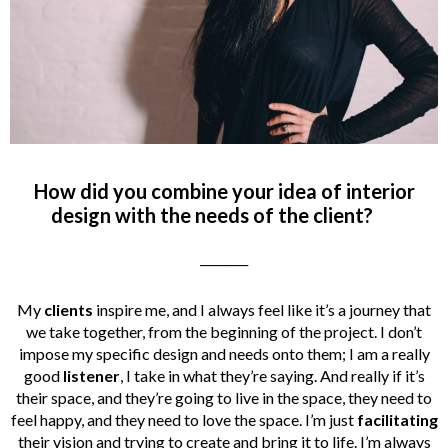
How did you combine your idea of interior
design with the needs of the client?
________
My
clients
inspire me, and I always feel like it’s a journey that
we take together, from the beginning of the project. I don’t
impose my specific design and needs onto them; I am a really
good
listener
, I take in what they’re saying. And really if it’s
their space, and they’re going to live in the space, they need to
feel happy, and they need to love the space. I’m just
facilitating
their vision and trying to create and bring it to life. I’m always