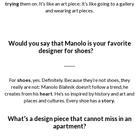
trying
them on. It’s like an art piece; it’s like going to a gallery
and wearing art pieces.
Would you say that Manolo is your favorite
designer for shoes?
______
For
shoes
, yes. Definitely. Because they’re not shoes, they
really are not: Manolo Blahnik doesn’t follow a trend, he
creates from his
heart
. He’s so inspired by history and art and
places and cultures. Every shoe has a
story.
What’s a design piece that cannot miss in an
apartment?