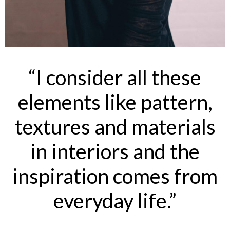
“I consider all these
elements like pattern,
textures and materials
in interiors and the
inspiration comes from
everyday life.”