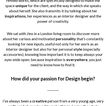
refined works, which are specifically designed to make the
space
unique
for the client, and the way in which she speaks
about herself. She also transmits it by talking about her
inspirations
, her experiences as an interior designer and the
power of creativity.
We sat with Jino in a London living room to discover more
about her curious and motivated
personality
that’s constantly
looking for new inputs, useful not only for her work as an
interior designer but also for her personal
style
(especially
accessories), knowing how important it is to keep always your
eyes wide open; because inspiration is
everywhere
, you just
need to know how to find it.
How did your passion for Design begin?
________
I’ve always been a
creative
person from a very young age, very