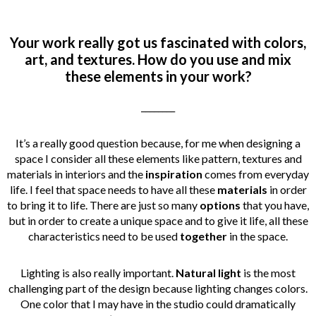
Your work really got us fascinated with colors,
art, and textures. How do you use and mix
these elements in your work?
________
It’s a really good question because, for me when designing a
space I consider all these elements like pattern, textures and
materials in interiors and the
inspiration
comes from everyday
life. I feel that space needs to have all these
materials
in order
to bring it to life. There are just so many
options
that you have,
but in order to create a unique space
and to give it life, all these
characteristics
need to be used
together
in the space.
Lighting is also really important.
Natural light
is the most
challenging part of the design because lighting changes colors.
One color that I may have in the studio could dramatically