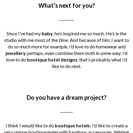
What’s next for you?
________
Since I’ve had my
baby
, he’s inspired me so much. He’s in the
studio with me most of the time. And because of him, I want to
do so much more for example, I’d love to do homewear and
jewellery
perhaps, even combine them both in some way: I’d
love to do
boutique hotel designs
, that’s probably what I’d
like to do next.
Do you have a dream project?
_______
I think I would like to do
boutique hotels
; I’d like to create a
very unique boutique hotel with furniture, accessories, lighting