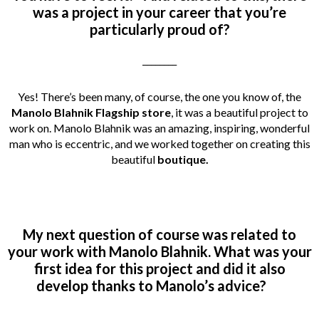
was a project in your career that you’re
particularly proud of?
________
Yes! There’s been many, of course, the one you know of, the
Manolo Blahnik Flagship store
, it was a beautiful project to
work on. Manolo Blahnik was an amazing, inspiring, wonderful
man who is eccentric, and we worked together on creating this
beautiful
boutique.
My next question of course was related to
your work with Manolo Blahnik. What was your
first idea for this project and did it also
develop thanks to Manolo’s advice?
_________