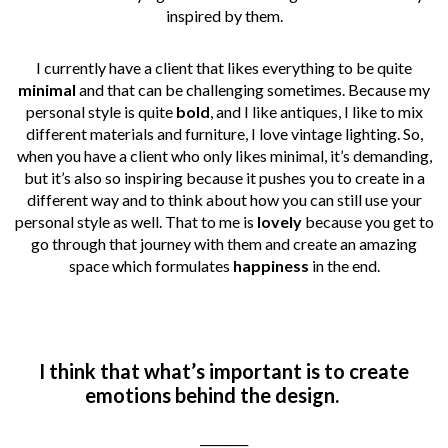
inspired by them.
I currently have a client that likes everything to be quite
minimal
and that can be challenging sometimes. Because my
personal style is quite
bold
, and I like antiques, I like to mix
different materials and furniture, I love vintage lighting. So,
when you have a client who only likes minimal, it’s
demanding,
but it’s also so inspiring because it pushes you to create in a
different way and to think about how you can still use your
personal style as well. That to me is
lovely
because you get to
go through that journey with them and create an amazing
space which formulates
happiness
in the end.
I think that what’s important is to create
emotions behind the design.
________