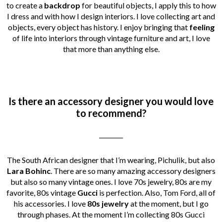
to create a
backdrop
for beautiful objects, I apply this to how
I dress and with how I design interiors. I love collecting art and
objects, every object has history. I enjoy bringing that
feeling
of life into interiors through vintage furniture and art, I love
that more than anything else.
Is there an accessory designer you would love
to recommend?
________
The South African designer that I’m wearing, Pichulik, but also
Lara Bohinc
. There are so many amazing accessory designers
but also so many vintage ones. I love 70s jewelry, 80s are my
favorite, 80s vintage
Gucci
is perfection. Also, Tom Ford, all of
his accessories. I love
80s jewelry
at the moment, but I go
through phases. At the moment I’m collecting 80s Gucci