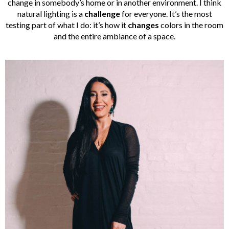
change in somebody’s home or in another environment. I think
natural lighting is a
challenge
for everyone. It’s the most
testing part of what I do: it’s how it
changes
colors in the room
and the entire ambiance of a space.