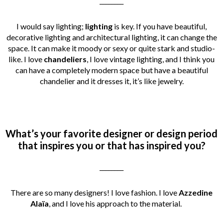
________
I would say lighting;
lighting
is key. If you have beautiful,
decorative lighting and architectural lighting, it can change the
space. It can make it moody or sexy or quite stark and studio-
like. I love
chandeliers
, I love vintage lighting, and I think you
can have a completely modern space but have a beautiful
chandelier and it dresses it, it’s like jewelry.
What’s your favorite designer or design period
that inspires you or that has inspired you?
________
There are so many designers! I love fashion. I love
Azzedine
Alaïa
, and I love his approach to the material.