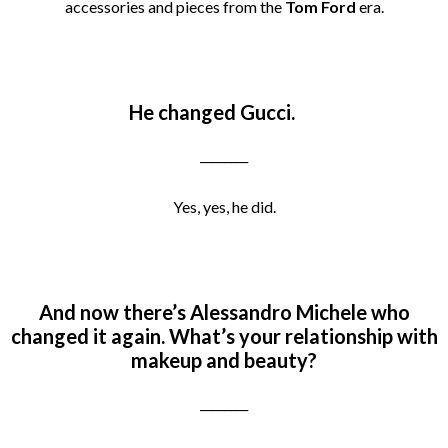
accessories and pieces from the
Tom Ford
era.
He changed Gucci.
________
Yes, yes, he did.
And now there’s Alessandro Michele who
changed it again.
What’s your relationship with
makeup and beauty?
________