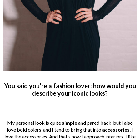
You said you’re a fashion lover: how would you
describe your iconic looks?
________
My personal look is quite
simple
and pared back, but I also
love bold colors, and I tend to bring that into
accessories
. I
love the accessories. And that’s how I approach interiors. I like