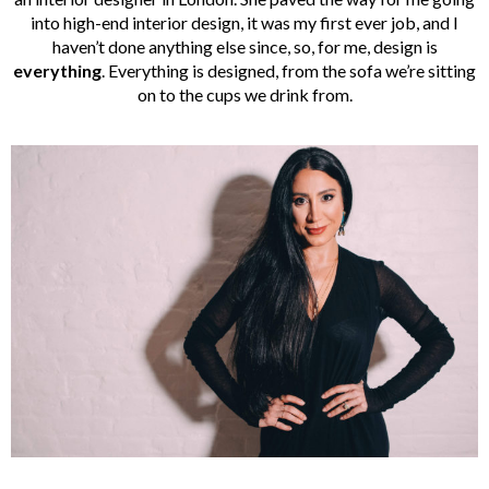
into high-end interior design, it was my first ever job, and I
haven’t done anything else since, so, for me, design is
everything
. Everything is designed, from the sofa we’re sitting
on to the cups we drink from.