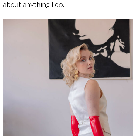
about anything I do.