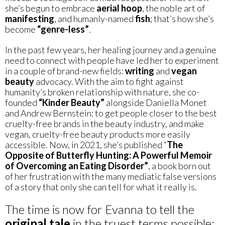
she’s begun to embrace
aerial hoop
, the noble art of
manifesting
, and humanly-named
fish
; that’s how she’s
become
“genre-less”
.
In the past few years, her healing journey and a genuine
need to connect with people have led her to experiment
in a couple of brand-new fields:
writing
and
vegan
beauty
advocacy. With the aim to fight against
humanity’s broken relationship with nature, she co-
founded
“Kinder Beauty”
alongside Daniella Monet
and Andrew Bernstein: to get people closer to the best
cruelty-free brands in the beauty industry, and make
vegan, cruelty-free beauty products more easily
accessible. Now, in 2021, she’s published “
The
Opposite of Butterfly Hunting: A Powerful Memoir
of Overcoming an Eating Disorder”
, a book born out
of her frustration with the many mediatic false versions
of a story that only she can tell for what it really is.
The time is now for Evanna to tell the
original tale
in the truest terms possible: