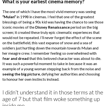
What is your earliest cinema memory?
The one of which I have the most vivid memory was seeing
“Mulan”
in 1998 in cinemas. I feel that one of the greatest
blessings of being a 90s kid was having the chance to see those
iconic movies of the
Disney Renaissance
period on the big
screen; it created these truly epic cinematic experiences that
would not be repeated. I’ll never forget the effect of the scene
on the battlefield, this vast expanse of snow and a sea of
soldiers just hurtling down the mountain towards Mulan and
her meagre crew. I remember feeling so overwhelmed with
fear and dread
that this beloved character was about to die.
It was such a powerful moment to take in because it was an
example of a young woman stepping back from the noise and
seeing the big picture
, defying her authorities and choosing
to honour her own instincts instead.
I didn’t understand it in those terms at the
age of 7 but that film woke something up
inside me.