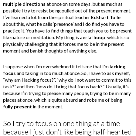
multiple directions
at once on some days, but as much as
possible I try to resist being pulled out of the present moment.
I’ve learned a lot from the spiritual teacher
Eckhart Tolle
about this, what he calls ‘presence’ and I do find you have to
practice it. You have to find things that teach you to be present
like nature or meditation. My thing is
aerial hoop
, which is so
physically challenging that it forces me to be in the present
moment and banish thoughts of anything else.
I suppose when I’m overwhelmed it tells me that I’m
lacking
focus
and taking in too much at once. So, I have to ask myself,
“why am I lacking focus?”, “why do I not want to commit to this
task?” and then “how do I bring that focus back?”. Usually, it’s
because I’m trying to please many people, trying to be in many
places at once, which is quite absurd and robs me of being
fully present
in the moment.
So I try to focus on one thing at a time
because I just don’t like being half-hearted