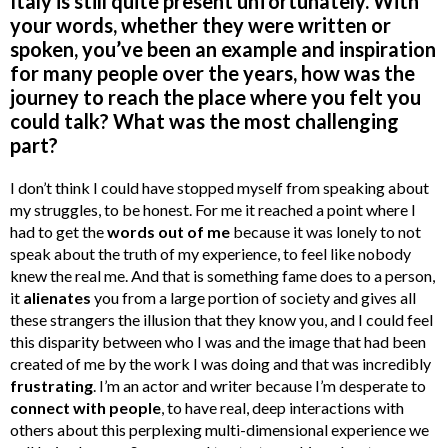
Italy is still quite present unfortunately. With
your words, whether they were written or
spoken, you’ve been an example and inspiration
for many people over the years, how was the
journey to reach the place where you felt you
could talk? What was the most challenging
part?
I don’t think I could have stopped myself from speaking about
my struggles, to be honest. For me it reached a point where I
had to get the
words out of me
because it was lonely to not
speak about the truth of my experience, to feel like nobody
knew the real me. And that is something fame does to a person,
it
alienates
you from a large portion of society and gives all
these strangers the illusion that they know you, and I could feel
this disparity between who I was and the image that had been
created of me by the work I was doing and that was incredibly
frustrating
. I’m an actor and writer because I’m desperate to
connect with people
, to have real, deep interactions with
others about this perplexing multi-dimensional experience we