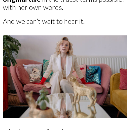
with her own words.
And we can’t wait to hear it.