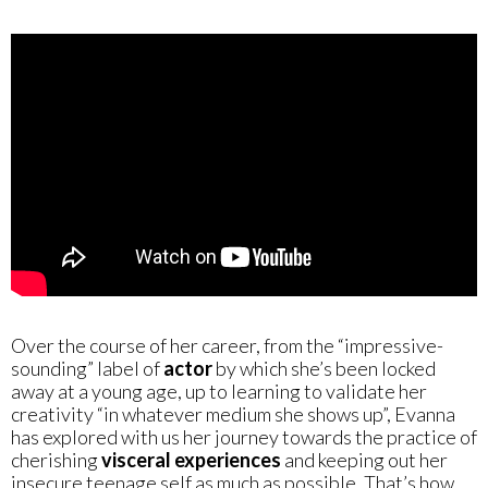
Over the course of her career, from the “impressive-
sounding” label of
actor
by which she’s been locked
away at a young age, up to learning to validate her
creativity “in whatever medium she shows up”, Evanna
has explored with us her journey towards the practice of
cherishing
visceral experiences
and keeping out her
insecure teenage self as much as possible. That’s how