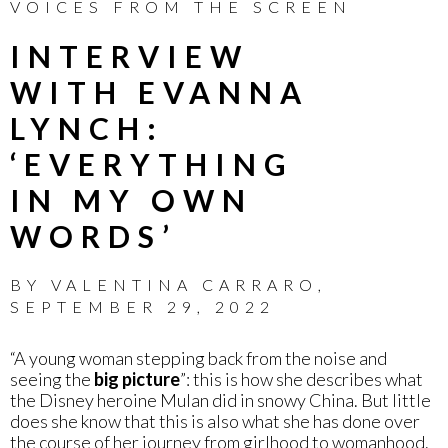
VOICES FROM THE SCREEN
INTERVIEW
WITH EVANNA
LYNCH:
‘EVERYTHING
IN MY OWN
WORDS’
BY
VALENTINA CARRARO
,
SEPTEMBER 29, 2022
“A young woman stepping back from the noise and
seeing the
big picture
”: this is how she describes what
the Disney heroine Mulan did in snowy China. But little
does she know that this is also what she has done over
the course of her journey from girlhood to womanhood.