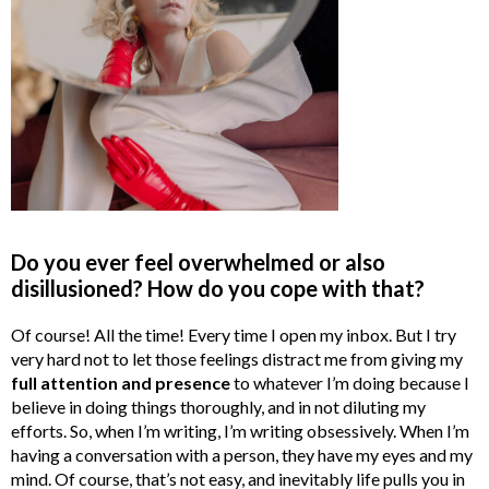
Do you ever feel overwhelmed or also
disillusioned? How do you cope with that?
Of course! All the time! Every time I open my inbox. But I try
very hard not to let those feelings distract me from giving my
full attention and presence
to whatever I’m doing because I
believe in doing things thoroughly, and in not diluting my
efforts. So, when I’m writing, I’m writing obsessively. When I’m
having a conversation with a person, they have my eyes and my
mind. Of course, that’s not easy, and inevitably life pulls you in