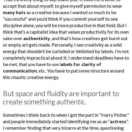
accept that about myself, to give myself permission to wear
many hats
as a creative because I wanted so much to be
“successful” and you’d think if you commit yourself to one
discipline alone, you will be more productive in that field. But I
think that’s a capitalist idea that values productivity for its own
sake over
authenticity
, and that’s how creatives get burnt out
or empty art gets made. Personally, I see creativity as a wild
energy that shouldn’t be curtailed or inhibited by labels. I’m not
completely impractical about it; I understand deadlines have to
be met, that you have to use l
abels for clarity of
communication
, etc. You have to put some structure around
this chaotic creative energy.
But space and fluidity are important to
create something authentic.
Sometimes I think back to when I got the part in “Harry Potter”
and people immediately started identifying me as an “
actress
“.
I remember finding that very bizarre at the time, questioning