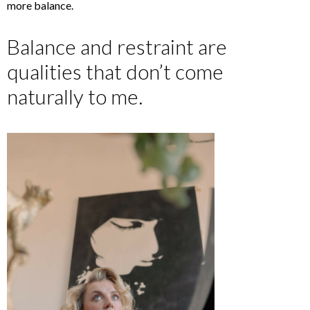
more balance.
Balance and restraint are
qualities that don’t come
naturally to me.