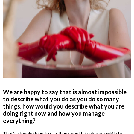
We are happy to say that is almost impossible
to describe what you do as you do so many
things, how would you describe what you are
doing right now and how you manage
everything?
That’s a lovely thing to say, thank you! It took me a while to