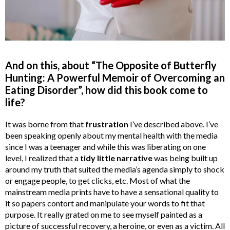
And on this, about “The Opposite of Butterfly
Hunting: A Powerful Memoir of Overcoming an
Eating Disorder”, how did this book come to
life?
It was borne from that
frustration
I’ve described above. I’ve
been speaking openly about my mental health with the media
since I was a teenager and while this was liberating on one
level, I realized that a
tidy little narrative
was being built up
around my truth that suited the media’s agenda simply to shock
or engage people, to get clicks, etc. Most of what the
mainstream media prints have to have a sensational quality to
it so papers contort and manipulate your words to fit that
purpose. It really grated on me to see myself painted as a
picture of successful recovery, a heroine, or even as a victim. All