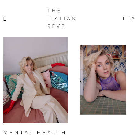
THE
ITALIAN
ITA
RÊVE
MENTAL HEALTH