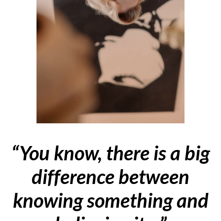
“You know, there is a big
difference between
knowing something and