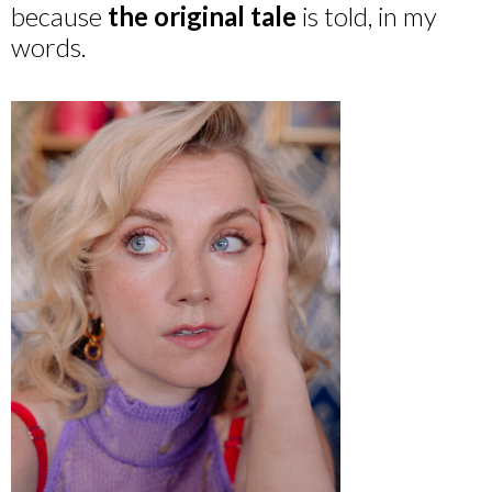
because
the original tale
is told, in my
words.