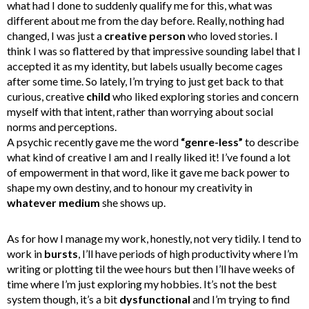
what had I done to suddenly qualify me for this, what was
different about me from the day before. Really, nothing had
changed, I was just a
creative person
who loved stories. I
think I was so flattered by that impressive sounding label that I
accepted it as my identity, but labels usually become cages
after some time. So lately, I’m trying to just get back to that
curious, creative
child
who liked exploring stories and concern
myself with that intent, rather than worrying about social
norms and perceptions.
A psychic recently gave me the word
“genre-less”
to describe
what kind of creative I am and I really liked it! I’ve found a lot
of empowerment in that word, like it gave me back power to
shape my own destiny, and to honour my creativity in
whatever medium
she shows up.
As for how I manage my work, honestly, not very tidily. I tend to
work in
bursts
, I’ll have periods of high productivity where I’m
writing or plotting til the wee hours but then I’ll have weeks of
time where I’m just exploring my hobbies. It’s not the best
system though, it’s a bit
dysfunctional
and I’m trying to find