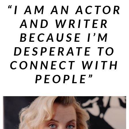
“I AM AN ACTOR
AND WRITER
BECAUSE I’M
DESPERATE TO
CONNECT
WITH
PEOPLE”