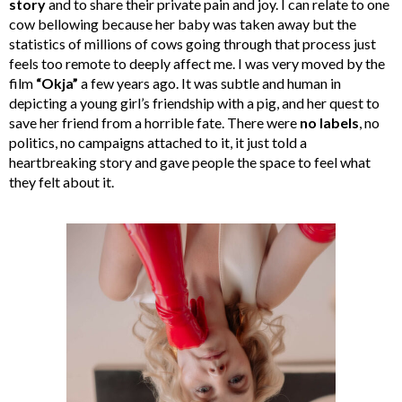
story
and to share their private pain and joy. I can relate to one
cow bellowing because her baby was taken away but the
statistics of millions of cows going through that process just
feels too remote to deeply affect me. I was very moved by the
film
“Okja”
a few years ago. It was subtle and human in
depicting a young girl’s friendship with a pig, and her quest to
save her friend from a horrible fate. There were
no labels
, no
politics, no campaigns attached to it, it just told a
heartbreaking story and gave people the space to feel what
they felt about it.