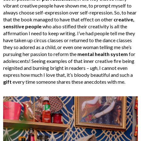
vibrant creative people have shown me, to prompt myself to
always choose self-expression over self-repression. So, to hear
that the book managed to have that effect on other
creative,
sensitive people
who also stifled their creativity is all the
affirmation I need to keep writing. I’ve had people tell me they
have taken up circus classes or returned to the dance classes
they so adored as a child, or even one woman telling me she’s
pursuing her passion to reform the
mental health system
for
adolescents! Seeing examples of that inner creative fire being
reignited and burning bright in readers –
ugh
, I cannot even
express how much I love that, it’s bloody beautiful and such a
gift
every time someone shares these anecdotes with me.