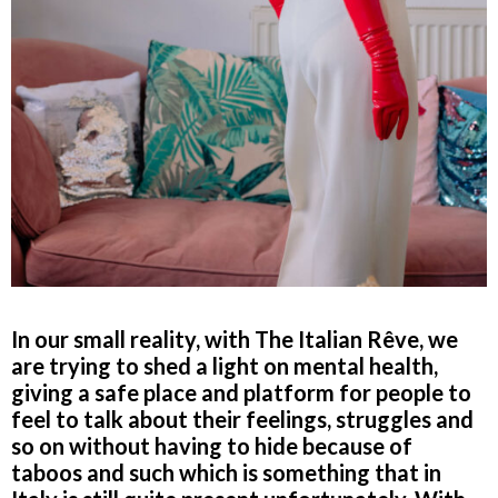
In our small reality, with The Italian Rêve, we
are trying to shed a light on mental health,
giving a safe place and platform for people to
feel to talk about their feelings, struggles and
so on without having to hide because of
taboos and such which is something that in