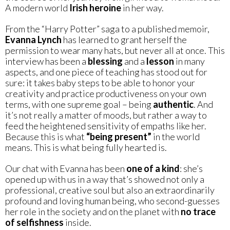
A modern world
Irish heroine
in her way.
From the “Harry Potter” saga to a published memoir,
Evanna Lynch
has learned to grant herself the
permission to wear many hats, but never all at once. This
interview has been a
blessing
and a
lesson
in many
aspects, and one piece of teaching has stood out for
sure: it takes baby steps to be able to honor your
creativity and practice productiveness on your own
terms, with one supreme goal – being
authentic
. And
it’s not really a matter of moods, but rather a way to
feed the heightened sensitivity of empaths like her.
Because this is what
“being present”
in the world
means. This is what being fully hearted is.
Our chat with Evanna has been
one of a kind
: she’s
opened up with us in a way that’s showed not only a
professional, creative soul but also an extraordinarily
profound and loving human being, who second-guesses
her role in the society and on the planet with
no trace
of selfishness
inside.