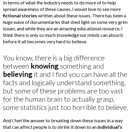
In terms of what the industry needs to do more of to help
spread awareness of these causes, I would love to see more
fictional stories
written about these issues. There has been a
huge wave of documentaries that shed light on some very grim
issues, and while they are an amazing educational resource, I
think there is only so much knowledge our minds can absorb
before it all becomes very hard to believe.
You know, there is a big difference
between
knowing
something and
believing
it and I find you can have all the
facts and logically understand something,
but some of these problems are too vast
for the human brain to actually grasp,
some statistics just too horrible to believe.
And I feel the answer to breaking down these issues in a way
that can affect people is to shrink it down to an
individual’s