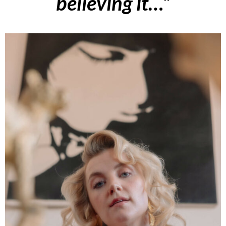
believing it…”