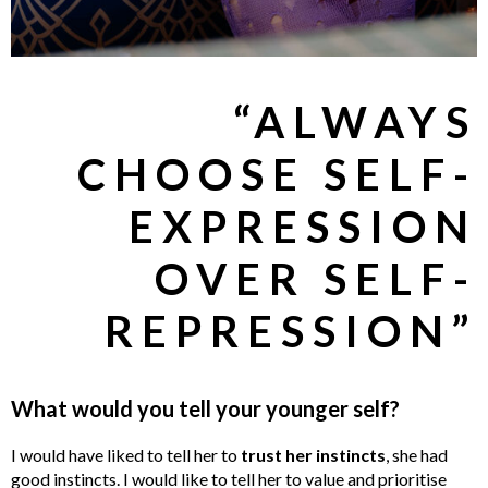
“ALWAYS
CHOOSE SELF-
EXPRESSION
OVER SELF-
REPRESSION”
What would you tell your younger self?
I would have liked to tell her to
trust her instincts
, she had
good instincts. I would like to tell her to value and prioritise