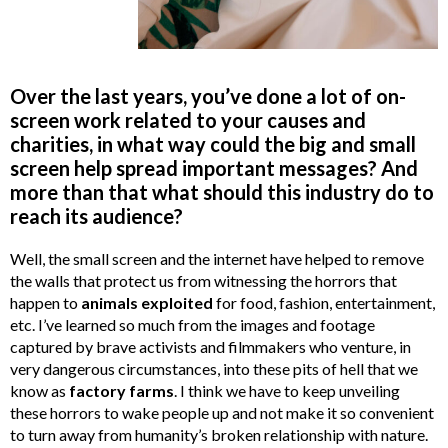
Over the last years, you’ve done a lot of on-
screen work related to your causes and
charities, in what way could the big and small
screen help spread important messages? And
more than that what should this industry do to
reach its audience?
Well, the small screen and the internet have helped to remove
the walls that protect us from witnessing the horrors that
happen to
animals exploited
for food, fashion, entertainment,
etc. I’ve learned so much from the images and footage
captured by brave activists and filmmakers who venture, in
very dangerous circumstances, into these pits of hell that we
know as
factory farms
. I think we have to keep unveiling
these horrors to wake people up and not make it so convenient
to turn away from humanity’s broken relationship with nature.