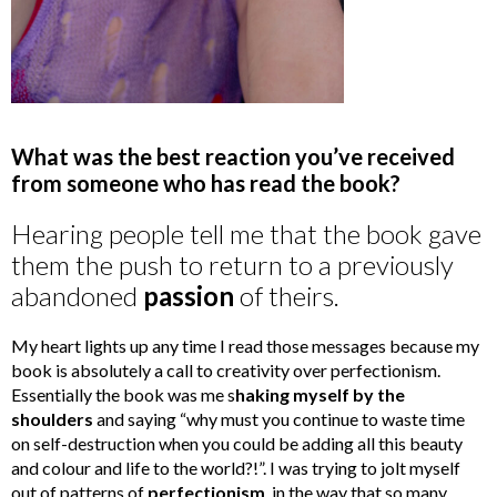
What was the best reaction you’ve received
from someone who has read the book?
Hearing people tell me that the book gave
them the push to return to a previously
abandoned
passion
of theirs.
My heart lights up any time I read those messages because my
book is absolutely a call to creativity over perfectionism.
Essentially the book was me s
haking myself by the
shoulders
and saying “why must you continue to waste time
on self-destruction when you could be adding all this beauty
and colour and life to the world?!”. I was trying to jolt myself
out of patterns of
perfectionism
, in the way that so many