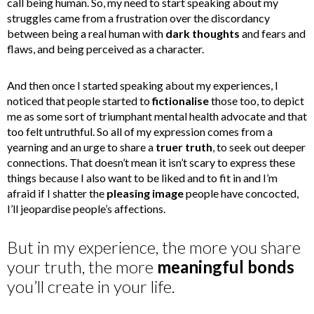
call being human. So, my need to start speaking about my
struggles came from a frustration over the discordancy
between being a real human with
dark thoughts
and fears and
flaws, and being perceived as a character.
And then once I started speaking about my experiences, I
noticed that people started to
fictionalise
those too, to depict
me as some sort of triumphant mental health advocate and that
too felt untruthful. So all of my expression comes from a
yearning and an urge to share a
truer truth
, to seek out deeper
connections. That doesn’t mean it isn’t scary to express these
things because I also want to be liked and to fit in and I’m
afraid if I shatter the
pleasing image
people have concocted,
I’ll jeopardise people’s affections.
But in my experience, the more you share
your truth, the more
meaningful bonds
you’ll create in your life.