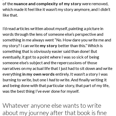
of the
nuance and complexity of my story
were removed,
which made it feel like it wasn’t my story anymore, and I didn’t
like that.
I’d read articles written about myself, painting a picture in
words through the lens of someone else’s perspective and
something in me always went “
No.
How dare you write me and
my story? I can write
my story
better than this.” Which is
something that is obviously easier said than done! But
eventually, it got to a point where I was so sick of being
someone else’s subject and the repercussions of those
narratives on my actual life that I just had to sit down and write
everything
in my own words
entirely. It wasn’t a story I was
burning to write, but one I
had to
write. And finally writing it
and being done with that particular story, that part of my life,
was the best thing I’ve ever done for myself.
Whatever anyone else wants to write
about my journey after that book is fine