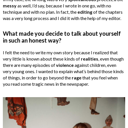
messy
as well, I’d say, because I wrote in one go, with no
technique and with no plan. In fact, the
editing
of the chapters
was a very long process and I did it with the help of my editor.
What made you decide to talk about yourself
in such an honest way?
I felt the need to write my own story because I realized that
very little is known about these kinds of
realities
, even though
there are many episodes of
violence
against children, even
very young ones. I wanted to explain what’s behind those kinds
of things, in order to go beyond the
rage
that you feel when
you read some tragic news in the newspaper.