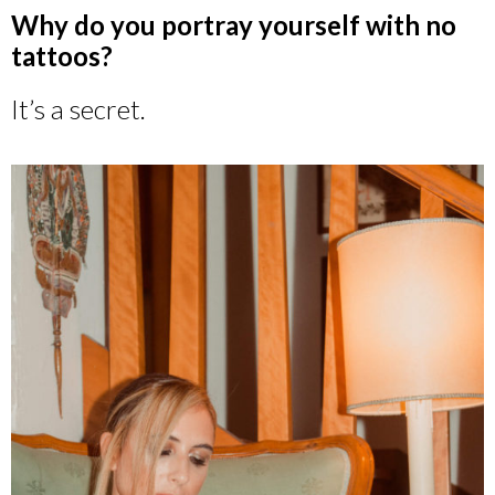
Why do you portray yourself with no
tattoos?
It’s a secret.