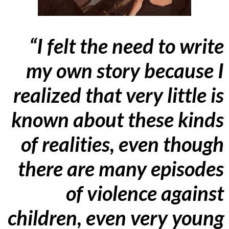
“I felt the need to write
my own story because I
realized that very little is
known about these kinds
of realities, even though
there are many episodes
of violence against
children, even very young