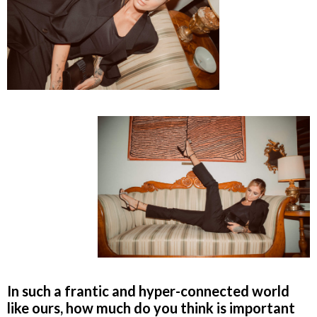
In such a frantic and hyper-connected world
like ours, how much do you think is important