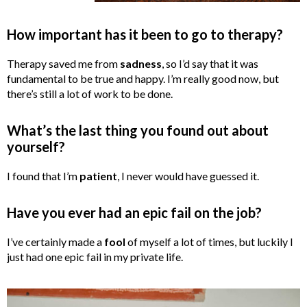
How important has it been to go to therapy?
Therapy saved me from
sadness
, so I’d say that it was
fundamental to be true and happy. I’m really good now, but
there’s still a lot of work to be done.
What’s the last thing you found out about
yourself?
I found that I’m
patient
, I never would have guessed it.
Have you ever had an epic fail on the job?
I’ve certainly made a
fool
of myself a lot of times, but luckily I
just had one epic fail in my private life.