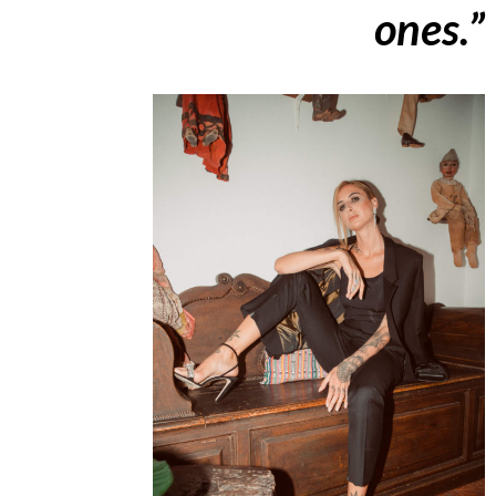
ones.”