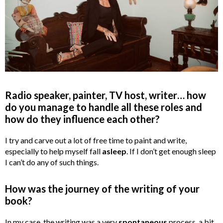
Radio speaker, painter, TV host, writer… how
do you manage to handle all these roles and
how do they influence each other?
I try and carve out a lot of free time to paint and write,
especially to help myself fall
asleep
. If I don’t get enough sleep
I can’t do any of such things.
How was the journey of the writing of your
book?
In my case, the writing was a very
spontaneous
process, a bit