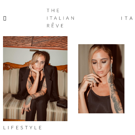
THE
ITALIAN
ITA
RÊVE
LIFESTYLE