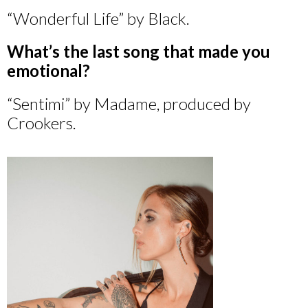
“Wonderful Life” by Black.
What’s the last song that made you
emotional?
“Sentimi” by Madame, produced by
Crookers.