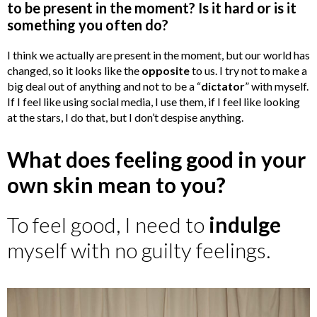
to be present in the moment? Is it hard or is it
something you often do?
I think we actually are present in the moment, but our world has
changed, so it looks like the
opposite
to us. I try not to make a
big deal out of anything and not to be a “
dictator
” with myself.
If I feel like using social media, I use them, if I feel like looking
at the stars, I do that, but I don’t despise anything.
What does feeling good in your
own skin mean to you?
To feel good, I need to
indulge
myself with no guilty feelings.