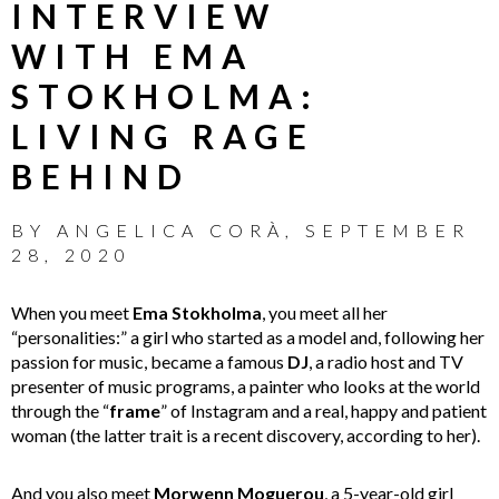
INTERVIEW
WITH EMA
STOKHOLMA:
LIVING RAGE
BEHIND
BY
ANGELICA CORÀ
,
SEPTEMBER
28, 2020
When you meet
Ema Stokholma
, you meet all her
“personalities:” a girl who started as a model and, following her
passion for music, became a famous
DJ
, a radio host and TV
presenter of music programs, a painter who looks at the world
through the “
frame
” of Instagram and a real, happy and patient
woman (the latter trait is a recent discovery, according to her).
And you also meet
Morwenn Moguerou
, a 5-year-old girl