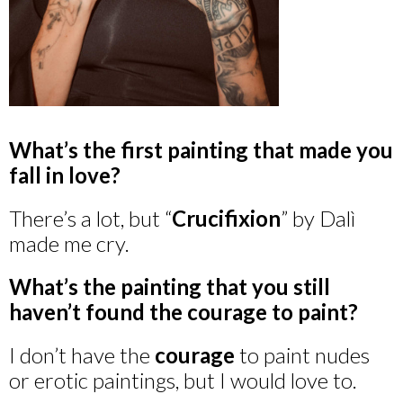
What’s the first painting that made you
fall in love?
There’s a lot, but “
Crucifixion
” by Dalì
made me cry.
What’s the painting that you still
haven’t found the courage to paint?
I don’t have the
courage
to paint nudes
or erotic paintings, but I would love to.