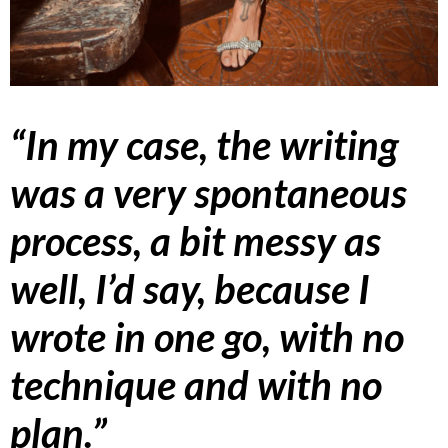
“In my case, the writing
was a very spontaneous
process, a bit messy as
well, I’d say, because I
wrote in one go, with no
technique and with no
plan.”