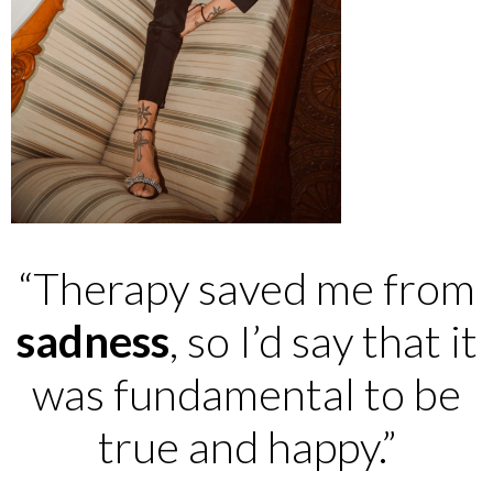
“Therapy saved me from
sadness
, so I’d say that it
was fundamental to be
true and happy.”