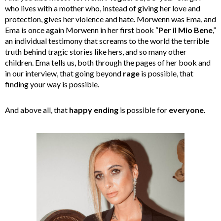
who lives with a mother who, instead of giving her love and
protection, gives her violence and hate. Morwenn was Ema, and
Ema is once again Morwenn in her first book “
Per il Mio Bene
,”
an individual testimony that screams to the world the terrible
truth behind tragic stories like hers, and so many other
children. Ema tells us, both through the pages of her book and
in our interview, that going beyond
rage
is possible, that
finding your way is possible.
And above all, that
happy ending
is possible for
everyone
.