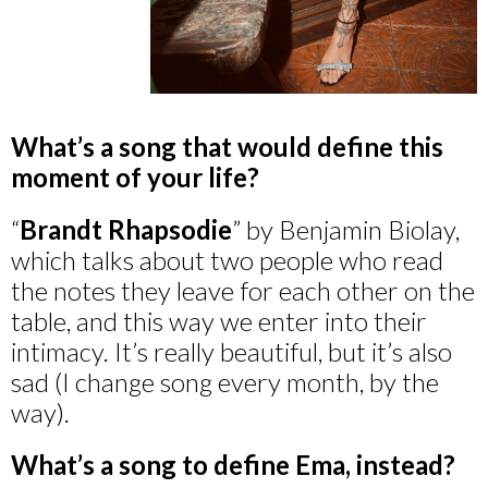
What’s a song that would define this
moment of your life?
“
Brandt Rhapsodie
” by Benjamin Biolay,
which talks about two people who read
the notes they leave for each other on the
table, and this way we enter into their
intimacy. It’s really beautiful, but it’s also
sad (I change song every month, by the
way).
What’s a song to define Ema, instead?