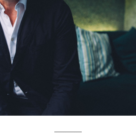
_______________