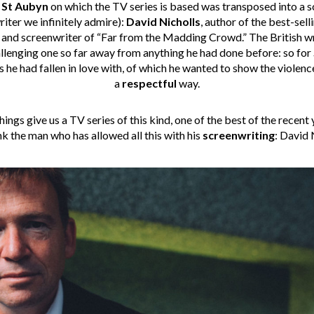
 St Aubyn
on which the TV series is based was transposed into a 
riter we infinitely admire):
David Nicholls
, author of the best-sel
, and screenwriter of “Far from the Madding Crowd.” The British w
 challenging one so far away from anything he had done before: so for
 he had fallen in love with, of which he wanted to show the violence
a
respectful
way.
ings give us a TV series of this kind, one of the best of the recent 
k the man who has allowed all this with his
screenwriting
: David 