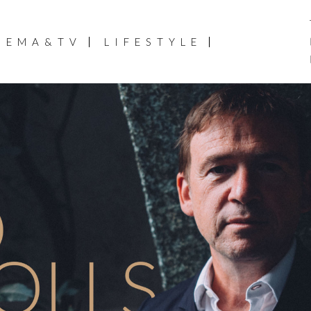
NEMA&TV
LIFESTYLE