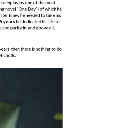
screenplay by one of the most
ling novel “One Day” (of which he
riter knew he needed to take his
5 years
he dedicated his life to
 and purity in, and above all,
years, then there is nothing to do
Nicholls.