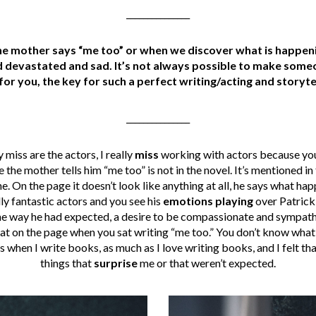
_______________
e mother says “me too” or when we discover what is happening
 devastated and sad. It’s not always possible to make someo
for you, the key for such a perfect writing/acting and storyte
_______________
 miss are the actors, I really
miss
working with actors because you
he mother tells him “me too” is not in the novel. It’s mentioned in th
ene. On the page it doesn’t look like anything at all, he says what h
ally fantastic actors and you see his
emotions playing
over Patrick 
 the way he had expected, a desire to be compassionate and sympathet
at on the page when you sat writing “me too.” You don’t know what h
 when I write books, as much as I love writing books, and I felt th
things that
surprise
me or that weren’t expected.