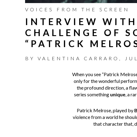
VOICES FROM THE SCREEN
INTERVIEW WITH
CHALLENGE OF S
“PATRICK MELRO
BY
VALENTINA CARRARO
,
JU
When you see “Patrick Melrose” 
only for the wonderful perfor
the profound direction, a flawl
series something
unique
, a r
Patrick Melrose, played by
B
violence from a world he shouldn
that character that, d