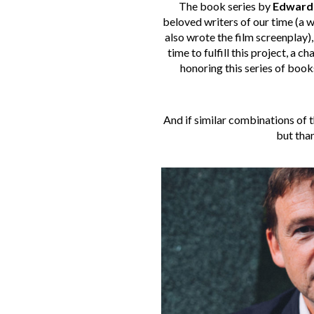
The book series by
Edward
beloved writers of our time (a w
also wrote the film screenplay)
time to fulfill this project, a
honoring this series of books
And if similar combinations of th
but than