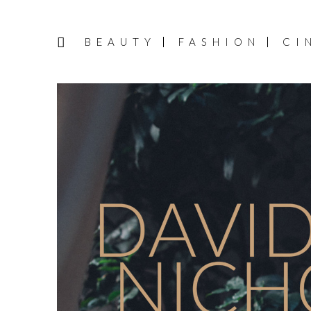
BEAUTY
FASHION
CI