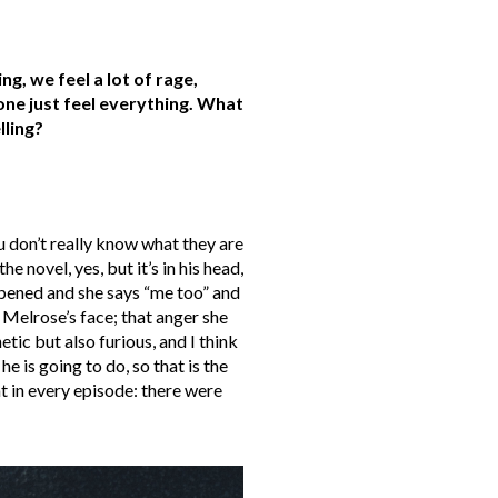
, we feel a lot of rage,
ne just feel everything. What
lling?
 don’t really know what they are
e novel, yes, but it’s in his head,
appened and she says “me too” and
Melrose’s face; that anger she
ic but also furious, and I think
e is going to do, so that is the
at in every episode: there were