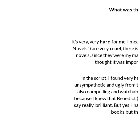
What was the
It’s very, very
hard
for me. I me
Novels”) are very
cruel
, there 
novels, since they were my mai
thought it was import
In the script, I found very 
unsympathetic and ugly from th
also compelling and watchable
because I knew that Benedict 
say really, brilliant. But yes, 
books but tha