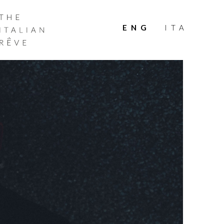
THE
ITALIAN
ENG
ITA
RÊVE