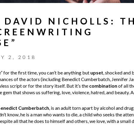
 DAVID NICHOLLS: T
CREENWRITING
SE”
LY 2, 2018
for the first time, you can’t be anything but
upset
, shocked and b
mances of the actors (including Benedict Cumberbatch, Jennifer J
ess script or for the story itself. But it’s the
combination
of all t
are gem that shows us suffering, love, violence, hatred, and beauty. A
enedict Cumberbatch
, is an adult torn apart by alcohol and drug
’t know, he is a man who wants to die, a child who seeks the attenti
espite all that he does to himself and others, we love, with a small 