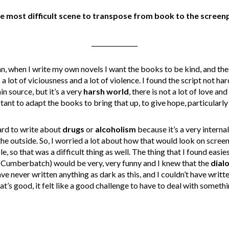
 most difficult scene to transpose from book to the screenp
_______________
an, when I write my own novels I want the books to be kind, and t
is a lot of viciousness and a lot of violence. I found the script not h
n source, but it’s a very
harsh world
, there is not a lot of love a
ant to adapt the books to bring that up, to give hope, particularly 
hard to write about
drugs
or
alcoholism
because it’s a very interna
e outside. So, I worried a lot about how that would look on screen, 
, so that was a difficult thing as well. The thing that I found easie
(Cumberbatch) would be very, very funny and I knew that the
dial
I have never written anything as dark as this, and I couldn’t have writt
t’s good, it felt like a good challenge to have to deal with somethi