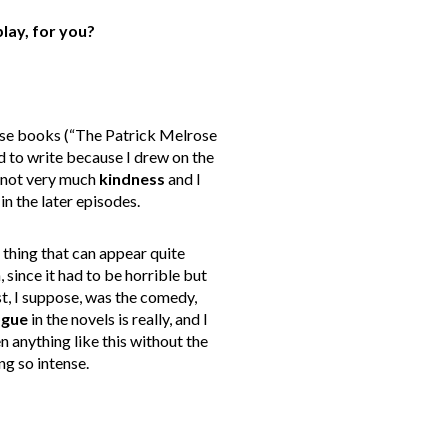
lay, for you?
hese books (“The Patrick Melrose
ard to write because I drew on the
nd not very much
kindness
and I
in the later episodes.
l thing that can appear quite
since it had to be horrible but
st, I suppose, was the comedy,
ogue
in the novels is really, and I
en anything like this without the
ng so intense.