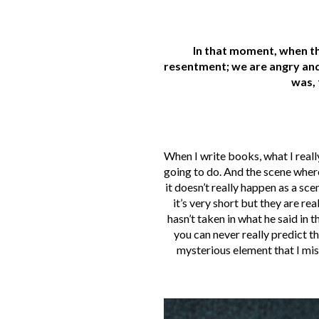
In that moment, when th
resentment; we are angry and
was, 
When I write books, what I really
going to do. And the scene where t
it doesn’t really happen as a sc
it’s very short but they are re
hasn’t taken in what he said in
you can never really predict th
mysterious element that I miss