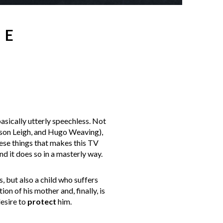
HE
asically utterly speechless. Not
ason Leigh, and Hugo Weaving),
hese things that makes this TV
nd it does so in a masterly way.
s, but also a child who suffers
on of his mother and, finally, is
desire to
protect
him.