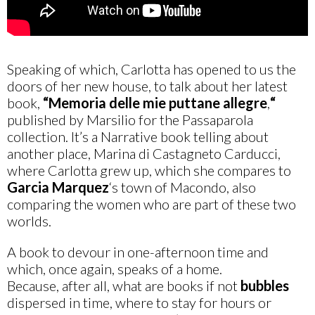
Speaking of which, Carlotta has opened to us the
doors of her new house, to talk about her latest
book,
“Memoria delle mie puttane allegre
,
“
published by Marsilio for the Passaparola
collection. It’s a Narrative book telling about
another place, Marina di Castagneto Carducci,
where Carlotta grew up, which she compares to
Garcia Marquez
‘s town of Macondo, also
comparing the women who are part of these two
worlds.
A book to devour in one-afternoon time and
which, once again, speaks of a home.
Because, after all, what are books if not
bubbles
dispersed in time, where to stay for hours or