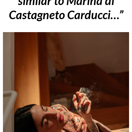
similar to Marina di
Castagneto Carducci…”