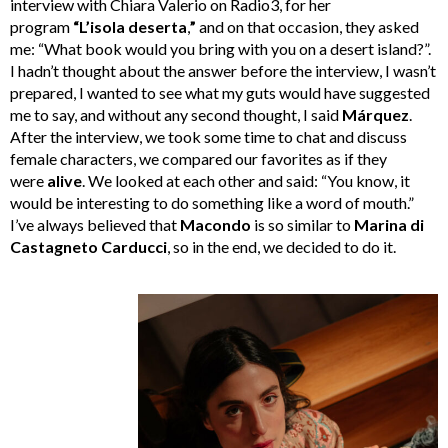
interview with Chiara Valerio on Radio3, for her
program
“L’isola deserta
,
”
and on that occasion, they asked
me: “What book would you bring with you on a desert island?”.
I hadn’t thought about the answer before the interview, I wasn’t
prepared, I wanted to see what my guts would have suggested
me to say, and without any second thought, I said
Márquez
.
After the interview, we took some time to chat and discuss
female characters, we compared our favorites as if they
were
alive
. We looked at each other and said: “You know, it
would be interesting to do something like a word of mouth.”
I’ve always believed that
Macondo
is so similar to
Marina di
Castagneto Carducci
, so in the end, we decided to do it.