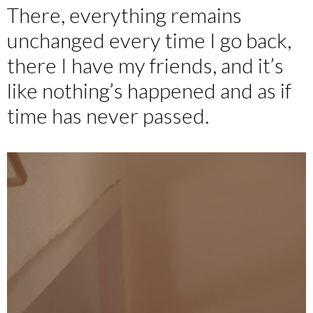
There, everything remains
unchanged every time I go back,
there I have my friends, and it’s
like nothing’s happened and as if
time has never passed.