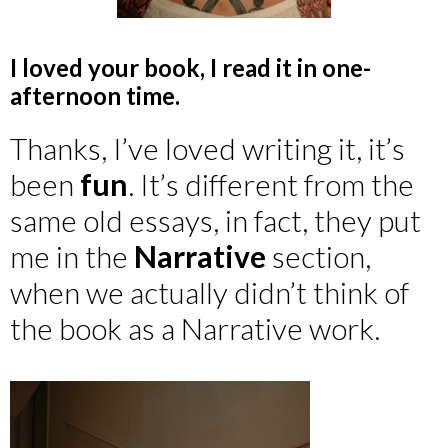
I loved your book, I read it in one-
afternoon time.
Thanks, I’ve loved writing it, it’s
been
fun
. It’s different from the
same old essays, in fact, they put
me in the
Narrative
section,
when we actually didn’t think of
the book as a Narrative work.