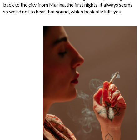
back to the city from Marina, the first nights, it always seems
so weird not to hear that sound, which basically lulls you.