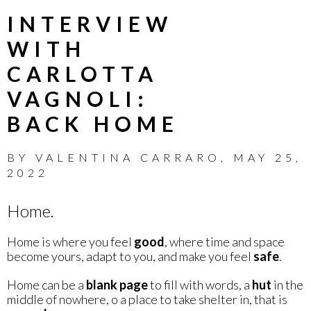
INTERVIEW
WITH
CARLOTTA
VAGNOLI:
BACK HOME
BY
VALENTINA CARRARO
,
MAY 25,
2022
Home.
Home is where you feel
good
, where time and space
become yours, adapt to you, and make you feel
safe
.
Home can be a
blank page
to fill with words, a
hut
in the
middle of nowhere, o a place to take shelter in, that is