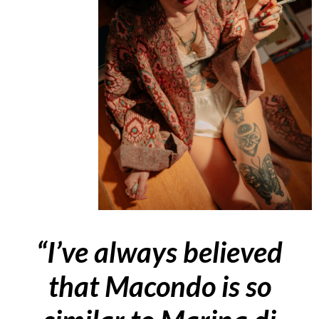
“I’ve always believed
that Macondo is so