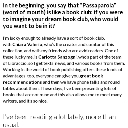
In the beginning, you say that “Passaparola”
(word of mouth) is like a book club: if you were
to imagine your dream book club, who would
you want to be in it?
I’m lucky enough to already have a sort of book club,
with
Chiara Valerio
, who’s the creator and curator of this
collection, and with my friends who are avid readers. One of
these, lucky me, is
Carlotta Sanzogni
, who’s part of the team
of Libraccio, so I get texts, news, and various books from them.
Working in the world of book publishing offers these kinds of
advantages, too, everyone can give you
great book
recommendations
and then we have phone talks and round
tables about them. These days, I’ve been presenting lots of
books that are not mine and this also allows me to meet many
writers, and it’s so nice.
I’ve been reading a lot lately, more than
usual.