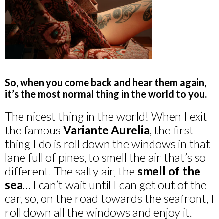
So, when you come back and hear them again,
it’s the most normal thing in the world to you.
The nicest thing in the world! When I exit
the famous
Variante Aurelia
, the first
thing I do is roll down the windows in that
lane full of pines, to smell the air that’s so
different. The salty air, the
smell of the
sea
… I can’t wait until I can get out of the
car, so, on the road towards the seafront, I
roll down all the windows and enjoy it.