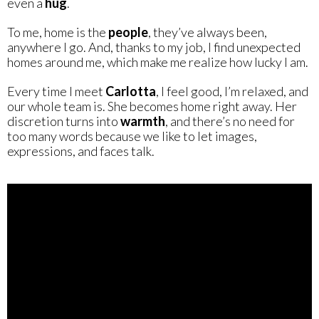
even a
hug
.
To me, home is the
people
, they’ve always been,
anywhere I go. And, thanks to my job, I find unexpected
homes around me, which make me realize how lucky I am.
Every time I meet
Carlotta
, I feel good, I’m relaxed, and
our whole team is. She becomes home right away. Her
discretion turns into
warmth
, and there’s no need for
too many words because we like to let images,
expressions, and faces talk.