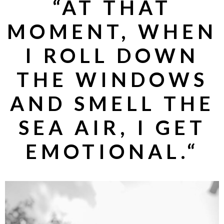
“
AT THAT
MOMENT, WHEN
I ROLL DOWN
THE WINDOWS
AND SMELL THE
SEA AIR, I GET
EMOTIONAL.
“