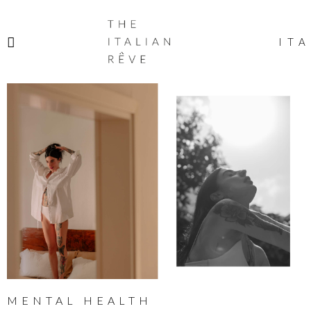
THE
ITALIAN
ITA
RÊVE
MENTAL HEALTH