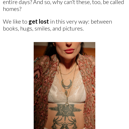
entire days? And so, why can’t these, too, be called
homes?
We like to
get lost
in this very way: between
books, hugs, smiles, and pictures.