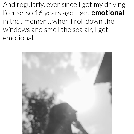
And regularly, ever since I got my driving
license, so 16 years ago, I get
emotional
,
in that moment, when I roll down the
windows and smell the sea air, I get
emotional.