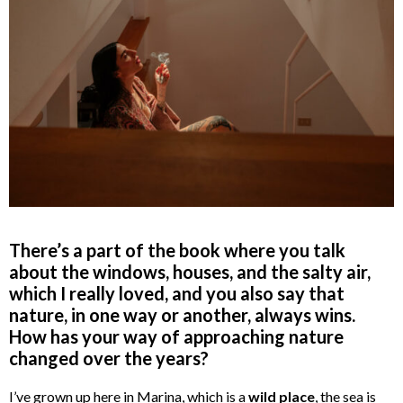
There’s a part of the book where you talk
about the windows, houses, and the salty air,
which I really loved, and you also say that
nature, in one way or another, always wins.
How has your way of approaching nature
changed over the years?
I’ve grown up here in Marina, which is a
wild place
, the sea is