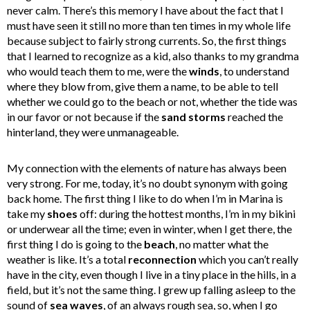
never calm. There’s this memory I have about the fact that I
must have seen it still no more than ten times in my whole life
because subject to fairly strong currents. So, the first things
that I learned to recognize as a kid, also thanks to my grandma
who would teach them to me, were the
winds
, to understand
where they blow from, give them a name, to be able to tell
whether we could go to the beach or not, whether the tide was
in our favor or not because if the
sand storms
reached the
hinterland, they were unmanageable.
My connection with the elements of nature has always been
very strong. For me, today, it’s no doubt synonym with going
back home. The first thing I like to do when I’m in Marina is
take my
shoes
off: during the hottest months, I’m in my bikini
or underwear all the time; even in winter, when I get there, the
first thing I do is going to the
beach
, no matter what the
weather is like. It’s a total
reconnection
which you can’t really
have in the city, even though I live in a tiny place in the hills, in a
field, but it’s not the same thing. I grew up falling asleep to the
sound of
sea waves
, of an always rough sea, so, when I go