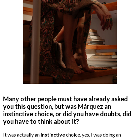
Many other people must have already asked
you this question, but was Márquez an
instinctive choice, or did you have doubts, did
you have to think about it?
It was actually an
instinctive
choice, yes. I was doing an