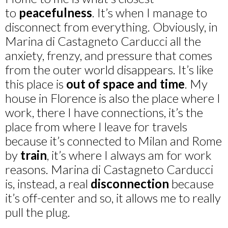
to
peacefulness
. It’s when I manage to
disconnect from everything. Obviously, in
Marina di Castagneto Carducci all the
anxiety, frenzy, and pressure that comes
from the outer world disappears. It’s like
this place is
out of space and time
. My
house in Florence is also the place where I
work, there I have connections, it’s the
place from where I leave for travels
because it’s connected to Milan and Rome
by
train
, it’s where I always am for work
reasons. Marina di Castagneto Carducci
is, instead, a real
disconnection
because
it’s off-center and so, it allows me to really
pull the plug.