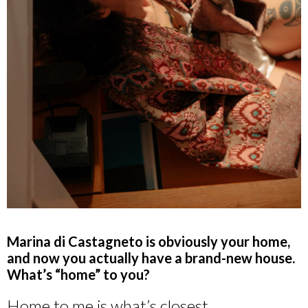
Marina di Castagneto is obviously your home,
and now you actually have a brand-new house.
What’s “home” to you?
Home to me is what’s closest