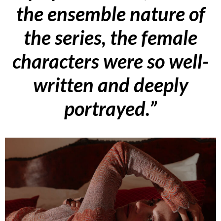
the ensemble nature of
the series, the female
characters were so well-
written and deeply
portrayed.”