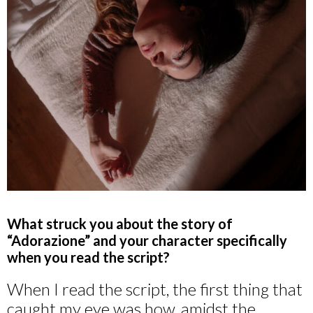
What struck you about the story of
“Adorazione” and your character specifically
when you read the script?
When I read the script, the first thing that
caught my eye was how, amidst the