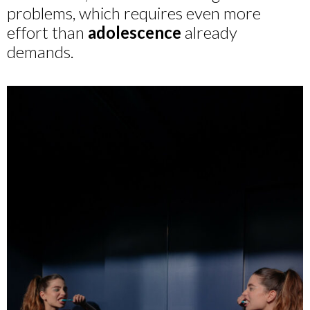
problems, which requires even more
effort than
adolescence
already
demands.