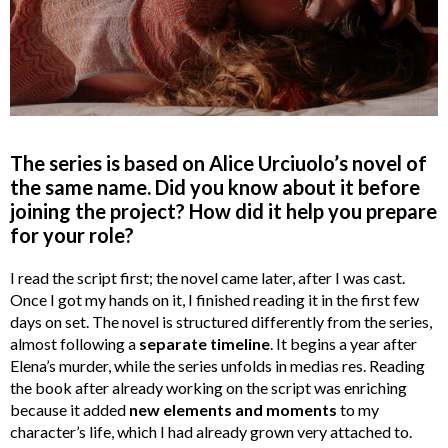
The series is based on Alice Urciuolo’s novel of
the same name. Did you know about it before
joining the project? How did it help you prepare
for your role?
I read the script first; the novel came later, after I was cast.
Once I got my hands on it, I finished reading it in the first few
days on set. The novel is structured differently from the series,
almost following a
separate timeline
. It begins a year after
Elena’s murder, while the series unfolds in medias res. Reading
the book after already working on the script was enriching
because it added
new elements and moments
to my
character’s life, which I had already grown very attached to.