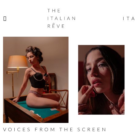
THE
ITALIAN
ITA
RÊVE
VOICES FROM THE SCREEN