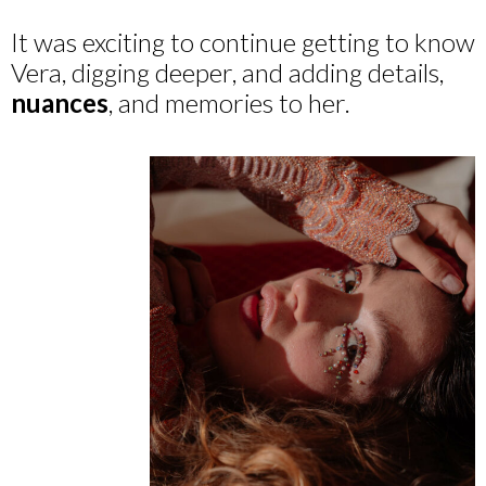
It was exciting to continue getting to know
Vera, digging deeper, and adding details,
nuances
, and memories to her.