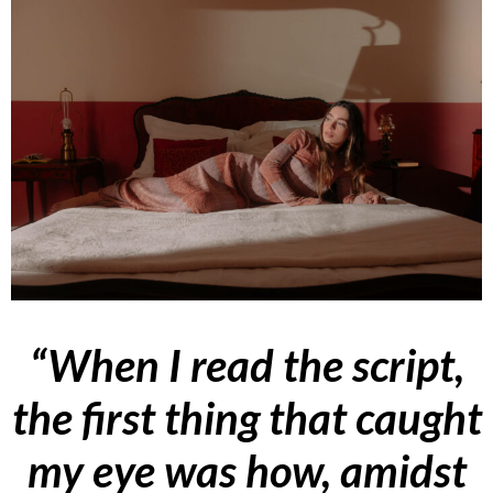
“When I read the script,
the first thing that caught
my eye was how, amidst