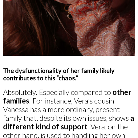
The dysfunctionality of her family likely
contributes to this “chaos.”
Absolutely. Especially compared to
other
families
. For instance, Vera’s cousin
Vanessa has a more ordinary, present
family that, despite its own issues, shows
a
different kind of support
. Vera, on the
other hand, is used to handling her own