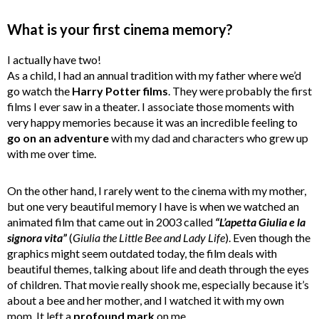
What is your first cinema memory?
I actually have two!
As a child, I had an annual tradition with my father where we’d
go watch the
Harry Potter films
. They were probably the first
films I ever saw in a theater. I associate those moments with
very happy memories because it was an incredible feeling to
go on an adventure
with my dad and characters who grew up
with me over time.
On the other hand, I rarely went to the cinema with my mother,
but one very beautiful memory I have is when we watched an
animated film that came out in 2003 called
“L’apetta Giulia e la
signora vita”
(
Giulia the Little Bee and Lady Life
). Even though the
graphics might seem outdated today, the film deals with
beautiful themes, talking about life and death through the eyes
of children. That movie really shook me, especially because it’s
about a bee and her mother, and I watched it with my own
mom. It left a
profound mark
on me.