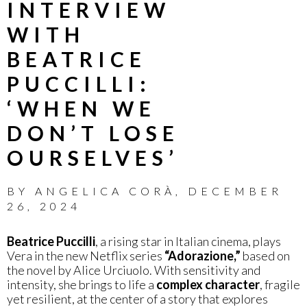
INTERVIEW
WITH
BEATRICE
PUCCILLI:
‘WHEN WE
DON’T LOSE
OURSELVES’
BY
ANGELICA CORÀ
,
DECEMBER
26, 2024
Beatrice Puccilli
, a rising star in Italian cinema, plays
Vera in the new Netflix series
“Adorazione,”
based on
the novel by Alice Urciuolo. With sensitivity and
intensity, she brings to life a
complex character
, fragile
yet resilient, at the center of a story that explores