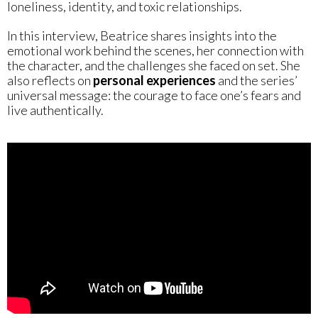
loneliness, identity, and toxic relationships.
In this interview, Beatrice shares insights into the
emotional work behind the scenes, her connection with
the character, and the challenges she faced on set. She
also reflects on
personal experiences
and the series’
universal message: the courage to face one’s fears and
live authentically.