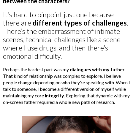
between the characters?
It’s hard to pinpoint just one because
there are
different types of challenges
.
There’s the embarrassment of intimate
scenes, technical challenges like a scene
where I use drugs, and then there’s
emotional difficulty.
Perhaps the hardest part was my
dialogues with my father
.
That kind of relationship was complex to explore. I believe
people change depending on who they’re speaking with. When I
talk to someone, I become a different version of myself while
maintaining my core
integrity
. Exploring that dynamic with my
on-screen father required a whole new path of research.