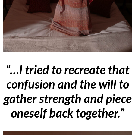
“…I tried to recreate that
confusion and the will to
gather strength and piece
oneself back together.”