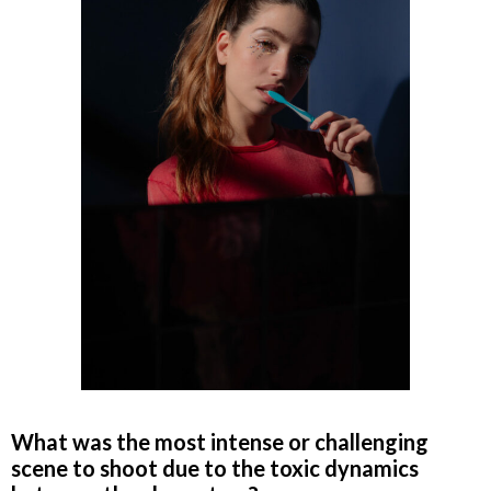
What was the most intense or challenging
scene to shoot due to the toxic dynamics