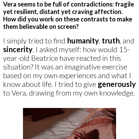
Vera seems to be full of contradictions: fragile
yet resilient, distant yet craving affection.
How did you work on these contrasts to make
them believable on screen?
I simply tried to find
humanity
,
truth
, and
sincerity
. I asked myself: how would 15-
year-old Beatrice have reacted in this
situation? It was an imaginative exercise
based on my own experiences and what I
know about life. I tried to give
generously
to Vera, drawing from my own knowledge.