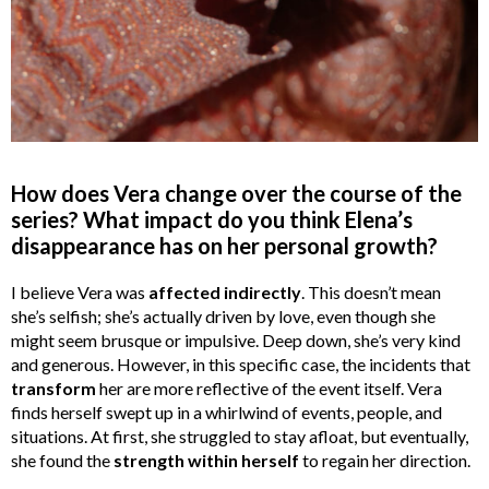
How does Vera change over the course of the
series? What impact do you think Elena’s
disappearance has on her personal growth?
I believe Vera was
affected indirectly
. This doesn’t mean
she’s selfish; she’s actually driven by love, even though she
might seem brusque or impulsive. Deep down, she’s very kind
and generous. However, in this specific case, the incidents that
transform
her are more reflective of the event itself. Vera
finds herself swept up in a whirlwind of events, people, and
situations. At first, she struggled to stay afloat, but eventually,
she found the
strength
within
herself
to regain her direction.