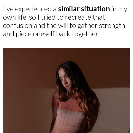
I’ve experienced a
similar situation
in my
own life, so I tried to recreate that
confusion and the will to gather strength
and piece oneself back together.