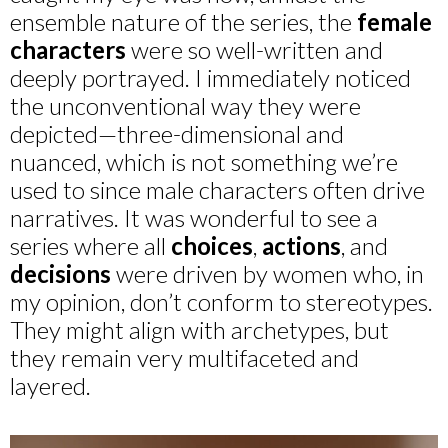
ensemble nature of the series, the
female
characters
were so well-written and
deeply portrayed. I immediately noticed
the unconventional way they were
depicted—three-dimensional and
nuanced, which is not something we’re
used to since male characters often drive
narratives. It was wonderful to see a
series where all
choices
,
actions
, and
decisions
were driven by women who, in
my opinion, don’t conform to stereotypes.
They might align with archetypes, but
they remain very multifaceted and
layered.