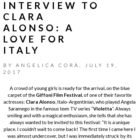
INTERVIEW TO
CLARA
ALONSO: A
LOVE FOR
ITALY
BY
ANGELICA CORÀ
,
JULY 19,
2017
A crowd of young girls is ready for the arrival, on the blue
carpet of the
Giffoni Film Festival
, of one of their favorite
actresses:
Clara Alonso
, Italo-Argentinian, who played Angela
Saramego in the famous teen TV series “
Violetta
“. Always
smiling and with a magical enthusiasm, she tells that she has
always wanted to be invited to this festival: “It is a unique
place. I couldn’t wait to come back! The first time I came here I
was almost undercover, but I was immediately struck by its