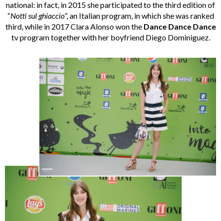
national: in fact, in 2015 she participated to the third edition of
“
Notti sul ghiaccio
“, an Italian program, in which she was ranked
third, while in 2017 Clara Alonso won the
Dance Dance Dance
tv program together with her boyfriend Diego Dominiguez.