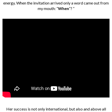
energy. When the invitation arrived only a word came out from
my mouth: “
When
“? “
Her success is not only international, but also and above all