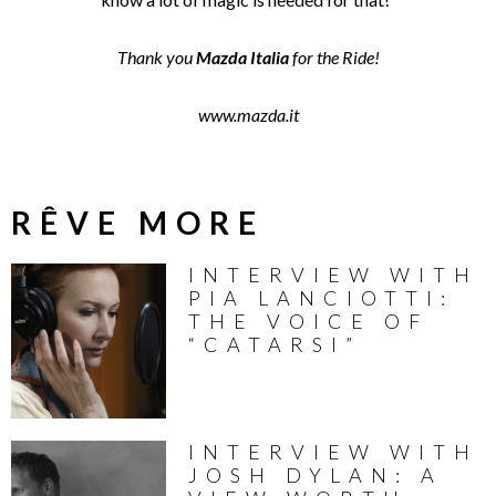
Thank you
Mazda Italia
for the Ride!
www.mazda.it
RÊVE MORE
INTERVIEW WITH
PIA LANCIOTTI:
THE VOICE OF
“CATARSI”
INTERVIEW WITH
JOSH DYLAN: A