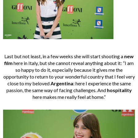
Last but not least, in a few weeks she will start shooting a
new
film
here in Italy, but she cannot reveal anything about it: “I am
so happy to do it, especially because it gives me the
opportunity to return to your wonderful country that I feel very
close to my beloved
Argentina
: here I experience the same
passion, the same way of facing challenges. And
hospitality
here makes me really feel at home.”