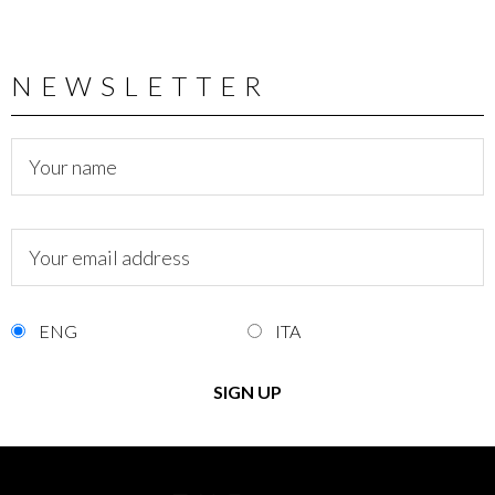
NEWSLETTER
ENG
ITA