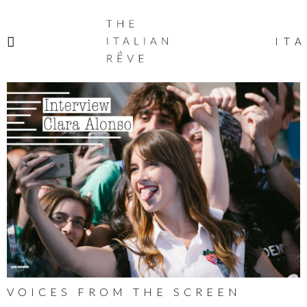
THE
ITALIAN
ITA
RÊVE
VOICES FROM THE SCREEN