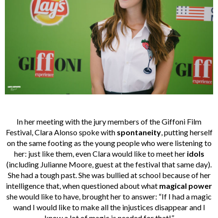
In her meeting with the jury members of the Giffoni Film
Festival, Clara Alonso spoke with
spontaneity
, putting herself
on the same footing as the young people who were listening to
her: just like them, even Clara would like to meet her
idols
(including Julianne Moore, guest at the festival that same day).
She had a tough past. She was bullied at school because of her
intelligence that, when questioned about what
magical power
she would like to have, brought her to answer: “If I had a magic
wand I would like to make all the injustices disappear and I
know a lot of magic is needed for that!”