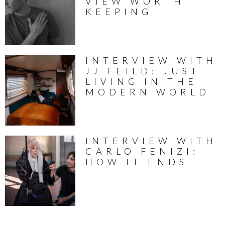
VIEW WORTH
KEEPING
INTERVIEW WITH
JJ FEILD: JUST
LIVING IN THE
MODERN WORLD
INTERVIEW WITH
CARLO FENIZI:
HOW IT ENDS