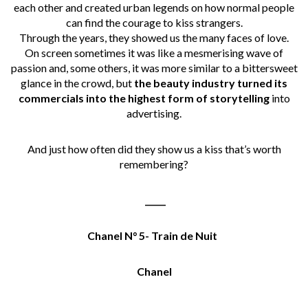
each other and created urban legends on how normal people
can find the courage to kiss strangers.
Through the years, they showed us the many faces of love.
On screen sometimes it was like a mesmerising wave of
passion and, some others, it was more similar to a bittersweet
glance in the crowd, but
the beauty industry turned its
commercials into the highest form of storytelling
into
advertising.
And just how often did they show us a kiss that’s worth
remembering?
_____
Chanel N° 5- Train de Nuit
Chanel
_____