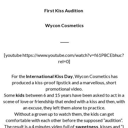
First Kiss Audition
Wycon Cosmetics
_____
[youtube https://www.youtube.com/watch?v=f61P8CEbhuc?
rel=0]
For the
International Kiss Day
, Wycon Cosmetics has
produced a kiss-proof lipstick and a marvellous, short
promotional video.
Some
kids
between 6 and 15 years have been asked to act in a
scene of love or friendship that ended with a kiss and then, with
an excuse, they left them alone to practice.
Without a grown up to watch them, the kids can get
comfortable with each other before the supposed “audition”.
The result is a 4 minutes video full of
sweetness
, kisses and “I