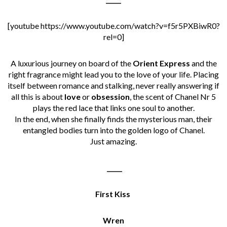
[youtube https://www.youtube.com/watch?v=f5r5PXBiwR0?
rel=0]
A luxurious journey on board of the
Orient Express
and the
right fragrance might lead you to the love of your life. Placing
itself between romance and stalking, never really answering if
all this is about
love
or
obsession
, the scent of Chanel Nr 5
plays the red lace that links one soul to another.
In the end, when she finally finds the mysterious man, their
entangled bodies turn into the golden logo of Chanel.
Just amazing.
_____
First Kiss
Wren