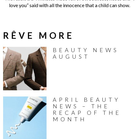
love you” said with all the innocence that a child can show.
RÊVE MORE
BEAUTY NEWS
AUGUST
APRIL BEAUTY
NEWS – THE
RECAP OF THE
MONTH