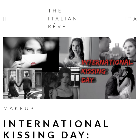
THE
ITALIAN
ITA
RÊVE
MAKEUP
INTERNATIONAL
KISSING DAY: