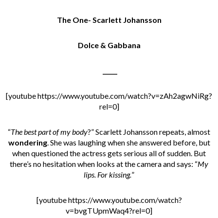
The One- Scarlett Johansson
Dolce & Gabbana
_____
[youtube https://www.youtube.com/watch?v=zAh2agwNiRg?
rel=0]
“
The best part of my body
?” Scarlett Johansson repeats, almost
wondering
. She was laughing when she answered before, but
when questioned the actress gets serious all of sudden. But
there’s no hesitation when looks at the camera and says: “
My
lips. For kissing.
”
[youtube https://www.youtube.com/watch?
v=bvgTUpmWaq4?rel=0]