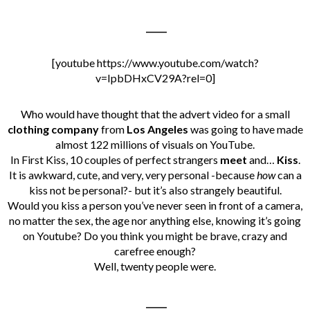
_____
[youtube https://www.youtube.com/watch?
v=IpbDHxCV29A?rel=0]
Who would have thought that the advert video for a small
clothing company
from
Los Angeles
was going to have made
almost 122 millions of visuals on YouTube.
In First Kiss, 10 couples of perfect strangers
meet
and…
Kiss
.
It is awkward, cute, and very, very personal -because
how
can a
kiss not be personal?- but it’s also strangely beautiful.
Would you kiss a person you’ve never seen in front of a camera,
no matter the sex, the age nor anything else, knowing it’s going
on Youtube? Do you think you might be brave, crazy and
carefree enough?
Well, twenty
people were.
_____