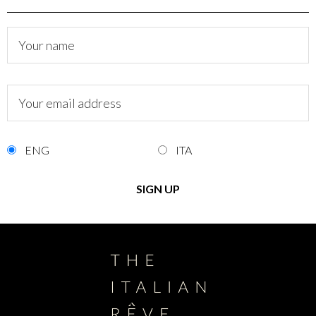
ENG
ITA