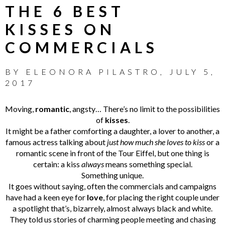
THE 6 BEST
KISSES ON
COMMERCIALS
BY
ELEONORA PILASTRO
,
JULY 5,
2017
Moving,
romantic
, angsty… There’s no limit to the possibilities
of
kisses
.
It might be a father comforting a daughter, a lover to another, a
famous actress talking about
just how much she loves to kiss
or a
romantic scene in front of the Tour Eiffel,
but one thing is
certain: a kiss
always
means something special.
Something unique.
It goes without saying, often the commercials and campaigns
have had a keen eye for
love
, for placing the right couple under
a spotlight that’s, bizarrely, almost always black and white.
They told us stories of charming people meeting and chasing