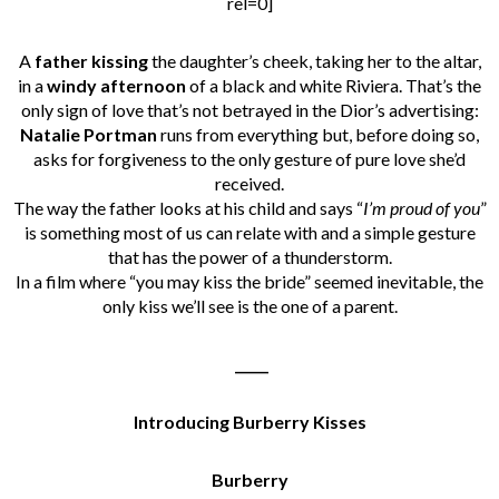
rel=0]
A
father kissing
the daughter’s cheek, taking her to the altar,
in a
windy afternoon
of a black and white Riviera. That’s the
only sign of love that’s not betrayed in the Dior’s advertising:
Natalie Portman
runs from everything but, before doing so,
asks for forgiveness to the only gesture of pure love she’d
received.
The way the father looks at his child and says “
I’m proud of you
”
is something most of us can relate with and a simple gesture
that has the power of a thunderstorm.
In a film where “you may kiss the bride” seemed inevitable, the
only kiss we’ll see is the one of a parent.
_____
Introducing Burberry Kisses
Burberry