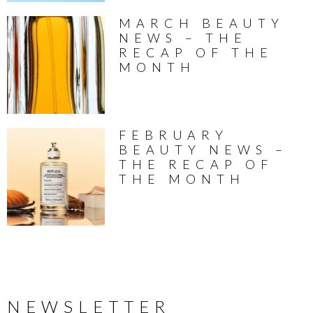
MARCH BEAUTY
NEWS – THE
RECAP OF THE
MONTH
FEBRUARY
BEAUTY NEWS –
THE RECAP OF
THE MONTH
NEWSLETTER