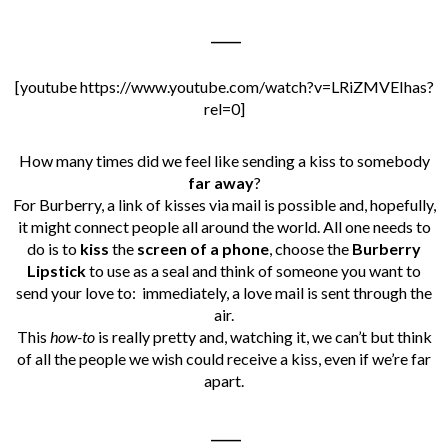
_____
[youtube https://www.youtube.com/watch?v=LRiZMVEIhas?
rel=0]
How many times did we feel like sending a kiss to somebody
far away
?
For Burberry, a link of kisses via mail is possible and, hopefully,
it might connect people all around the world. All one needs to
do is to
kiss
the
screen of a phone
, choose the
Burberry
Lipstick
to use as a seal and think of someone you want to
send your love to: immediately, a love mail is sent through the
air.
This
how-to
is really pretty and, watching it, we can’t but think
of all the people we wish could receive a kiss, even if we’re far
apart.
_____