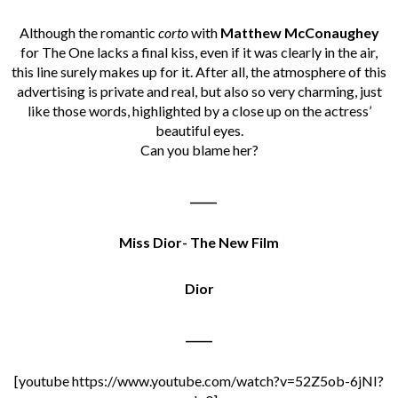
Although the romantic
corto
with
Matthew McConaughey
for The One lacks a final kiss, even if it was clearly in the air,
this line surely makes up for it. After all, the atmosphere of this
advertising is private and real, but also so very charming, just
like those words, highlighted by a close up on the actress’
beautiful eyes.
Can you blame her?
_____
Miss Dior- The New Film
Dior
_____
[youtube https://www.youtube.com/watch?v=52Z5ob-6jNI?