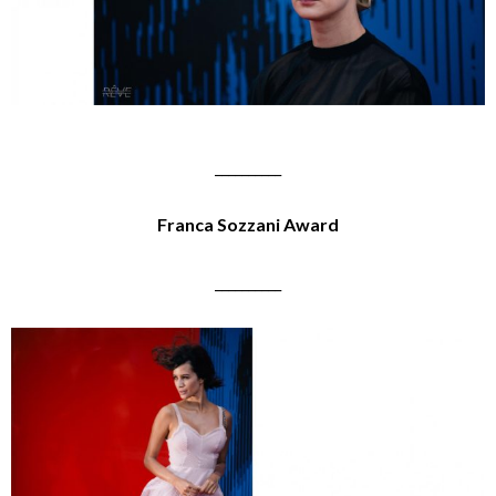
__________
Franca Sozzani Award
__________