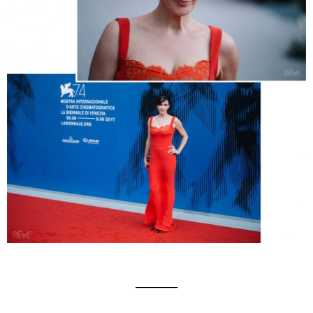
__________