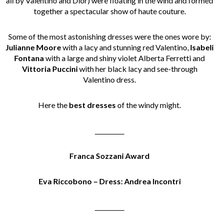
all by Valentino and Dior) were floating in the wind and formed
together a spectacular show of haute couture.
Some of the most astonishing dresses were the ones wore by:
Julianne Moore
with a lacy and stunning red Valentino,
Isabeli
Fontana
with a large and shiny violet Alberta Ferretti and
Vittoria Puccini
with her black lacy and see-through
Valentino dress.
Here the
best dresses
of the windy might.
__________
Franca Sozzani Award
Eva Riccobono – Dress: Andrea Incontri
__________