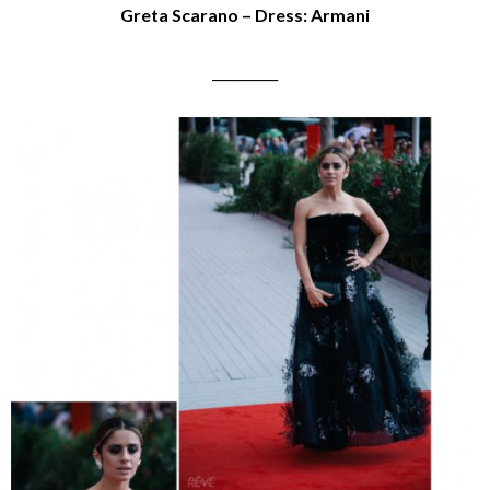
Greta Scarano – Dress: Armani
__________