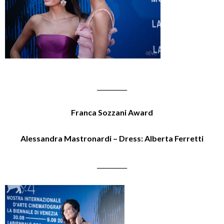
__________
Franca Sozzani Award
Alessandra Mastronardi – Dress: Alberta Ferretti
__________