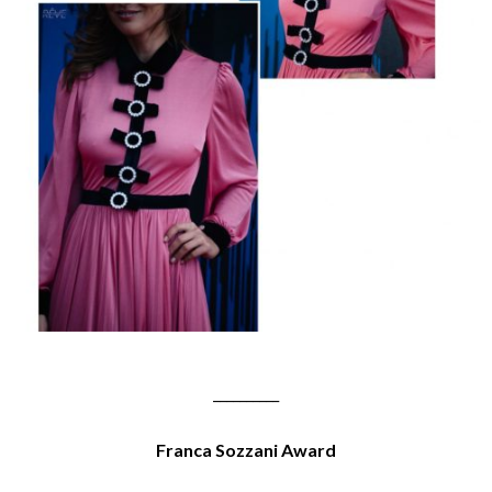
__________
Franca Sozzani Award