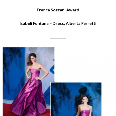
Franca Sozzani Award
Isabeli Fontana – Dress: Alberta Ferretti
__________