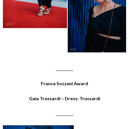
__________
Franca Sozzani Award
Gaia Trussardi – Dress: Trussardi
__________