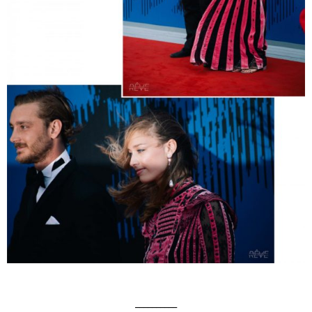
__________