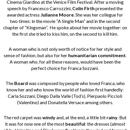
Cinema Giardino at the Venice Film Festival. After a moving
speech by Francesco Carrozzini,
Colin Firth
presented the
awarded actress
Julianne Moore
. She was her collegue for
two times: in the movie “A Single Man” and in the second
chapter of “Kingsman”. He spoke about her movie together: on
the first she tried to kiss him, on the second to kill him.
A woman who is not only worth of notice for her style and
sense of fashion, but also for her
humanitarian commitment
.
A woman who, for all these reasons, would have been the
perfect choice for Franca Sozzani.
The
Board
was composed by people who loved Franca, who
know her and who know the world of fashion first handedly:
Carla Sozzani, Diego Dalla Valle (Tod’s), Pierpaolo Piccioli
(Valentino) and Donatella Versace among others.
The red carpet was
windy
and, at the end, a little bit
rainy
. But
it was for now one of the most
beautiful
: the dresses (almost