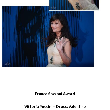
__________
Franca Sozzani Award
Vittoria Puccini – Dress: Valentino