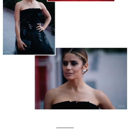
__________