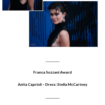
__________
Franca Sozzani Award
Anita Caprioli – Dress: Stella McCartney
__________