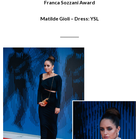
Franca Sozzani Award
Matilde Gioli – Dress: YSL
__________