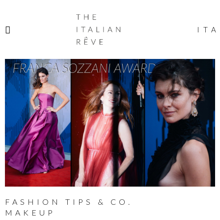
THE
ITALIAN
ITA
RÊVE
FASHION TIPS & CO.
MAKEUP