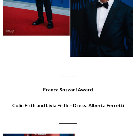
__________
Franca Sozzani Award
Colin Firth and Livia Firth – Dress: Alberta Ferretti
__________