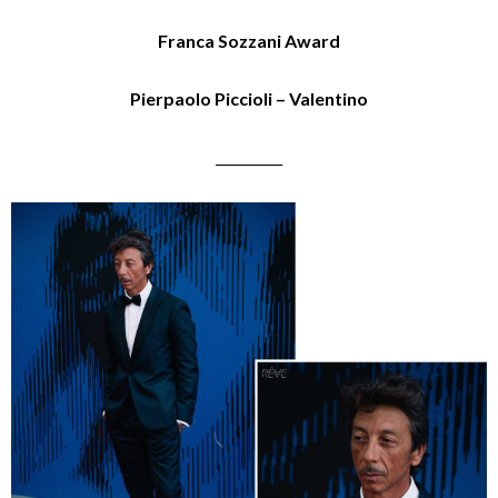
Franca Sozzani Award
Pierpaolo Piccioli – Valentino
__________