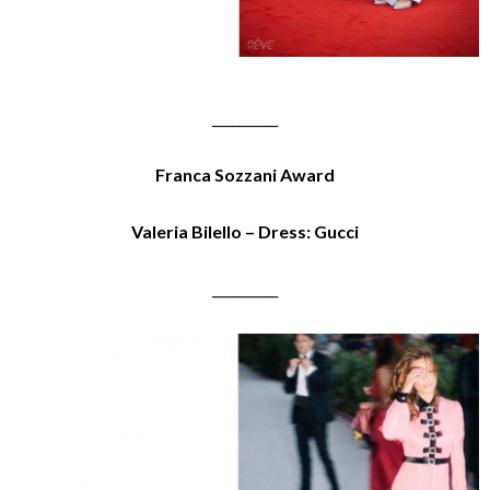
__________
Franca Sozzani Award
Valeria Bilello – Dress: Gucci
__________