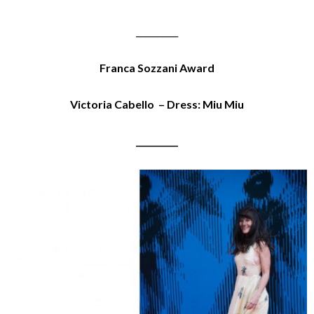
__________
Franca Sozzani Award
Victoria Cabello – Dress: Miu Miu
__________