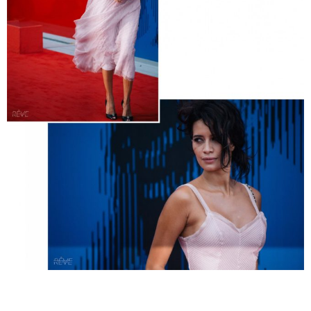
__________