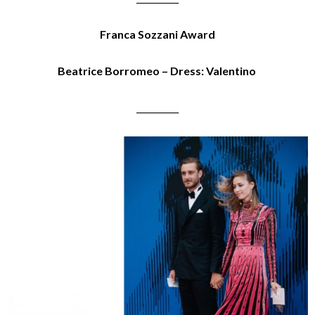
Franca Sozzani Award
Beatrice Borromeo – Dress: Valentino
__________