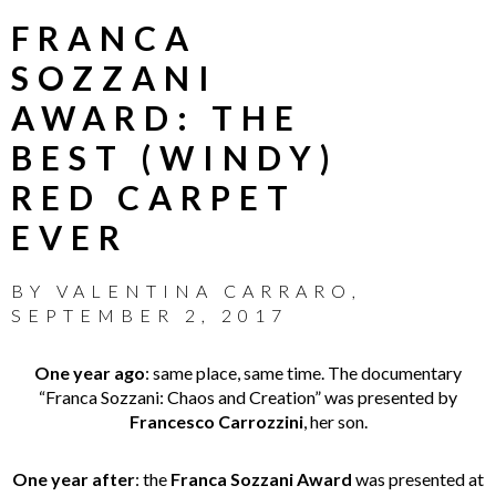
FRANCA
SOZZANI
AWARD: THE
BEST (WINDY)
RED CARPET
EVER
BY
VALENTINA CARRARO
,
SEPTEMBER 2, 2017
One year ago
: same place, same time. The documentary
“Franca Sozzani: Chaos and Creation” was presented by
Francesco Carrozzini
, her son.
One year after
: the
Franca Sozzani Award
was presented at