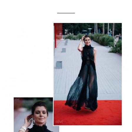
__________