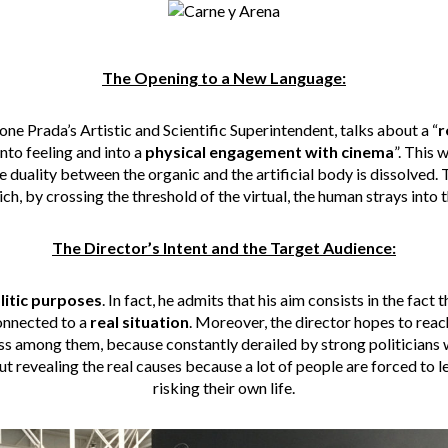
The Opening to a New Language:
one Prada’s Artistic and Scientific Superintendent, talks about a “
r
nto feeling and into a
physical engagement with cinema
”. This 
 duality between the organic and the artificial body is dissolved. Th
ch, by crossing the threshold of the virtual, the human strays into 
The Director’s Intent and the Target Audience:
litic purposes
. In fact, he admits that his aim consists in the fac
connected to a
real situation
. Moreover, the director hopes to reac
ss among them, because constantly derailed by strong politicians
out revealing the real causes because a lot of people are forced to
risking their own life.