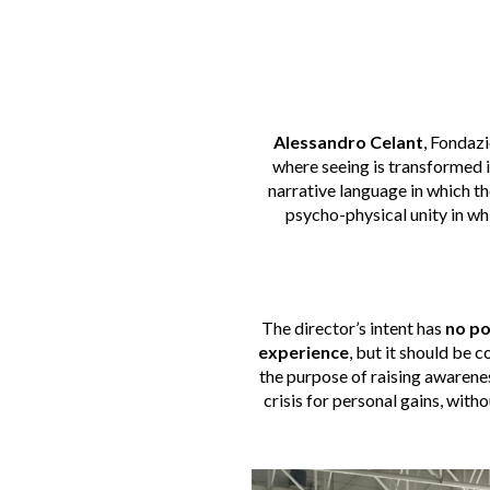
Alessandro Celant
, Fondazi
where seeing is transformed i
narrative language in which the
psycho-physical unity in whi
The director’s intent has
no po
experience
, but it should be 
the purpose of raising awarene
crisis for personal gains, with