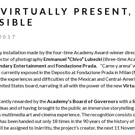
 VIRTUALLY PRESENT,
SIBLE
2017
lity installation made by the four-time Academy Award-winner dire
rector of photography
Emmanuel “Chivo” Lubezki
(three-time Aca
ndary Entertainment
and
Fondazione Prada.
“Carne y arena” w
d currently exposed in the Deposito at Fondazione Prada in Milan 
he experiences and difficulties of the Mexican and Central-Americ
ited States board, narrating it all with the power of the new
Virtu
ecently rewarded by the
Academy’s Board of Governors
with a
S
 ideas and of having brought to the public an immersive storytelling
 multimedia art and cinema experience. The recognition consists
as been handed out only 18 times in the 90 years of the history 
ill be assigned to Inárrittu, the project’s creator, the next 11 Nove