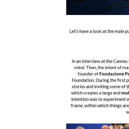
Let’s have a look at the main 
In an interview at the Cannes F
mind. Then, the intent of ma
founder of
Fondazione P
Foundation. During the first p
stories and inviting some of 
which creates a large and
mul
intention was to experiment w
frame, within which things are
w