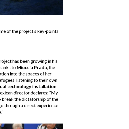
me of the project’s key-points:
 project has been growing in his
thanks to
Miuccia Prada
, the
tion into the spaces of her
efugees, listening to their own
tual technology installation
,
exican director declares: “My
 break the dictatorship of the
 go through a direct experience
.”