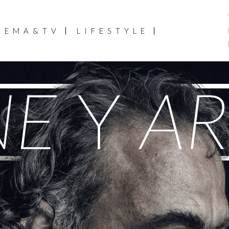
NEMA&TV
LIFESTYLE