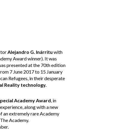
ctor
Alejandro G. Inárritu
with
demy Award winner). It was
as presented at the 70th edition
(from 7 June 2017 to 15 January
an Refugees, in their desperate
al Reality technology.
pecial Academy Award
, in
 experience, along with a new
 of an extremely rare Academy
of The Academy.
mber.