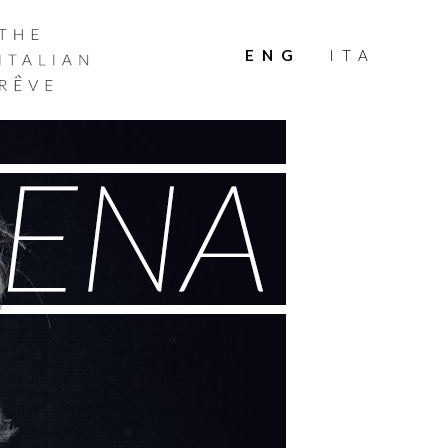
THE
ITALIAN
ENG
ITA
RÊVE