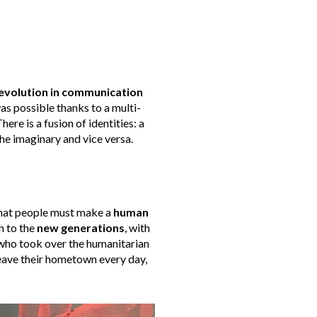
evolution in communication
was possible thanks to a multi-
ere is a fusion of identities: a
the imaginary and vice versa.
t that people must make a
human
h to the
new generations
, with
 who took over the humanitarian
 leave their hometown every day,