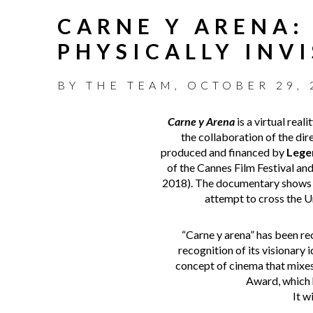
CARNE Y ARENA:
PHYSICALLY INVI
BY
THE TEAM
,
OCTOBER 29, 
Carne y Arena
is a virtual rea
the collaboration of the di
produced and financed by
Lege
of the Cannes Film Festival an
2018). The documentary shows t
attempt to cross the Un
“Carne y arena” has been r
recognition of its visionary
concept of cinema that mixes
Award, which h
It w