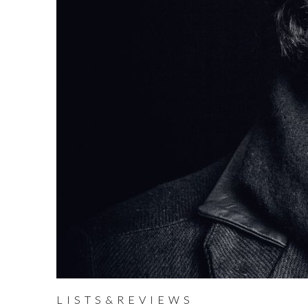
LISTS&REVIEWS