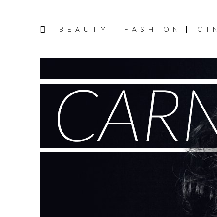
BEAUTY
FASHION
CI