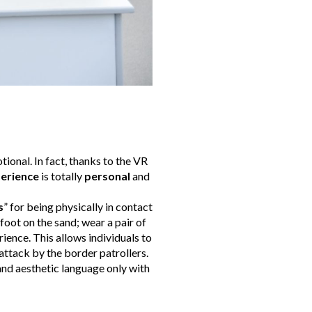
tional. In fact, thanks to the VR
erience
is totally
personal
and
s
” for being physically in contact
foot on the sand; wear a pair of
rience. This allows individuals to
attack by the border patrollers.
 and aesthetic language only with