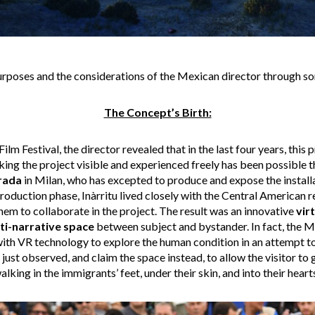
purposes and the considerations of the Mexican director through so
The Concept’s Birth:
ilm Festival, the director revealed that in the last four years, this
king the project visible and experienced freely has been possible 
rada
in Milan, who has excepted to produce and expose the installa
roduction phase, Inàrritu lived closely with the Central American r
them to collaborate in the project. The result was an innovative
vir
ti-narrative space
between subject and bystander. In fact, the M
ith VR technology to explore the human condition in an attempt to
 just observed, and claim the space instead, to allow the visitor to
alking in the immigrants’ feet, under their skin, and into their hearts