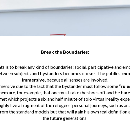
Break the Boundaries:
ts is to break any kind of boundaries: social, participative and emo
tween subjects and bystanders becomes
closer
. The publics’
exp
immersive
, because all senses are involved.
mersive due to the fact that the bystander must follow some “
rule
 them are, for example, that one must take the shoes off and be bare
et which projects a six and half minute of solo virtual reality expe
ghly live a fragment of the refugees’ personal journeys, such as an 
rom the standard models but that will gain his own real definition
the future generations.