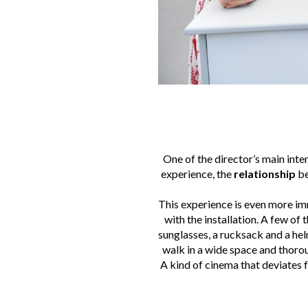
One of the director’s main inten
experience, the
relationship
be
This experience is even more im
with the installation. A few of
sunglasses, a rucksack and a helm
walk in a wide space and thorou
A kind of cinema that deviates f