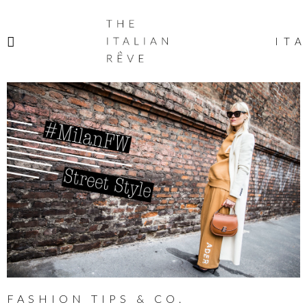
THE
ITALIAN
ITA
RÊVE
FASHION TIPS & CO.