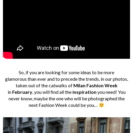
So, if you are looking for some ideas to be more
glamorous than ever and to precede the trends, in our photos,
taken out of the catwalks of
Milan Fashion Week
in
February
, you will find all the
inspiration
you need! You
never know, maybe the one who will be photographed the
next Fashion Week could be you…