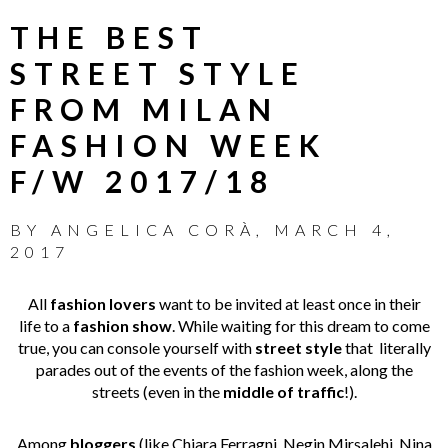
THE BEST
STREET STYLE
FROM MILAN
FASHION WEEK
F/W 2017/18
BY
ANGELICA CORÀ
,
MARCH 4,
2017
All
fashion lovers
want to be invited at least once in their
life to a
fashion show
. While waiting for this dream to come
true, you can console yourself with
street style
that literally
parades out of the events of the fashion week, along the
streets (even in the
middle of traffic
!).
Among
bloggers
(like Chiara Ferragni, Negin Mirsalehi, Nina