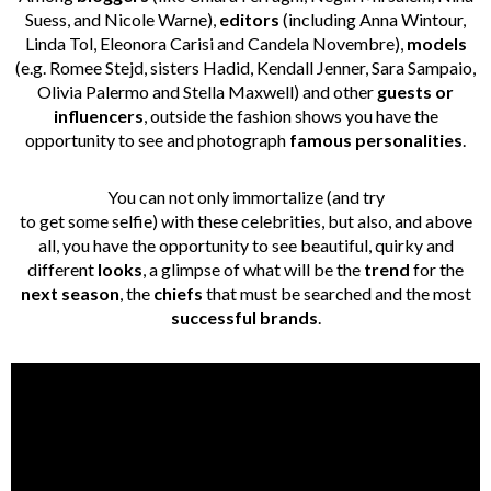
Suess, and Nicole Warne),
editors
(including Anna Wintour,
Linda Tol, Eleonora Carisi and Candela Novembre),
models
(e.g. Romee Stejd, sisters Hadid, Kendall Jenner, Sara Sampaio,
Olivia Palermo and Stella Maxwell) and other
guests or
influencers
, outside the fashion shows you have the
opportunity to see and photograph
famous personalities
.
You can not only immortalize (and try
to get some selfie) with these celebrities, but also, and above
all, you have the opportunity to see beautiful, quirky and
different
looks
, a glimpse of what will be the
trend
for the
next season
, the
chiefs
that must be searched and the most
successful brands
.