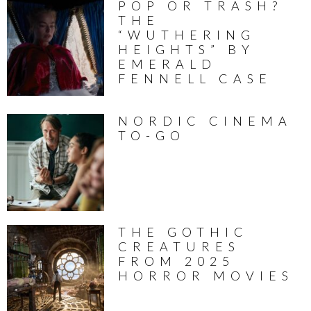
POP OR TRASH?
THE
“WUTHERING
HEIGHTS” BY
EMERALD
FENNELL CASE
NORDIC CINEMA
TO-GO
THE GOTHIC
CREATURES
FROM 2025
HORROR MOVIES