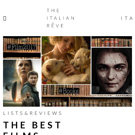
THE
ITALIAN
ITA
RÊVE
LISTS&REVIEWS
THE BEST