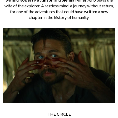
wife of the explorer. A restless mind, a journey without return,
for one of the adventures that could have written a new
chapter in the history of humanity.
THE CIRCLE