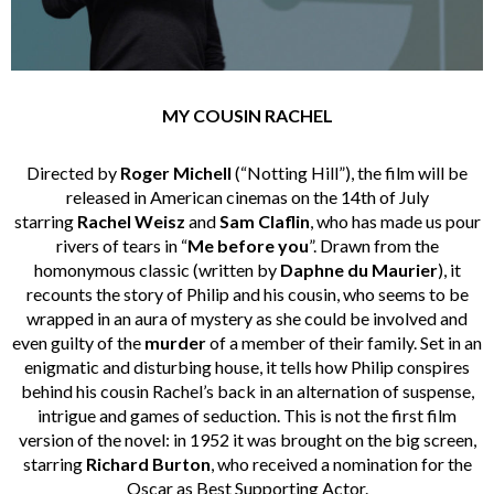
MY COUSIN RACHEL
Directed by
Roger Michell
(“Notting Hill”), the film will be
released in American cinemas on the 14th of July
starring
Rachel Weisz
and
Sam Claflin
, who has made us pour
rivers of tears in “
Me before you
”. Drawn from the
homonymous classic (written by
Daphne du Maurier
), it
recounts the story of Philip and his cousin, who seems to be
wrapped in an aura of mystery as she could be involved and
even guilty of the
murder
of a member of their family. Set in an
enigmatic and disturbing house, it tells how Philip conspires
behind his cousin Rachel’s back in an alternation of suspense,
intrigue and games of seduction. This is not the first film
version of the novel: in 1952 it was brought on the big screen,
starring
Richard Burton
, who received a nomination for the
Oscar as Best Supporting Actor.