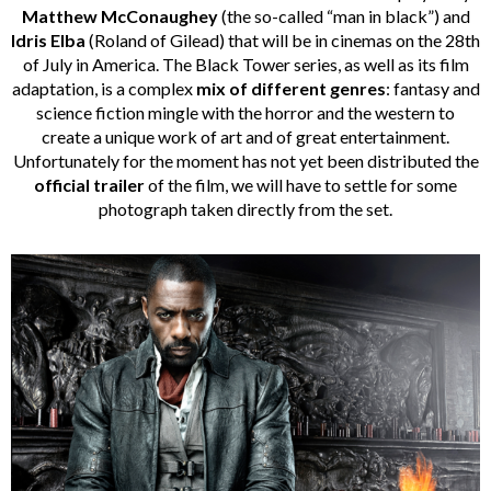
Matthew McConaughey
(the so-called “man in black”) and
Idris Elba
(Roland of Gilead) that will be in cinemas on the 28th
of July in America. The Black Tower series, as well as its film
adaptation, is a complex
mix of different genres
: fantasy and
science fiction mingle with the horror and the western to
create a unique work of art and of great entertainment.
Unfortunately for the moment has not yet been distributed the
official trailer
of the film, we will have to settle for some
photograph taken directly from the set.