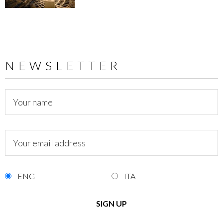
NEWSLETTER
ENG
ITA