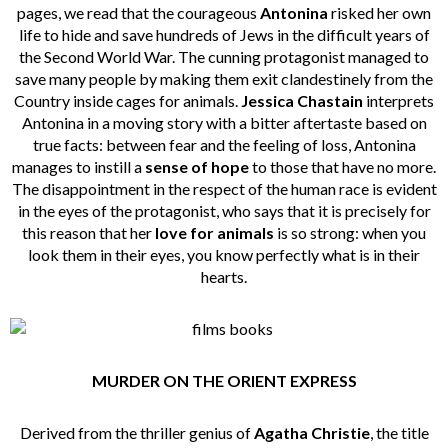
pages, we read that the courageous
Antonina
risked her own
life to hide and save hundreds of Jews in the difficult years of
the Second World War. The cunning protagonist managed to
save many people by making them exit clandestinely from the
Country inside cages for animals.
Jessica Chastain
interprets
Antonina in a moving story with a bitter aftertaste based on
true facts: between fear and the feeling of loss, Antonina
manages to instill a
sense of hope
to those that have no more.
The disappointment in the respect of the human race is evident
in the eyes of the protagonist, who says that it is precisely for
this reason that her
love for animals
is so strong: when you
look them in their eyes, you know perfectly what is in their
hearts.
MURDER ON THE ORIENT EXPRESS
Derived from the thriller genius of
Agatha Christie
, the title