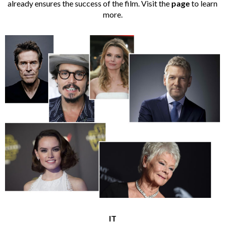
already ensures the success of the film. Visit the
page
to learn
more.
IT