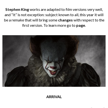
Stephen King
works are adapted to film versions very well,
and “It” is not exception: subject known to all, this year it will
be a remake that will bring some
changes
with respect to the
first version. To learn more go to
page
.
ARRIVAL