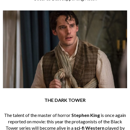
THE DARK TOWER
The talent of the master of horror
Stephen King
is once again
reported on movie: this year the protagonists of the Black
Tower series will become alive in a
sci-fi Western
played by