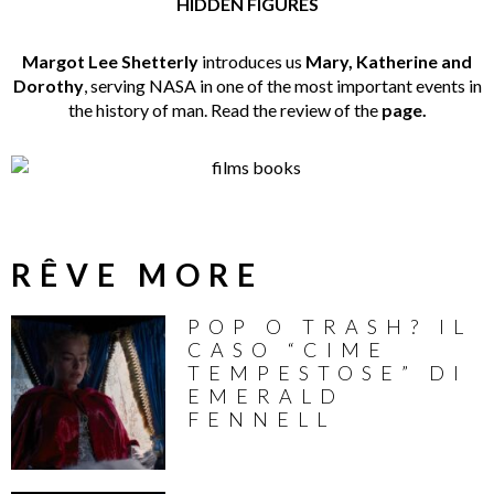
HIDDEN FIGURES
Margot Lee Shetterly
introduces us
Mary, Katherine and
Dorothy
, serving NASA in one of the most important events in
the history of man. Read the review of the
page.
RÊVE MORE
POP O TRASH? IL
CASO “CIME
TEMPESTOSE” DI
EMERALD
FENNELL