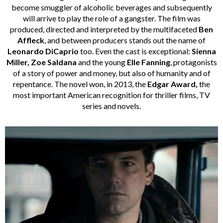
become smuggler of alcoholic beverages and subsequently
will arrive to play the role of a gangster. The film was
produced, directed and interpreted by the multifaceted
Ben
Affleck
, and between producers stands out the name of
Leonardo DiCaprio
too. Even the cast is exceptional:
Sienna
Miller, Zoe Saldana
and the young
Elle Fanning
, protagonists
of a story of power and money, but also of humanity and of
repentance. The novel won, in 2013, the
Edgar Award,
the
most important American recognition for thriller films, TV
series and novels.