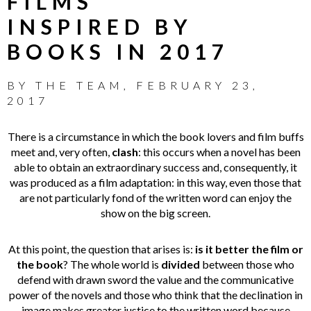
FILMS
INSPIRED BY
BOOKS IN 2017
BY
THE TEAM
,
FEBRUARY 23,
2017
There is a circumstance in which the book lovers and film buffs
meet and, very often,
clash
: this occurs when a novel has been
able to obtain an extraordinary success and, consequently, it
was produced as a film adaptation: in this way, even those that
are not particularly fond of the written word can enjoy the
show on the big screen.
At this point, the question that arises is:
is it better the film or
the book
? The whole world is
divided
between those who
defend with drawn sword the value and the communicative
power of the novels and those who think that the declination in
image makes greater justice to the written word because