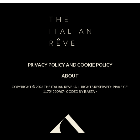
PRIVACY POLICY AND COOKIE POLICY
ABOUT
COPYRIGHT © 2026
THE ITALIAN RÊVE
· ALL RIGHTS RESERVED · P.IVA E CF:
11754550967 · CODED BY
BASTA.
·