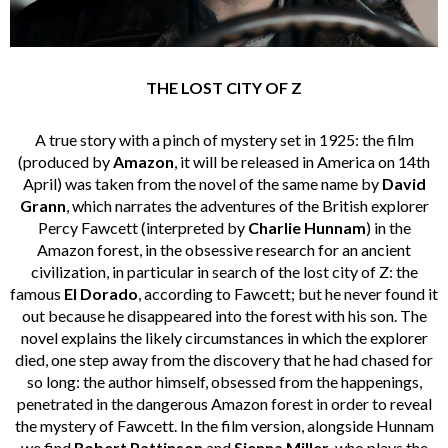
THE LOST CITY OF Z
A true story with a pinch of mystery set in 1925: the film
(produced by
Amazon
, it
will be released in America on 14th
April) was taken from the novel of the same name by
David
Grann
, which narrates the adventures of the British explorer
Percy Fawcett (interpreted by
Charlie Hunnam
) in the
Amazon forest, in the obsessive research for an ancient
civilization, in particular in search of the lost city of Z: the
famous
El Dorado
, according to Fawcett; but he never found it
out because he disappeared into the forest with his son. The
novel explains the likely circumstances in which the explorer
died, one step away from the discovery that he had chased for
so long: the author himself, obsessed from the happenings,
penetrated in the dangerous Amazon forest in order to reveal
the mystery of Fawcett. In the film version, alongside Hunnam
we find
Robert Pattinson
and
Sienna Miller
, who plays the