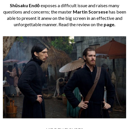
Shūsaku Endō
exposes a difficult issue and raises many
questions and concerns; the master
Martin Scorsese
has been
able to present it anew on the big screen in an effective and
unforgettable manner. Read the review on the
page
.