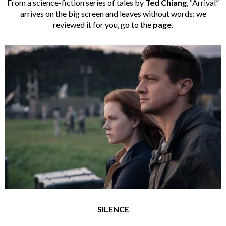
From a science-fiction series of tales by
Ted Chiang
, “Arrival”
arrives on the big screen and leaves without words: we
reviewed it for you, go to the
page.
SILENCE