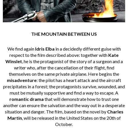
THE MOUNTAIN BETWEEN US
We find again
Idris Elba
in a decidedly different guise with
respect to the film described above: together with
Kate
Winslet
, he is the protagonist of the story of a surgeon and a
writer who, after the cancellation of their flight, find
themselves on the same private airplane. Here begins the
misadventure
: the pilot has a heart attack and the aircraft
precipitates in a forest; the protagonists survive, wounded, and
must be mutually supportive and find a way to escape. A
romantic drama
that will demonstrate how to trust one
another can ensure the salvation and the way out in a desperate
situation and danger. The film, based on the novel by
Charles
Martin
, will be released in the United States on the 20th of
October.