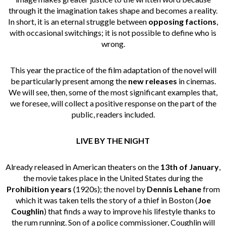
through it the imagination takes shape and becomes a reality.
In short, it is an eternal struggle between
opposing factions
,
with occasional switchings; it is not possible to define who is
wrong.
This year the practice of the film adaptation of the novel will
be particularly present among the
new releases
in cinemas.
We will see, then, some of the most significant examples that,
we foresee, will collect a positive response on the part of the
public, readers included.
LIVE BY THE NIGHT
Already released in American theaters on the
13th of January
,
the movie takes place in the United States during the
Prohibition years
(1920s); the novel by
Dennis Lehane
from
which it was taken tells the story of a thief in Boston (
Joe
Coughlin
) that finds a way to improve his lifestyle thanks to
the rum running. Son of a police commissioner, Coughlin will