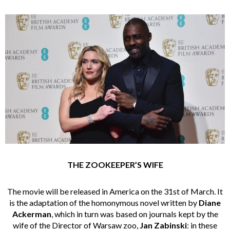
THE ZOOKEEPER’S WIFE
The movie will be released in America on the 31st of March. It
is the adaptation of the homonymous novel written by
Diane
Ackerman
, which in turn was based on journals kept by the
wife of the Director of Warsaw zoo,
Jan Zabinski
: in these