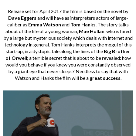
Release set for April 2017 the film is based on the novel by
Dave Eggers
and will have as interpreters actors of large-
caliber as
Emma Watson
and
Tom Hanks
. The story talks
about of the life of a young woman,
Mae Hollan
, who is hired
by a large but mysterious society which deals with internet and
technology in general. Tom Hanks interprets the mogul of this
start-up, in a dystopic tale along the lines of the
Big Brother
of Orwell
; a terrible secret that is about to be revealed: how
would you behave if you knew you were constantly observed
by a giant eye that never sleeps? Needless to say that with
Watson and Hanks the film will be a
great success
.