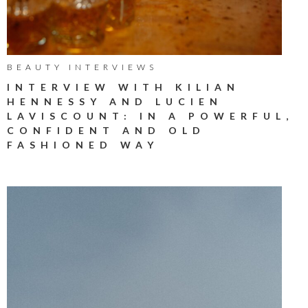
BEAUTY INTERVIEWS
INTERVIEW WITH KILIAN
HENNESSY AND LUCIEN
LAVISCOUNT: IN A POWERFUL,
CONFIDENT AND OLD
FASHIONED WAY