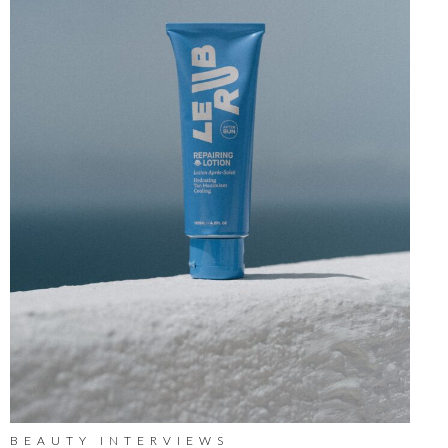
BEAUTY INTERVIEWS