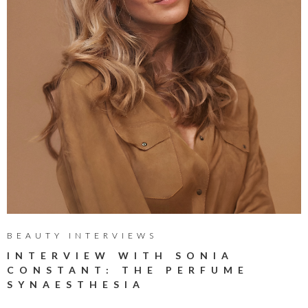
BEAUTY INTERVIEWS
INTERVIEW WITH SONIA
CONSTANT: THE PERFUME
SYNAESTHESIA