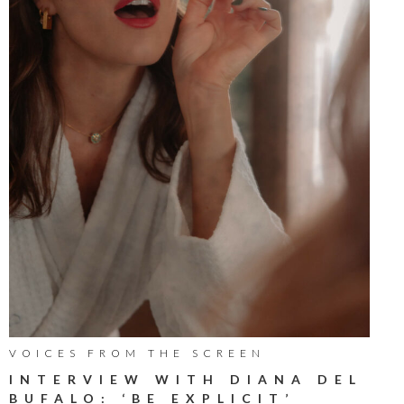
VOICES FROM THE SCREEN
INTERVIEW WITH DIANA DEL
BUFALO: ‘BE EXPLICIT’