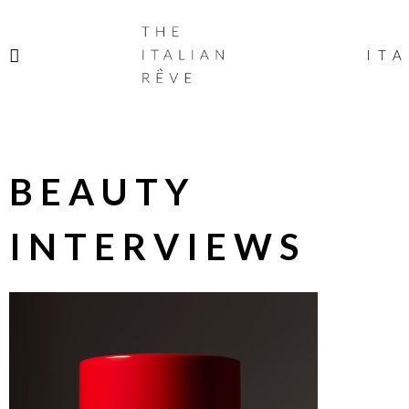
THE
ITALIAN
ITA
RÊVE
BEAUTY
INTERVIEWS