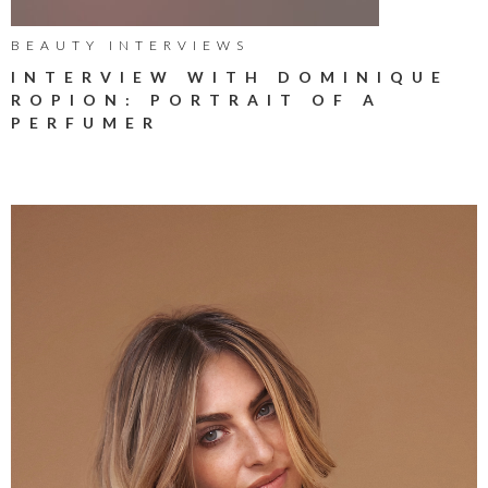
BEAUTY INTERVIEWS
INTERVIEW WITH DOMINIQUE
ROPION: PORTRAIT OF A
PERFUMER