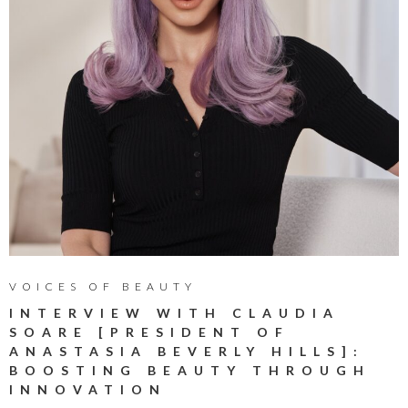
VOICES OF BEAUTY
INTERVIEW WITH CLAUDIA
SOARE [PRESIDENT OF
ANASTASIA BEVERLY HILLS]:
BOOSTING BEAUTY THROUGH
INNOVATION