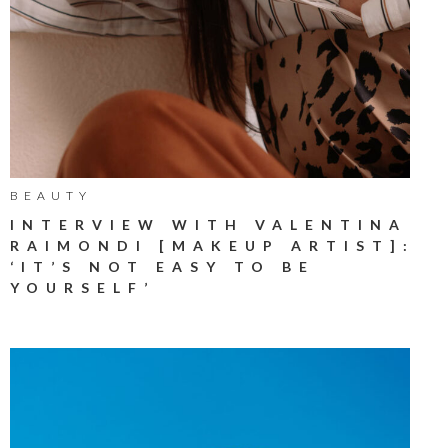
BEAUTY
INTERVIEW WITH VALENTINA
RAIMONDI [MAKEUP ARTIST]:
‘IT’S NOT EASY TO BE
YOURSELF’