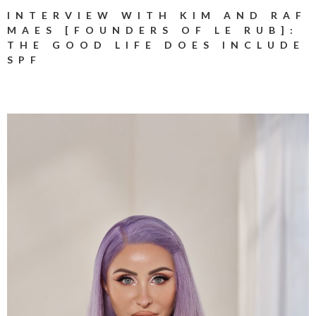
INTERVIEW WITH KIM AND RAF
MAES [FOUNDERS OF LE RUB]:
THE GOOD LIFE DOES INCLUDE
SPF