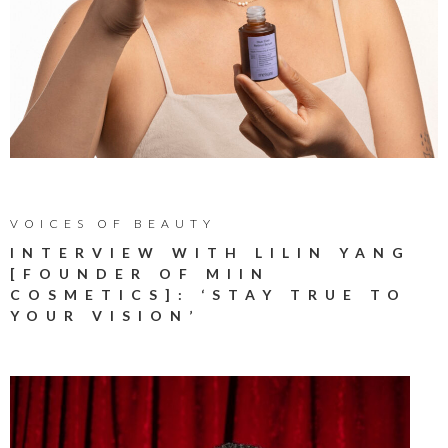
VOICES OF BEAUTY
INTERVIEW WITH LILIN YANG
[FOUNDER OF MIIN
COSMETICS]: ‘STAY TRUE TO
YOUR VISION’