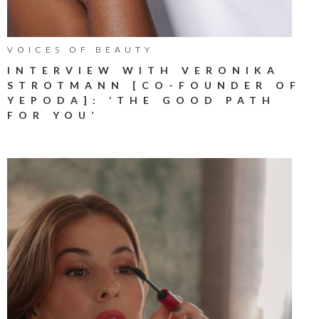
VOICES OF BEAUTY
INTERVIEW WITH VERONIKA
STROTMANN [CO-FOUNDER OF
YEPODA]: ‘THE GOOD PATH
FOR YOU’