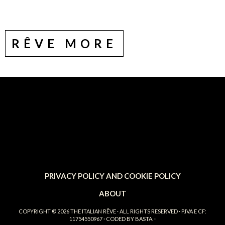
RÊVE MORE
PRIVACY POLICY AND COOKIE POLICY
ABOUT
COPYRIGHT © 2026
THE ITALIAN RÊVE
· ALL RIGHTS RESERVED · P.IVA E CF:
11754550967 · CODED BY
BASTA.
·