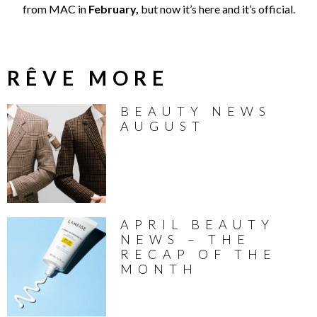
from MAC in
February,
but now it’s here and it’s official.
RÊVE MORE
BEAUTY NEWS
AUGUST
APRIL BEAUTY
NEWS – THE
RECAP OF THE
MONTH