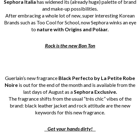
Sephora Italia
has widened its (already huge) palette of brand
and make-up possibilities.
After embracing a whole lot of new, super interesting Korean
Brands such as Too Cool for School, now Sephora winks an eye
to
nature with Origins and Polàar.
Rock is the new Bon Ton
Guerlain’s new fragrance
Black Perfecto by La Petite Robe
Noire
is out for the end of the month and is available from the
last days of August as a
Sephora Exclusive.
The fragrance shifts from the usual “très chic” vibes of the
brand: black leather jacket and rock attitude are the new
keywords for this new fragrance.
Get your hands dirty!