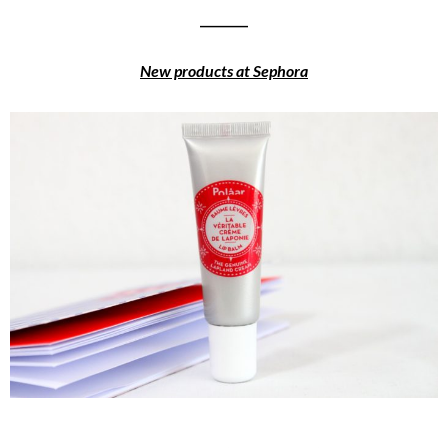
________
New products at Sephora