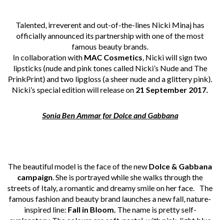
Talented, irreverent and out-of-the-lines Nicki Minaj has
officially announced its partnership with one of the most
famous beauty brands.
In collaboration with
MAC Cosmetics
, Nicki will sign two
lipsticks (nude and pink tones called Nicki’s Nude and The
PrinkPrint) and two lipgloss (a sheer nude and a glittery pink).
Nicki’s special edition will release on
21 September 2017.
Sonia Ben Ammar for Dolce and Gabbana
The beautiful model is the face of the new
Dolce & Gabbana
campaign
. She is portrayed while she walks through the
streets of Italy, a romantic and dreamy smile on her face. The
famous fashion and beauty brand launches a new fall, nature-
inspired line:
Fall in Bloom.
The name is pretty self-