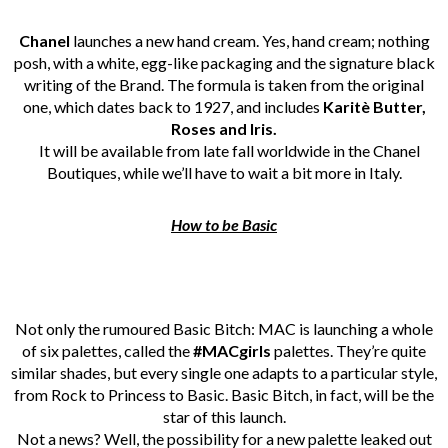
Chanel
launches a new hand cream. Yes, hand cream; nothing
posh, with a white, egg-like packaging and the signature black
writing of the Brand. The formula is taken from the original
one, which dates back to 1927, and includes
Karitè Butter,
Roses and Iris.
It will be available from late fall worldwide in the Chanel
Boutiques, while we’ll have to wait a bit more in Italy.
How to be Basic
Not only the rumoured Basic Bitch: MAC is launching a whole
of six palettes, called the
#MACgirls
palettes. They’re quite
similar shades, but every single one adapts to a particular style,
from Rock to Princess to Basic. Basic Bitch, in fact, will be the
star of this launch.
Not a news? Well, the possibility for a new palette leaked out