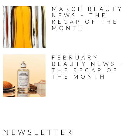
MARCH BEAUTY
NEWS – THE
RECAP OF THE
MONTH
FEBRUARY
BEAUTY NEWS –
THE RECAP OF
THE MONTH
NEWSLETTER