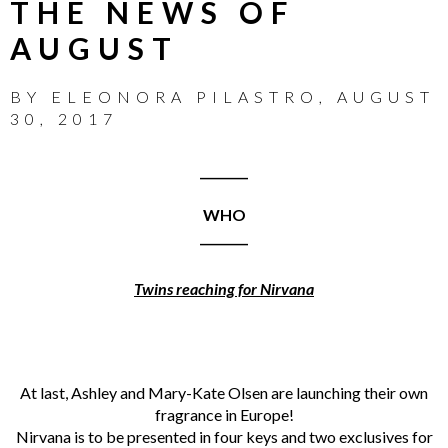
THE NEWS OF
AUGUST
BY
ELEONORA PILASTRO
,
AUGUST
30, 2017
________
WHO
________
Twins reaching for Nirvana
At last, Ashley and Mary-Kate Olsen are launching their own
fragrance in Europe!
Nirvana is to be presented in four keys and two exclusives for