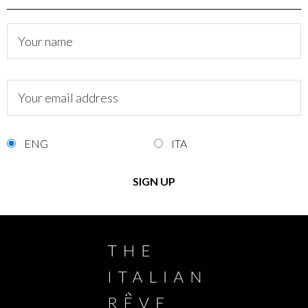
ENG
ITA