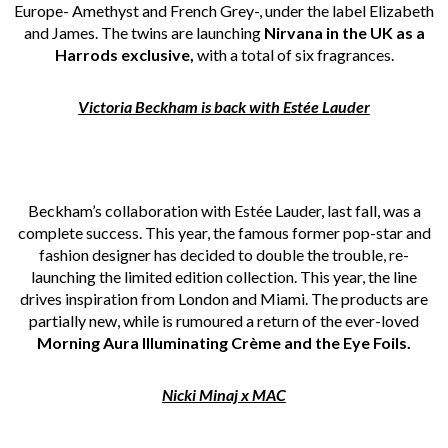
Europe- Amethyst and French Grey-, under the label Elizabeth
and James. The twins are launching
Nirvana in the UK as a
Harrods exclusive,
with a total of six fragrances.
Victoria Beckham is back with Estée Lauder
Beckham’s collaboration with Estée Lauder, last fall, was a
complete success. This year, the famous former pop-star and
fashion designer has decided to double the trouble, re-
launching the limited edition collection. This year, the line
drives inspiration from London and Miami. The products are
partially new, while is rumoured a return of the ever-loved
Morning Aura Illuminating Crème and the Eye Foils.
Nicki Minaj x MAC