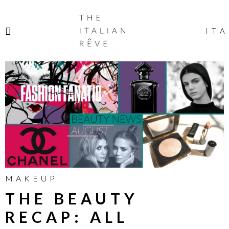
THE
ITALIAN
ITA
RÊVE
MAKEUP
THE BEAUTY
RECAP: ALL