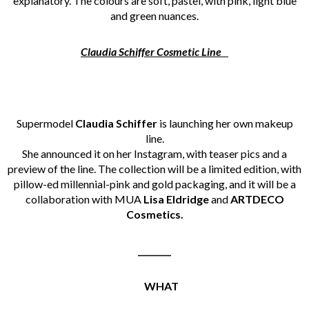
explanatory. The colours are soft, pastel, with pink, light blue
and green nuances.
Claudia Schiffer Cosmetic Line
Supermodel
Claudia Schiffer
is launching her own makeup
line.
She announced it on her Instagram, with teaser pics and a
preview of the line. The collection will be a limited edition, with
pillow-ed millennial-pink and gold packaging, and it will be a
collaboration with MUA
Lisa Eldridge
and
ARTDECO
Cosmetics.
________
WHAT