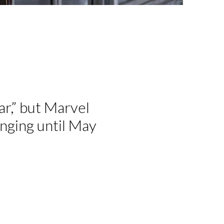
ar,” but Marvel
anging until May