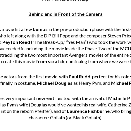
Behind and in Front of the Camera
s movie hit a few
bumps
in the pre-production phase with the firs
ho left along with the D.P Bill Pope and the composer Steven Pric
ed
Peyton Reed
(“
The Break-Up
,” “Yes Man”) who took the work wh
succeeded in including the movie inside the Phase Two of the
MC
 straddling the two most important Avengers’ movies of the entire
create this movie
from scratch
, continuing from where we were b
me actors from the first movie, with
Paul Rudd
, perfect for his role
finally in costume,
Michael Douglas
as Henry Pym, and
Michael 
es very important
new-entries
too, with the arrival of
Michelle P
 as Pym’s wife (Douglas would’ve wanted his real wife, Catherine Ze
nt on the reborn Pfeiffer), and of
Laurence Fishburne
, who brin
character: Goliath (or Black Goliath).