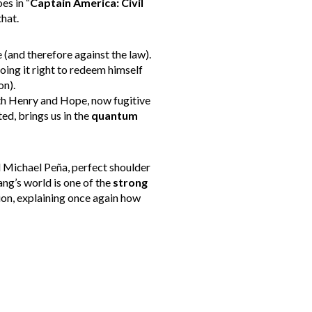
es in “
Captain America: Civil
hat.
 (and therefore against the law).
oing it right to redeem himself
n).
ith Henry and Hope, now fugitive
ed, brings us in the
quantum
d Michael Peña, perfect shoulder
ng’s world is one of the
strong
ion, explaining once again how