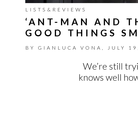
LISTS&REVIEWS
‘ANT-MAN AND T
GOOD THINGS SM
BY
GIANLUCA VONA
,
JULY 19
We’re still tr
knows well how 