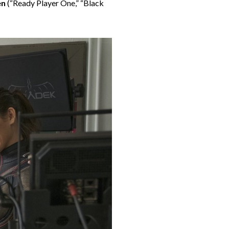
en
(“
Ready Player One
,” “Black