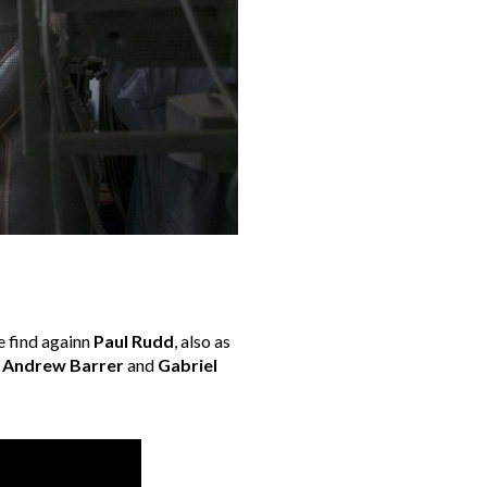
e find againn
Paul Rudd
, also as
,
Andrew Barrer
and
Gabriel