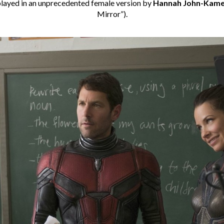
 played in an unprecedented female version by
Hannah John-Kam
Mirror”).