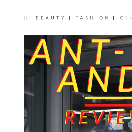
BEAUTY
FASHION
CI