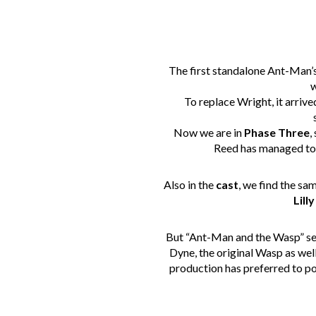
The first standalone Ant-Man’
w
To replace Wright, it arriv
Now we are in
Phase Three
,
Reed has managed to 
Also in the
cast
, we find the sa
Lilly
But “Ant-Man and the Wasp” se
Dyne, the original Wasp as well
production has preferred to poi