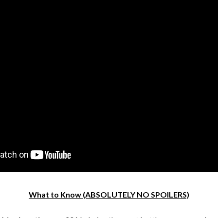
What to Know (ABSOLUTELY NO SPOILERS)