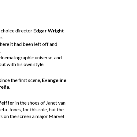
t-choice director
Edgar Wright
e.
ere it had been left off and
U
.
 cinematographic universe, and
ut with his own style.
 since the first scene,
Evangeline
Peña
.
feiffer
in the shoes of Janet van
ta-Jones, for this role, but the
gs on the screen a major Marvel