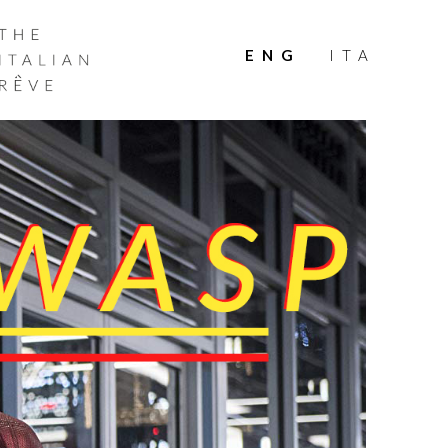
THE
ITALIAN
ENG
ITA
RÊVE