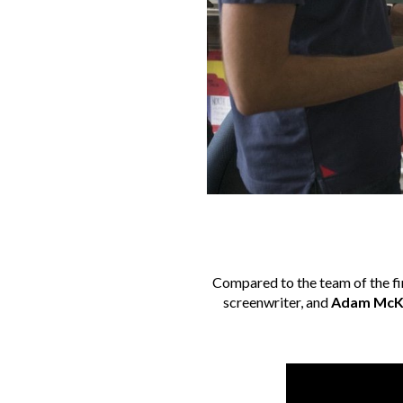
Compared to the team of the fir
screenwriter, and
Adam McK