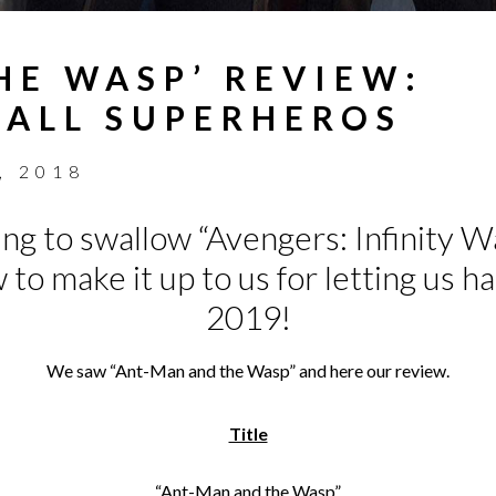
HE WASP’ REVIEW:
ALL SUPERHEROS
, 2018
ying to swallow “Avengers: Infinity W
to make it up to us for letting us h
2019!
We saw “Ant-Man and the Wasp” and here our review.
Title
“Ant-Man and the Wasp”