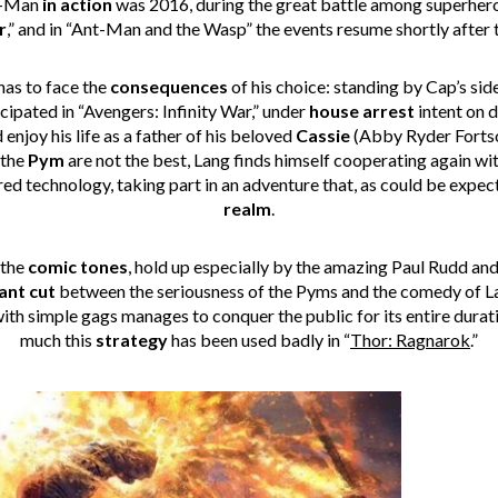
nt-Man
in action
was 2016, during the great battle among superhero
r
,” and in “Ant-Man and the Wasp” the events resume shortly after t
as to face the
consequences
of his choice: standing by Cap’s side
icipated in “Avengers: Infinity War,” under
house arrest
intent on d
 enjoy his life as a father of his beloved
Cassie
(Abby Ryder Fortso
 the
Pym
are not the best, Lang finds himself cooperating again w
d technology, taking part in an adventure that, as could be expect
realm
.
 the
comic
tones
, hold up especially by the amazing Paul Rudd an
ant cut
between the seriousness of the Pyms and the comedy of La
with simple gags manages to conquer the public for its entire durat
much this
strategy
has been used badly in “
Thor: Ragnarok
.”