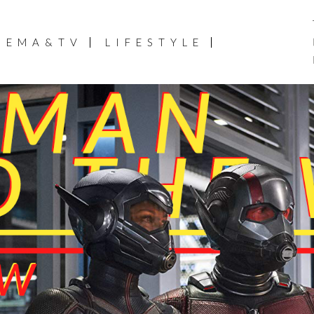
NEMA&TV
LIFESTYLE