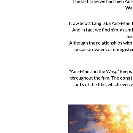
The last time we had seen A
Wa
Now Scott Lang, aka Ant-Man, h
And in fact we find him, as ant
and
Although the relationships with
because owners of unregistere
“Ant-Man and the Wasp” keeps
throughout the film. The
const
suits
of the film, which even 