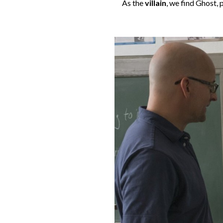
As the
villain
, we find Ghost,