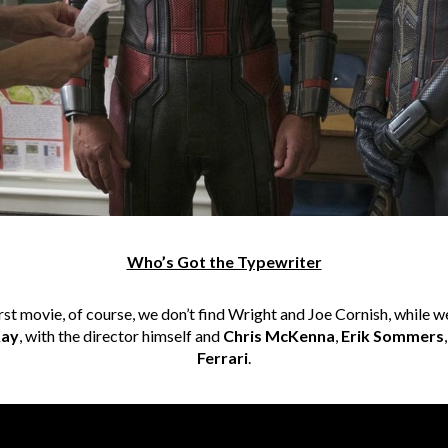
Who’s Got the Typewriter
st movie, of course, we don’t find Wright and Joe Cornish, while w
ay
, with the director himself and
Chris McKenna
,
Erik Sommers
Ferrari
.