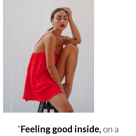
“
Feeling good inside,
on a