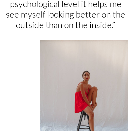
psychological level it helps me
see myself looking better on the
outside than on the inside.”