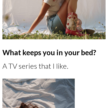
What keeps you in your bed?
A TV series that I like.