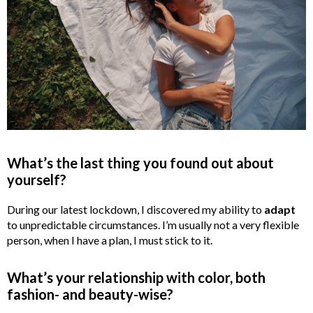
What’s the last thing you found out about
yourself?
During our latest lockdown, I discovered my ability to
adapt
to unpredictable circumstances. I’m usually not a very flexible
person, when I have a plan, I must stick to it.
What’s your relationship with color, both
fashion-
and beauty-wise?