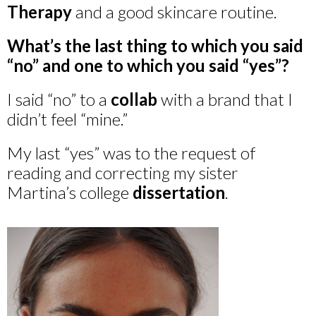
Therapy
and a good skincare routine.
What’s the last thing to which you said
“no” and one to which you said “yes”?
I said “no” to a
collab
with a brand that I
didn’t feel “mine.”
My last “yes” was to the request of
reading and correcting my sister
Martina’s college
dissertation
.