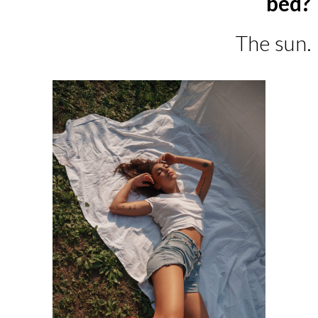
bed?
The sun.