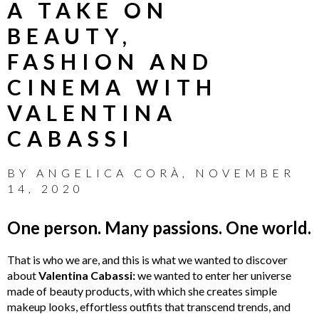
A TAKE ON
BEAUTY,
FASHION AND
CINEMA WITH
VALENTINA
CABASSI
BY
ANGELICA CORÀ
,
NOVEMBER
14, 2020
One person. Many passions. One world.
That is who we are, and this is what we wanted to discover
about
Valentina Cabassi:
we wanted to enter her universe
made of beauty products, with which she creates simple
makeup looks, effortless outfits that transcend trends, and