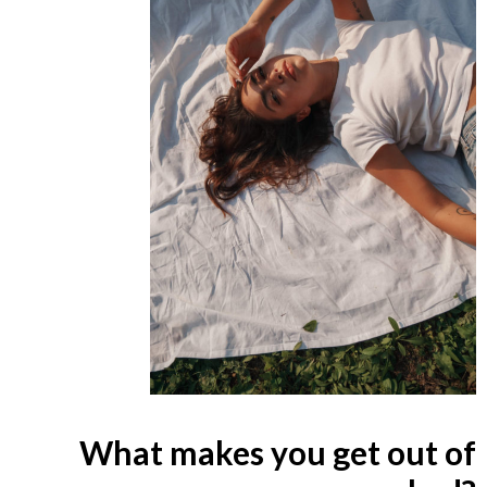
What makes you get out of