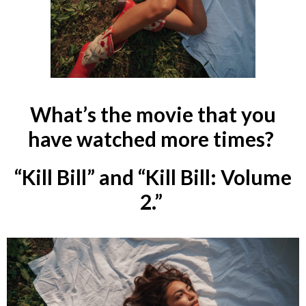
What’s the movie that you
have watched more times?
“Kill Bill” and “Kill Bill: Volume
2.”