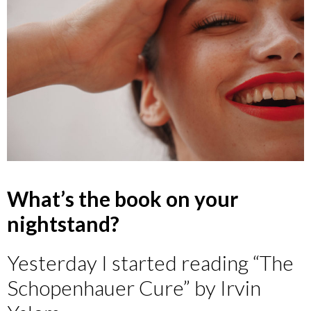
What’s the book on your
nightstand?
Yesterday I started reading “The
Schopenhauer Cure” by Irvin