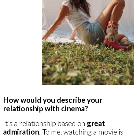
How would you describe your
relationship with cinema?
It’s a relationship based on
great
admiration
. To me, watching a movie is