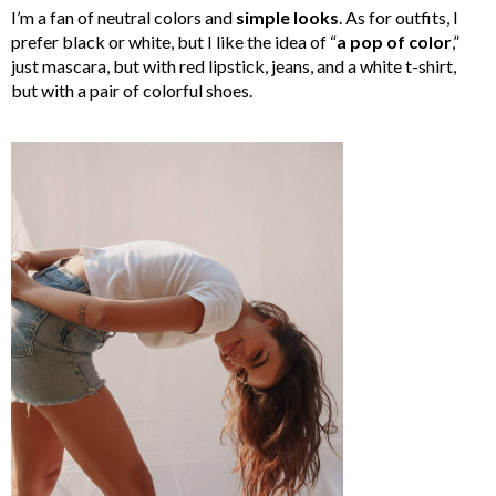
I’m a fan of neutral colors and
simple looks
. As for outfits, I
prefer black or white, but I like the idea of “
a pop of color
,”
just mascara, but with red lipstick, jeans, and a white t-shirt,
but with a pair of colorful shoes.