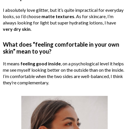
I absolutely love glitter, but it’s quite impractical for everyday
looks, so I’d choose
matte textures
. As for skincare, I’m
always looking for light but super hydrating lotions, I have
very dry skin
.
What does “feeling comfortable in your own
skin” mean to you?
It means
feeling good inside
, on a psychological level it helps
me see myself looking better on the outside than on the inside.
I’m comfortable when the two sides are well-balanced, I think
they’re complementary.