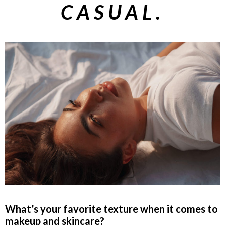
CASUAL.
What’s your favorite texture when it comes to
makeup and skincare?