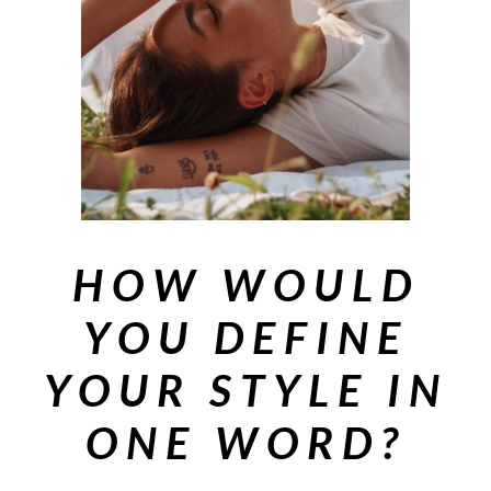
HOW WOULD
YOU DEFINE
YOUR STYLE IN
ONE WORD?