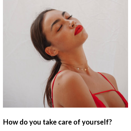
How do you take care of yourself?