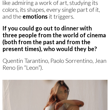
like admiring a work of art, studying its
colors, its shapes, every single part of it,
and the
emotions
it triggers.
If you could go out to dinner with
three people from the world of cinema
(both from the past and from the
present times), who would they be?
Quentin Tarantino, Paolo Sorrentino, Jean
Reno (in “Leon”).