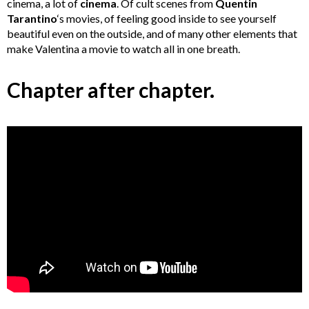
cinema, a lot of
cinema
. Of cult scenes from
Quentin
Tarantino
‘s movies, of feeling good inside to see yourself
beautiful even on the outside, and of many other elements that
make Valentina a movie to watch all in one breath.
Chapter after chapter.