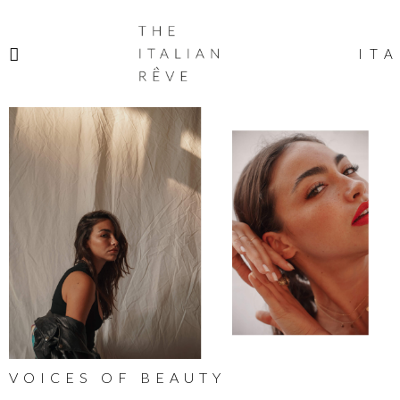
THE
ITALIAN
ITA
RÊVE
VOICES OF BEAUTY