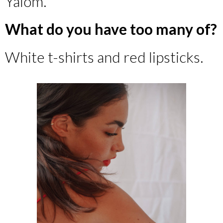
Yalom.
What do you have too many of?
White t-shirts and red lipsticks.