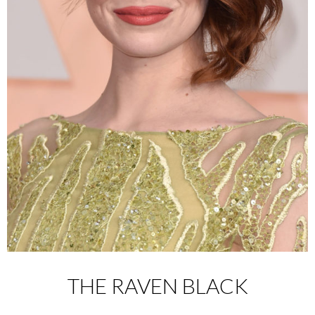
THE RAVEN BLACK