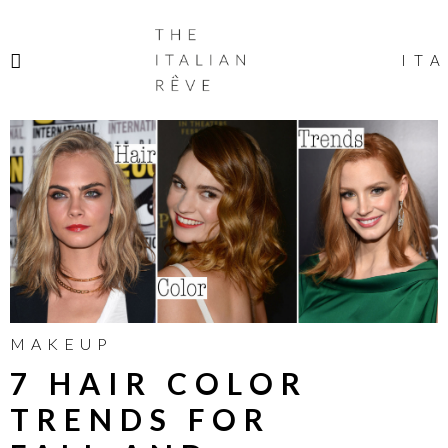
THE
ITALIAN
ITA
RÊVE
MAKEUP
7 HAIR COLOR
TRENDS FOR