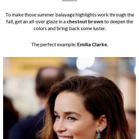
To make those summer balayage highlights work through the
fall, get an all-over glaze in a
chestnut brown
to deepen the
colors and bring back some luster.
The perfect example:
Emilia Clarke
.