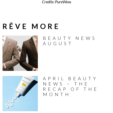
Credits: PureWow.
RÊVE MORE
BEAUTY NEWS
AUGUST
APRIL BEAUTY
NEWS – THE
RECAP OF THE
MONTH