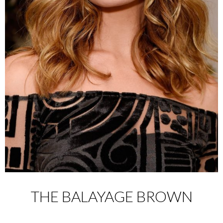
THE BALAYAGE BROWN
________