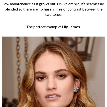
low maintenance as it grows out. Unlike ombré, it’s seamlessly
blended so there are
no harsh lines
of contrast between the
two tones.
The perfect example:
Lily James
.