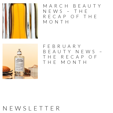
MARCH BEAUTY
NEWS – THE
RECAP OF THE
MONTH
FEBRUARY
BEAUTY NEWS –
THE RECAP OF
THE MONTH
NEWSLETTER