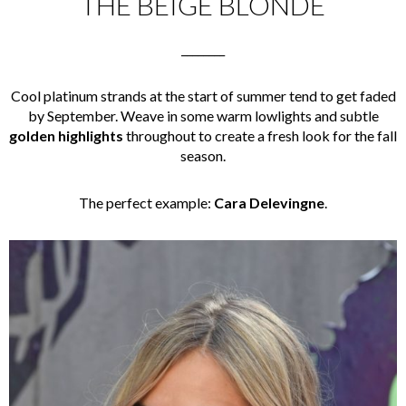
THE BEIGE BLONDE
________
Cool platinum strands at the start of summer tend to get faded
by September. Weave in some warm lowlights and subtle
golden highlights
throughout to create a fresh look for the fall
season.
The perfect example:
Cara Delevingne
.