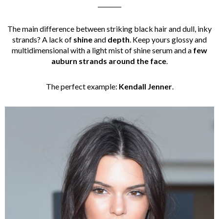
________
The main difference between striking black hair and dull, inky
strands? A lack of
shine
and
depth
. Keep yours glossy and
multidimensional with a light mist of shine serum and a
few
auburn strands around the face
.
The perfect example:
Kendall Jenner
.