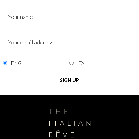
ENG
ITA