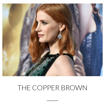
THE COPPER BROWN
________