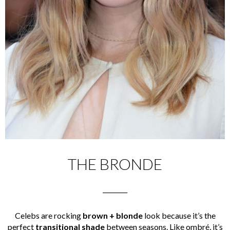
THE BRONDE
________
Celebs are rocking
brown + blonde
look because it’s the
perfect
transitional shade
between seasons. Like ombré, it’s