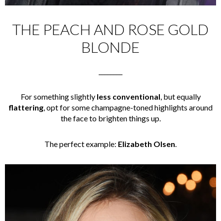
THE PEACH AND ROSE GOLD
BLONDE
________
For something slightly
less conventional
, but equally
flattering
, opt for some champagne-toned highlights around
the face to brighten things up.
The perfect example:
Elizabeth Olsen
.