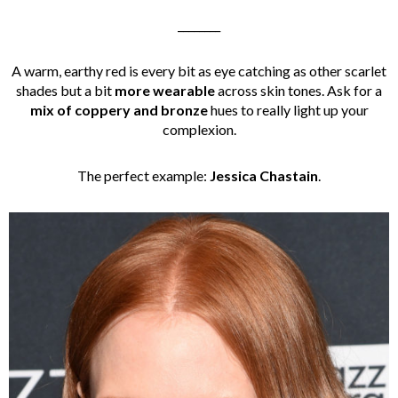
________
A warm, earthy red is every bit as eye catching as other scarlet
shades but a bit
more wearable
across skin tones. Ask for a
mix of coppery and bronze
hues to really light up your
complexion.
The perfect example:
Jessica Chastain
.