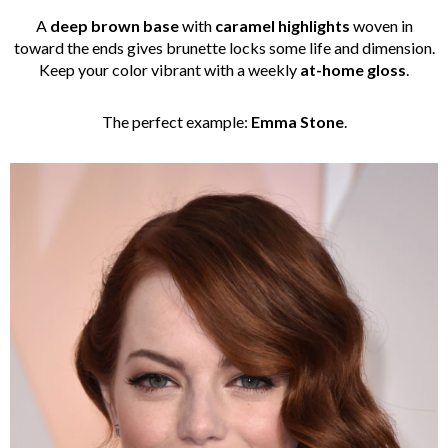
A
deep brown base
with
caramel highlights
woven in
toward the ends gives brunette locks some life and dimension.
Keep your color vibrant with a weekly
at-home gloss
.
The perfect example:
Emma Stone
.