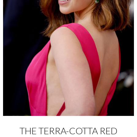
THE TERRA-COTTA RED