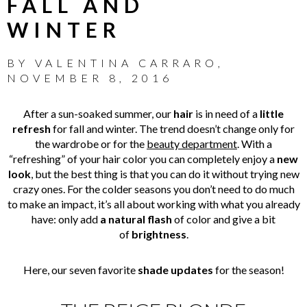
FALL AND
WINTER
BY
VALENTINA CARRARO
,
NOVEMBER 8, 2016
After a sun-soaked summer, our
hair
is in need of a
little
refresh
for fall and winter. The trend doesn’t change only for
the wardrobe or for the
beauty department
. With a
“refreshing” of your hair color you can completely enjoy a
new
look
, but the best thing is that you can do it without trying new
crazy ones. For the colder seasons you don’t need to do much
to make an impact, it’s all about working with what you already
have: only add
a natural flash
of color and give a bit
of
brightness
.
Here, our seven favorite
shade updates
for the season!