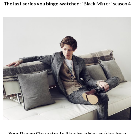
The last series you binge-watched
: “Black Mirror” season 4
Your Dream Character to Play
: Evan Hansen (dear Evan