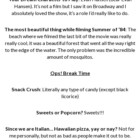
Hansen). It’s not a film but I saw it on Broadway and I
absolutely loved the show, it’s a role I’d really like to do.
The most beautiful thing while filming Summer of ‘84
: The
beach where we filmed the last bit of the movie was really
really cool, it was a beautiful forest that went all the way right
to the edge of the water. The only problem was the incredible
amount of mosquitos.
Ops! Break Time
Snack Crush
: Literally any type of candy (except black
licorice)
Sweets or Popcorn?
Sweets!!!
Since we are Italian… Hawaiian pizza, yay or nay?
Not for
me personally, but not as bad as people make it out to be.