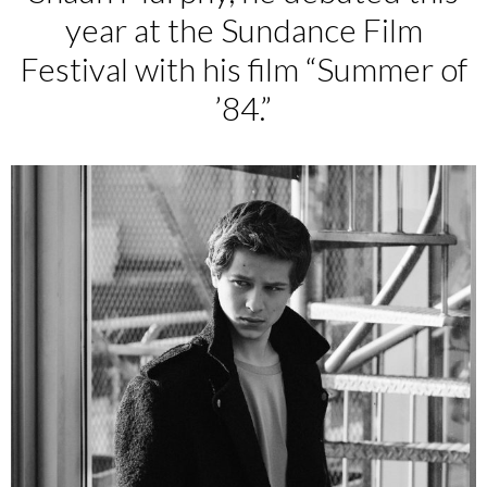
year at the Sundance Film
Festival with his film “Summer of
’84.”