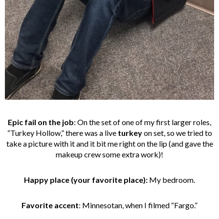
Epic fail on the job
:
On the set of one of my first larger roles,
“Turkey Hollow,” there was a live
turkey
on set, so we tried to
take a picture with it and it bit me right on the lip (and gave the
makeup crew some extra work)!
Happy place (your favorite place):
My bedroom.
Favorite accent
: Minnesotan, when I filmed “Fargo.”