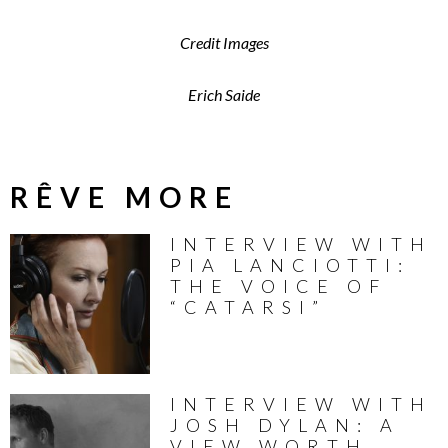
Credit Images
Erich Saide
RÊVE MORE
INTERVIEW WITH
PIA LANCIOTTI:
THE VOICE OF
“CATARSI”
INTERVIEW WITH
JOSH DYLAN: A
VIEW WORTH