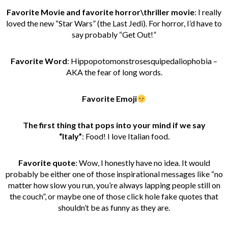
Favorite Movie and favorite horror\thriller movie
:
I really
loved the new “Star Wars” (the Last Jedi). For horror, I’d have to
say probably “Get Out!”
Favorite Word
: Hippopotomonstrosesquipedaliophobia –
AKA the fear of long words.
Favorite Emoji
The first thing that pops into your mind if we say
“Italy”
:
Food! I love Italian food.
Favorite quote
: Wow, I honestly have no idea. It would
probably be either one of those inspirational messages like “no
matter how slow you run, you’re always lapping people still on
the couch”, or maybe one of those click hole fake quotes that
shouldn’t be as funny as they are.