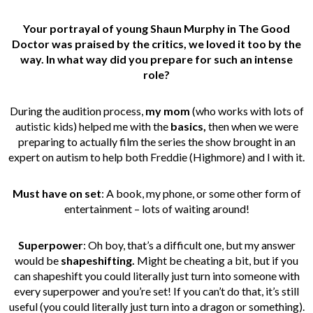
Your portrayal of young Shaun Murphy in The Good
Doctor was praised by the critics, we loved it too by the
way. In what way did you prepare for such an intense
role?
During the audition process,
my mom
(who works with lots of
autistic kids) helped me with the
basics,
then when we were
preparing to actually film the series the show brought in an
expert on autism to help both Freddie (Highmore) and I with it.
Must have on set
: A book, my phone, or some other form of
entertainment – lots of waiting around!
Superpower
: Oh boy, that’s a difficult one, but my answer
would be
shapeshifting.
Might be cheating a bit, but if you
can shapeshift you could literally just turn into someone with
every superpower and you’re set! If you can’t do that, it’s still
useful (you could literally just turn into a dragon or something).