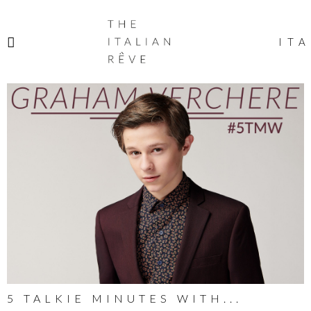
THE
ITALIAN
ITA
RÊVE
5 TALKIE MINUTES WITH...