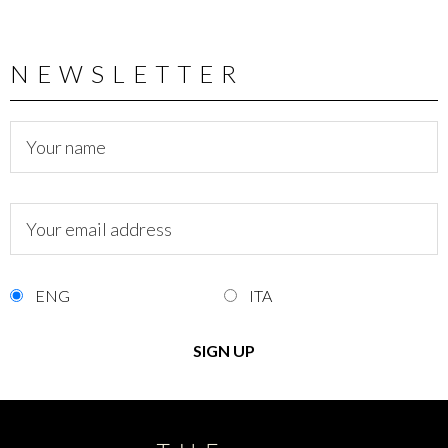
NEWSLETTER
ENG
ITA