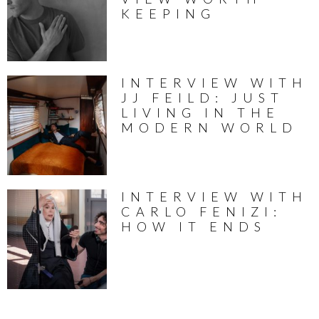
KEEPING
INTERVIEW WITH
JJ FEILD: JUST
LIVING IN THE
MODERN WORLD
INTERVIEW WITH
CARLO FENIZI:
HOW IT ENDS