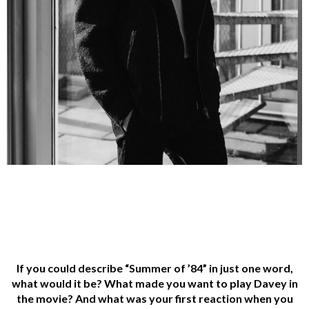
If you could describe “Summer of ’84” in just one word,
what would it be? What made you
want to play Davey in
the movie? And what was your first reaction when you