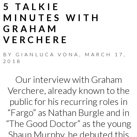
5 TALKIE
MINUTES WITH
GRAHAM
VERCHERE
BY
GIANLUCA VONA
,
MARCH 17,
2018
Our interview with Graham
Verchere, already known to the
public for his recurring roles in
“Fargo” as Nathan Burgle and in
“The Good Doctor” as the young
Shaun Murphy, he debuted this