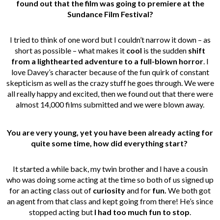
found out that
the film was going to premiere at the
Sundance Film Festival?
I tried to think of one word but I couldn’t narrow it down – as
short as possible – what makes it
cool
is the sudden
shift
from a lighthearted adventure to a full-blown horror
. I
love Davey’s character because of the fun quirk of constant
skepticism as well as the crazy stuff he goes through. We were
all really happy and excited, then we found out that there were
almost 14,000 films submitted and we were blown away.
You are very young, yet you have been already acting for
quite some time, how did
everything start?
It started a while back, my twin brother and I have a cousin
who was doing some acting at the time so both of us signed up
for an acting class out of
curiosity
and for
fun.
We both got
an agent from that class and kept going from there! He’s since
stopped acting but
I had too much fun to stop
.