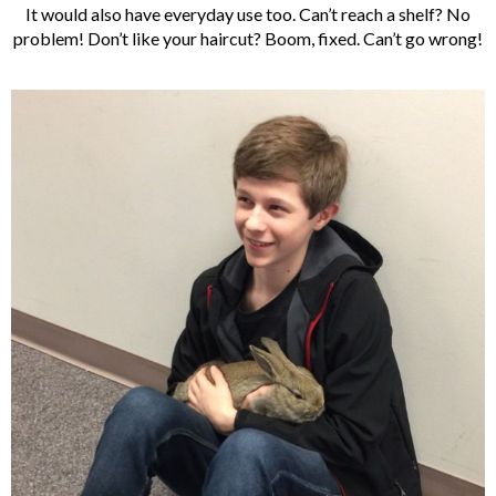
It would also have everyday use too. Can’t reach a shelf? No
problem! Don’t like your haircut? Boom, fixed. Can’t go wrong!