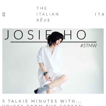
THE
ITALIAN
ITA
RÊVE
5 TALKIE MINUTES WITH...