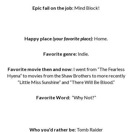
Epic fail on the job:
Mind Block!
Happy place
(your favorite place):
Home.
Favorite genre:
Indie.
Favorite movie then and now:
I went from
“The Fearless
Hyena” to movies from the Shaw Brothers to more recently
“Little Miss Sunshine” and “There Will Be Blood.”
Favorite Word:
“Why Not?”
Who you’d rather be:
Tomb Raider