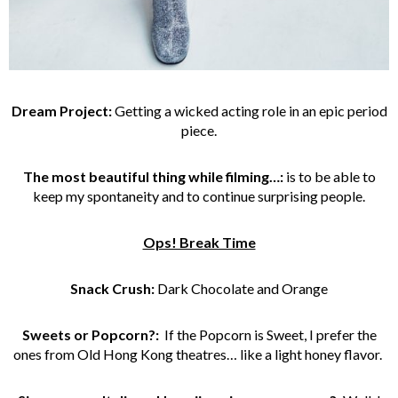
Dream Project:
Getting a wicked acting role in an epic period
piece.
The most beautiful thing while filming…:
is to be able to
keep my spontaneity and to continue surprising people.
Ops! Break Time
Snack Crush:
Dark Chocolate and Orange
Sweets or Popcorn?:
If the Popcorn is Sweet, I prefer the
ones from Old Hong Kong theatres… like a light honey flavor.