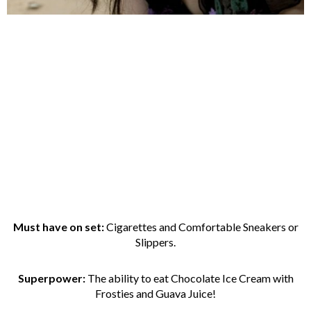
Must have on set:
Cigarettes and Comfortable Sneakers or
Slippers.
Superpower:
The ability to eat Chocolate Ice Cream with
Frosties and Guava Juice!