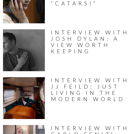
“CATARSI”
INTERVIEW WITH
JOSH DYLAN: A
VIEW WORTH
KEEPING
INTERVIEW WITH
JJ FEILD: JUST
LIVING IN THE
MODERN WORLD
INTERVIEW WITH