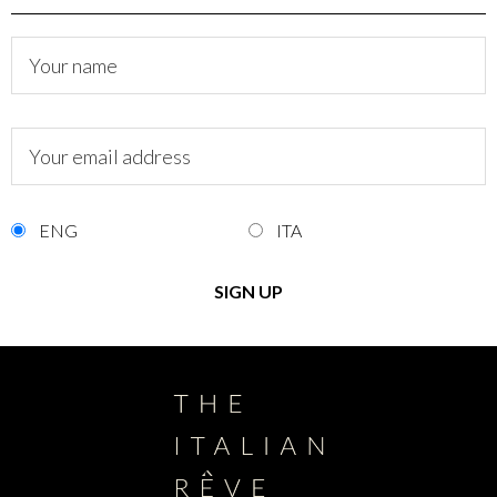
ENG
ITA