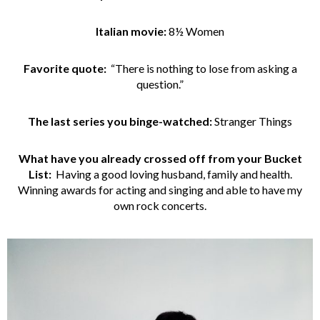
Italian movie:
8½ Women
Favorite quote:
“There is nothing to lose from asking a
question.”
The last series you binge-watched:
Stranger Things
What have you already crossed off from your Bucket
List:
Having a good loving husband, family and health.
Winning awards for acting and singing and able to have my
own rock concerts.