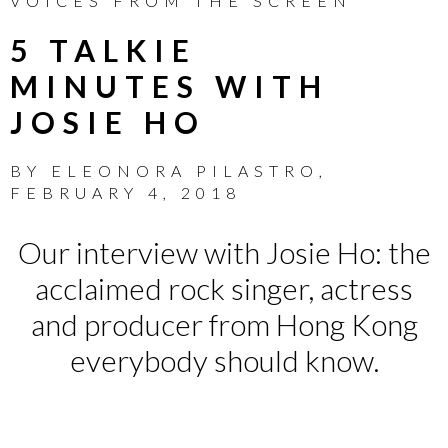
VOICES FROM THE SCREEN
5 TALKIE
MINUTES WITH
JOSIE HO
BY
ELEONORA PILASTRO
,
FEBRUARY 4, 2018
Our interview with Josie Ho: the
acclaimed rock singer, actress
and producer from Hong Kong
everybody should know.