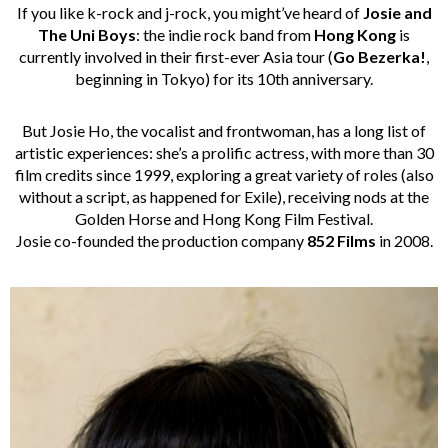
If you like k-rock and j-rock, you might’ve heard of
Josie and
The Uni Boys
: the indie rock band from
Hong Kong
is
currently involved in their first-ever Asia tour (
Go Bezerka!
,
beginning in Tokyo) for its 10th anniversary.
But Josie Ho, the vocalist and frontwoman, has a long list of
artistic experiences: she’s a prolific actress, with more than 30
film credits since 1999, exploring a great variety of roles (also
without a script, as happened for Exile), receiving nods at the
Golden Horse and Hong Kong Film Festival.
Josie co-founded the production company
852 Films
in 2008.