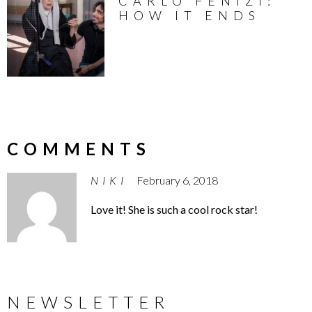
CARLO FENIZI:
HOW IT ENDS
COMMENTS
NIKI
February 6, 2018
Love it! She is such a cool rock star!
NEWSLETTER