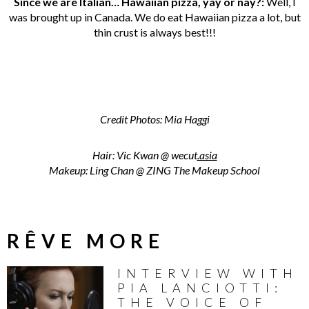
Since we are Italian… Hawaiian pizza, yay or nay?:
Well, I
was brought up in Canada. We do eat Hawaiian pizza a lot, but
thin crust is always best!!!
Credit Photos: Mia Haggi
Hair: Vic Kwan @
wecut
.asia
Makeup: Ling Chan @ ZING The Makeup School
RÊVE MORE
INTERVIEW WITH
PIA LANCIOTTI:
THE VOICE OF