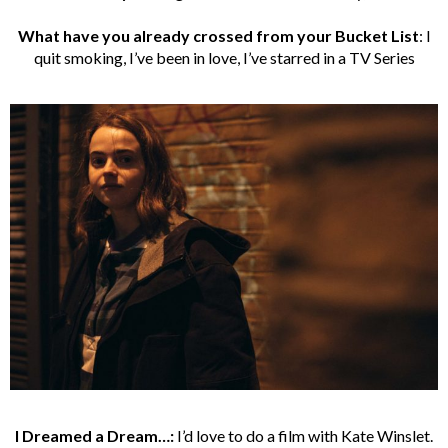
What have you already crossed from your Bucket List
: I
quit smoking, I’ve been in love, I’ve starred in a TV Series
I Dreamed a Dream…:
I’d love to do a film with Kate Winslet.