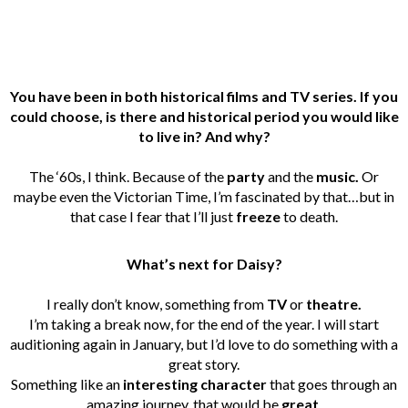
You have been in both historical films and TV series. If you
could choose, is there and historical period you would like
to live in? And why?
The ‘60s, I think. Because of the
party
and the
music.
Or
maybe even the Victorian Time, I’m fascinated by that…but in
that case I fear that I’ll just
freeze
to death.
What’s next for Daisy?
I really don’t know, something from
TV
or
theatre.
I’m taking a break now, for the end of the year. I will start
auditioning again in January, but I’d love to do something with a
great story.
Something like an
interesting character
that goes through an
amazing journey, that would be
great
.