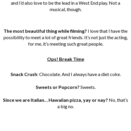
and I’d also love to be the lead in a West End play. Not a
musical, though.
The most beautiful thing while filming?
I love that I have the
possibility to meet a lot of great friends. It’s not just the acting,
for me, it’s meeting such great people.
Ops! Break Time
Snack Crush
: Chocolate. And I always have a diet coke.
Sweets or Popcorn?
Sweets.
Since we are Italian… Hawaiian pizza, yay or nay?
No, that’s
a big no.