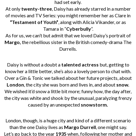
had set early.
At only
twenty-three
, Daisy has already starred in a number
of movies and TV Series: you might remember her as Clare in
“Testament of Youth”
, along with Alicia Vikander, or as
Tamara in “
Cyberbully
“.
As for us, we can’t but admit that we loved Daisy’s portrait of
Margo,
the rebellious sister in the British comedy-drama The
Durrells.
Daisy is without a doubt a
talented actress
but, getting to
know her a little better, she’s also a lovely person to chat with.
Over a Gin & Tonic we talked about her future projects, about
London
, the city she was born and lives in, and about
snow.
We wished it’d snow a little bit more; funny how, the day after,
the city was white and shook by the unusual, paralyzing frenzy
caused by an unexpected
snowstorm.
London, though, is a huge city and kind of a different scenario
than the one Daisy lives as
Margo Durrell
, one might say.
Let’s go back to the year
1935
when, following her mother and