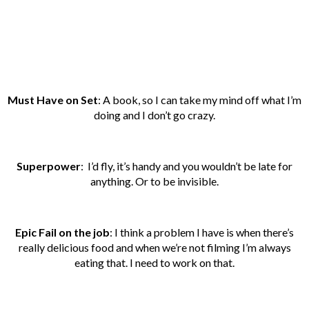
Must Have on Set
: A book, so I can take my mind off what I’m
doing and I don’t go crazy.
Superpower
: I’d fly, it’s handy and you wouldn’t be late for
anything. Or to be invisible.
Epic Fail on the job
: I think a problem I have is when there’s
really delicious food and when we’re not filming I’m always
eating that. I need to work on that.