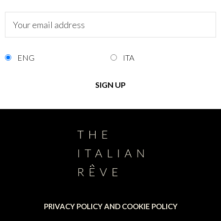
ENG
ITA
PRIVACY POLICY AND COOKIE POLICY