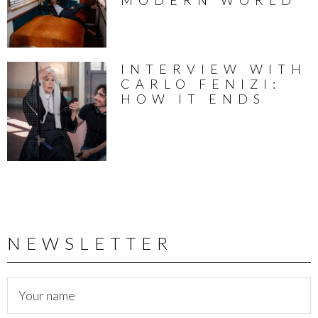
INTERVIEW WITH
CARLO FENIZI:
HOW IT ENDS
NEWSLETTER