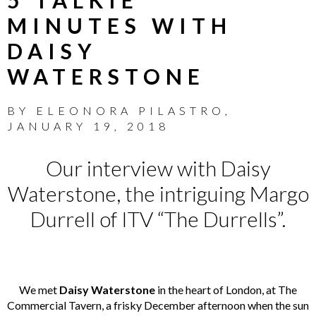
MINUTES WITH
DAISY
WATERSTONE
BY
ELEONORA PILASTRO
,
JANUARY 19, 2018
Our interview with Daisy
Waterstone, the intriguing Margo
Durrell of ITV “The Durrells”.
We met
Daisy Waterstone
in the heart of London, at
The
Commercial Tavern
, a frisky December afternoon when the sun