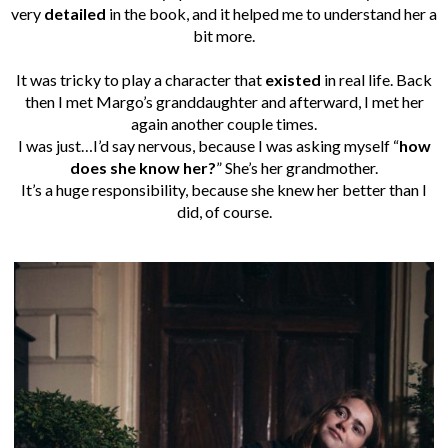
very
detailed
in the book, and it helped me to understand her a
bit more.
It was tricky to play a character that
existed
in real life. Back
then I met Margo’s granddaughter and afterward, I met her
again another couple times.
I was just…
I’d say nervous, because I was asking myself “
how
does she know her?
” She’s her grandmother.
It’s a huge responsibility, because she knew her better than I
did, of course.