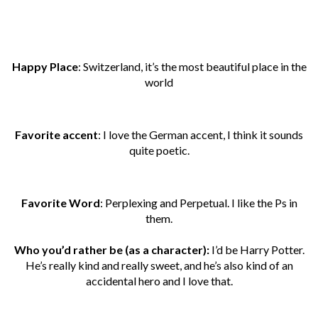
Happy Place
: Switzerland, it’s the most beautiful place in the
world
Favorite accent
: I love the German accent, I think it sounds
quite poetic.
Favorite Word
: Perplexing and Perpetual. I like the Ps in
them.
Who you’d rather be (as a character):
I’d be Harry Potter.
He’s really kind and really sweet, and he’s also kind of an
accidental hero and I love that.