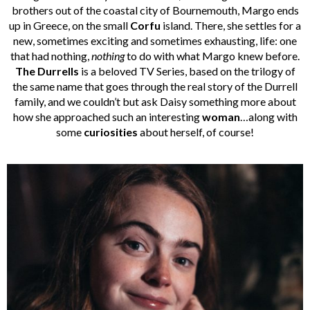
brothers out of the coastal city of Bournemouth, Margo ends
up in Greece, on the small
Corfu
island. There, she settles for a
new, sometimes exciting and sometimes exhausting, life: one
that had nothing,
nothing
to do with what Margo knew before.
The Durrells
is a beloved TV Series, based on the trilogy of
the same name that goes through the real story of the Durrell
family, and we couldn’t but ask Daisy something more about
how she approached such an interesting
woman
…along with
some
curiosities
about herself, of course!