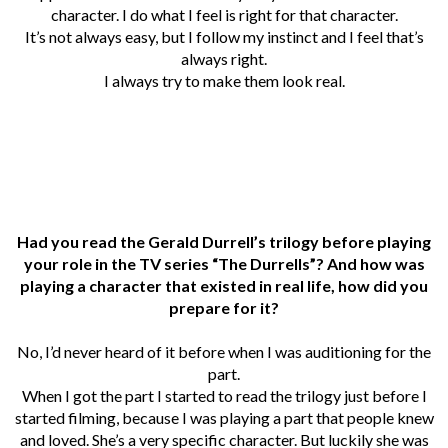
character. I do what I feel is right for that character.
It’s not always easy, but I follow my instinct and I feel that’s
always right.
I always try to make them look real.
Had you read the Gerald Durrell’s trilogy before playing
your role in the TV series “The Durrells”? And how was
playing a character that existed in real life, how did you
prepare for it?
No, I’d never heard of it before when I was auditioning for the
part.
When I got the part I started to read the trilogy just before I
started filming, because I was playing a part that people knew
and loved. She’s a very specific character.
But luckily she was