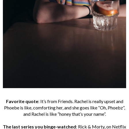
Favorite quote
: It’s from Friends. Rachel is really upset and
Phoebe is like, comforting her, and she goes like “Oh, Phoebz”,
and Rachel is like “honey that’s your name”.
The last series you binge-watched
: Rick & Morty, on Netflix