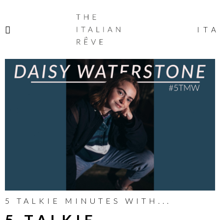
THE
ITALIAN
ITA
RÊVE
5 TALKIE MINUTES WITH...
5 TALKIE