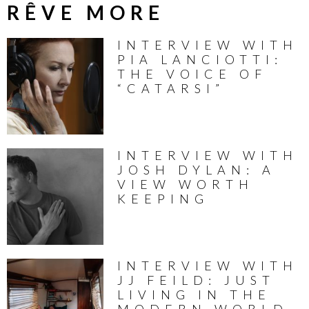
RÊVE MORE
INTERVIEW WITH
PIA LANCIOTTI:
THE VOICE OF
“CATARSI”
INTERVIEW WITH
JOSH DYLAN: A
VIEW WORTH
KEEPING
INTERVIEW WITH
JJ FEILD: JUST
LIVING IN THE
MODERN WORLD