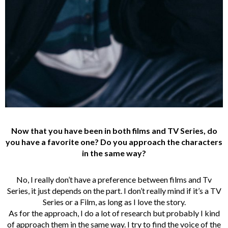
Now that you have been in both films and TV Series, do
you have a favorite one? Do you approach the characters
in the same way?
No, I really don’t have a preference between films and Tv
Series, it just depends on the part. I don’t really mind if it’s a TV
Series or a Film, as long as I love the story.
As for the approach, I do a lot of research but probably I kind
of approach them in the same way. I try to find the voice of the