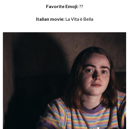
Favorite Emoji:
??
Italian movie:
La Vita è Bella