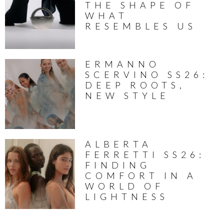
THE SHAPE OF
WHAT
RESEMBLES US
ERMANNO
SCERVINO SS26:
DEEP ROOTS,
NEW STYLE
ALBERTA
FERRETTI SS26:
FINDING
COMFORT IN A
WORLD OF
LIGHTNESS