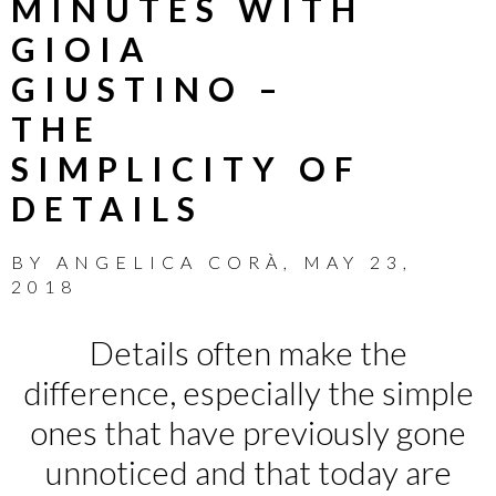
MINUTES WITH
GIOIA
GIUSTINO –
THE
SIMPLICITY OF
DETAILS
BY
ANGELICA CORÀ
,
MAY 23,
2018
Details often make the
difference, especially the simple
ones that have previously gone
unnoticed and that today are