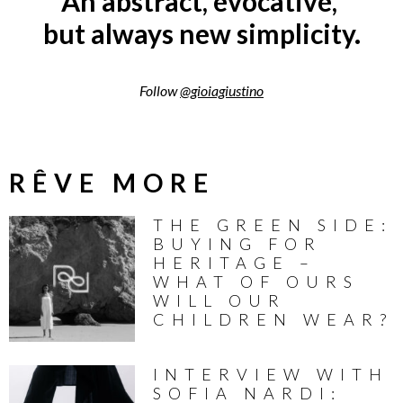
An abstract, evocative,
but always new simplicity.
Follow
@gioiagiustino
RÊVE MORE
THE GREEN SIDE:
BUYING FOR
HERITAGE –
WHAT OF OURS
WILL OUR
CHILDREN WEAR?
INTERVIEW WITH
SOFIA NARDI: