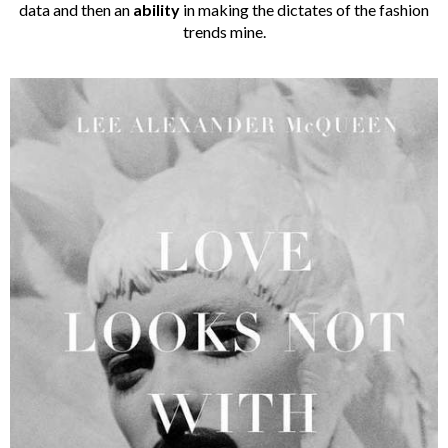
data and then an
ability
in making the dictates of the fashion
trends mine.