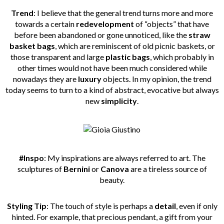
Trend
: I believe that the general trend turns more and more
towards a certain
redevelopment
of “objects” that have
before been abandoned or gone unnoticed, like the
straw
basket bags
, which are reminiscent of old picnic baskets, or
those transparent and large
plastic bags
, which probably in
other times would not have been much considered while
nowadays they are
luxury
objects. In my opinion, the trend
today seems to turn to a kind of abstract, evocative but always
new
simplicity
.
#Inspo
: My inspirations are always referred to art. The
sculptures of
Bernini
or
Canova
are a tireless source of
beauty.
Styling Tip
: The touch of style is perhaps a
detail
, even if only
hinted. For example, that precious pendant, a gift from your