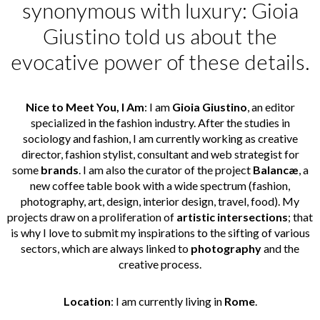
synonymous with luxury: Gioia
Giustino told us about the
evocative power of these details.
Nice to Meet You, I Am
: I am
Gioia Giustino
, an editor
specialized in the fashion industry. After the studies in
sociology and fashion, I am currently working as creative
director, fashion stylist, consultant and web strategist for
some
brands
. I am also the curator of the project
Balancæ
, a
new coffee table book with a wide spectrum (fashion,
photography, art, design, interior design, travel, food). My
projects draw on a proliferation of
artistic intersections
; that
is why I love to submit my inspirations to the sifting of various
sectors, which are always linked to
photography
and the
creative process.
Location
: I am currently living in
Rome
.