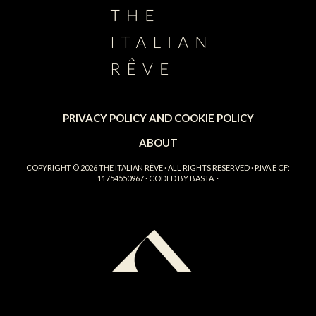
PRIVACY POLICY AND COOKIE POLICY
ABOUT
COPYRIGHT © 2026
THE ITALIAN RÊVE
· ALL RIGHTS RESERVED · P.IVA E CF:
11754550967 · CODED BY
BASTA.
·