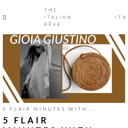
THE
ITALIAN
ITA
RÊVE
5 FLAIR MINUTES WITH...
5 FLAIR