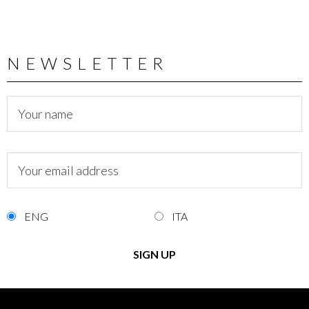
NEWSLETTER
ENG
ITA