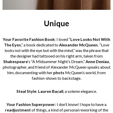
Unique
Your Favorite Fashion Book
: I loved “
Love Looks Not With
The Eyes
,” a book dedicated to
Alexander McQueen.
“Love
looks not with the eye but with the mind,” was the phrase that
the designer had tattooed on his right arm, taken from
Shakespeare
‘s “A Midsummer Night’s Dream.”
Anne Deniau
,
photographer, and friend of Alexander McQueen speaks about
him, documenting with her
phots
McQueen’s world, from
fashion-shows to backstage.
Steal Style
:
Lauren Bacall
, a solemn elegance.
Your Fashion Superpower
: I don’t know! I hope to have a
readjustment
of things, a kind of personal reworking of the