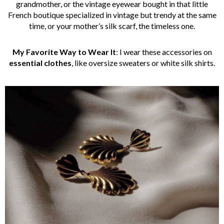
grandmother, or the vintage eyewear bought in that little
French boutique specialized in vintage but trendy at the same
time, or your mother’s silk scarf, the timeless one.
My Favorite Way to Wear It
: I wear these accessories on
essential clothes
, like oversize sweaters or white silk shirts.