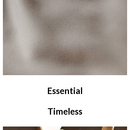
Essential
Timeless