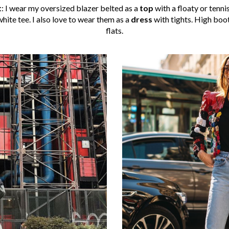
t
: I wear my oversized blazer belted as a
top
with a floaty or tenni
hite tee. I also love to wear them as a
dress
with tights. High boo
flats.