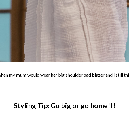
 when my
mum
would wear her big shoulder pad blazer and I still th
Styling Tip: Go big or go home!!!