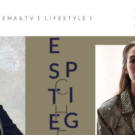
NEMA&TV
LIFESTYLE