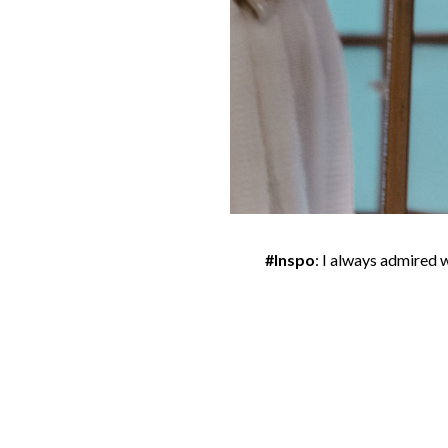
#Inspo
: I always admired