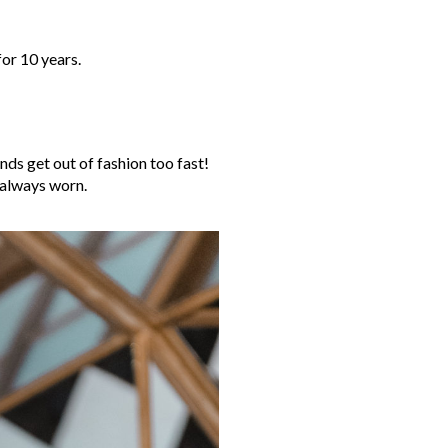
for 10 years.
ends get out of fashion too fast!
e always worn.