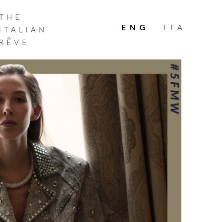
THE
ITALIAN
ENG
ITA
RÊVE