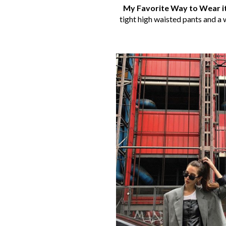
My Favorite Way to Wear i
tight high waisted pants and a w