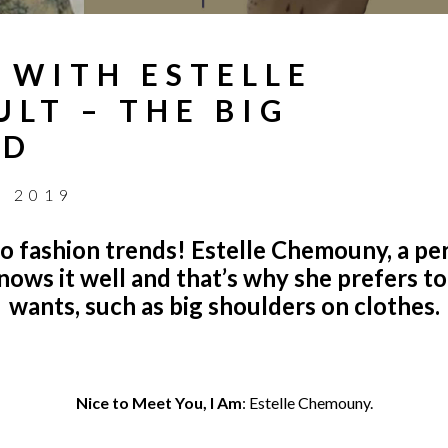
 WITH ESTELLE
LT – THE BIG
ND
, 2019
do fashion trends!
Estelle Chemouny, a pe
knows it well and that’s why she prefers 
wants, such as big shoulders on clothes.
Nice to Meet You, I Am
:
Estelle Chemouny.