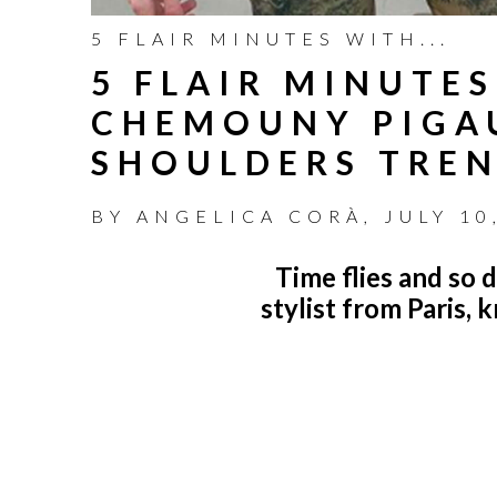
5 FLAIR MINUTES WITH...
5 FLAIR MINUTES
CHEMOUNY PIGAU
SHOULDERS TRE
BY
ANGELICA CORÀ
,
JULY 10
Time flies and so 
stylist from Paris, 