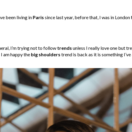
’ve been living in
Paris
since last year, before that, I was in London 
neral, I’m trying not to follow
trends
unless I really love one but tr
r I am happy the
big shoulders
trend is back as it is something I’v