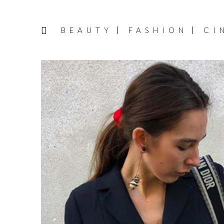
BEAUTY
FASHION
CI