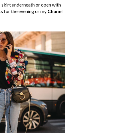
s skirt underneath or open with
ts for the evening or my
Chanel