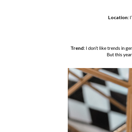
Location
:
I
Trend
:
I don’t like trends in ge
But this yea