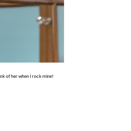
ink of her when I rock mine!