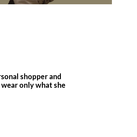
rsonal shopper and
to wear only what she