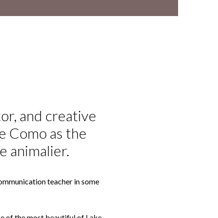
tor, and creative
ke Como as the
e animalier.
& Communication teacher in some
one of the most beautiful of Lake