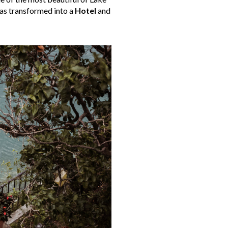
was transformed into a
Hotel
and