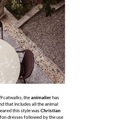
9 catwalks, the
animalier
has
 that includes all the animal
cleared this style was
Christian
ffon dresses followed by the use