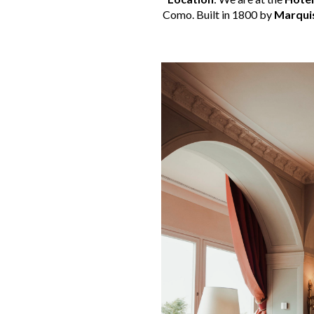
Como. Built in 1800 by
Marqui