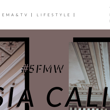
NEMA&TV
LIFESTYLE