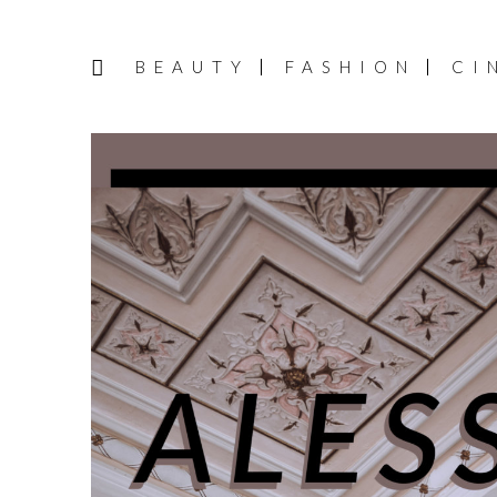
BEAUTY
FASHION
CI