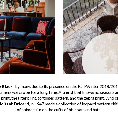
 Black
” by many, due to its presence on the Fall/Winter 2018/201
women’s wardrobe for a long time. A
trend
that knows no seasons and
 print, the tiger print, tortoises pattern, and the zebra print. Who 
Mitzah Bricard
, in 1947 made a collection of leopard pattern chi
of animals fur on the cuffs of his coats and hats.