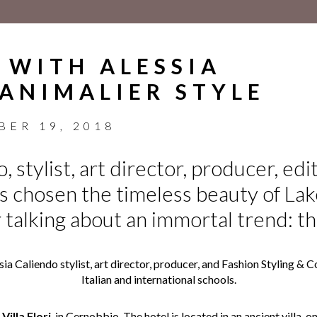
 WITH ALESSIA
 ANIMALIER STYLE
BER 19, 2018
, stylist, art director, producer, edi
as chosen the timeless beauty of La
r talking about an immortal trend: th
ssia Caliendo stylist, art director, producer, and Fashion Styling 
Italian and international schools.
Villa Flori
, in Cernobbio. The hotel is located in an ancient villa, 