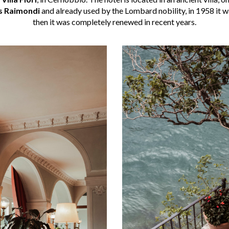
s Raimondi
and already used by the Lombard nobility, in 1958 it 
then it was completely renewed in recent years.