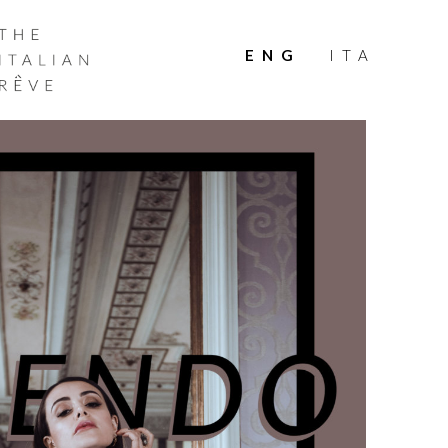
THE
ITALIAN
ENG
ITA
RÊVE