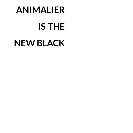
ANIMALIER
IS THE
NEW BLACK