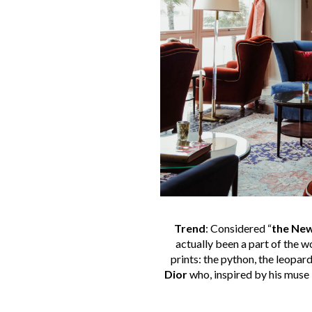
Trend
: Considered “
the New
actually been a part of the 
prints: the python, the leopard
Dior
who, inspired by his muse