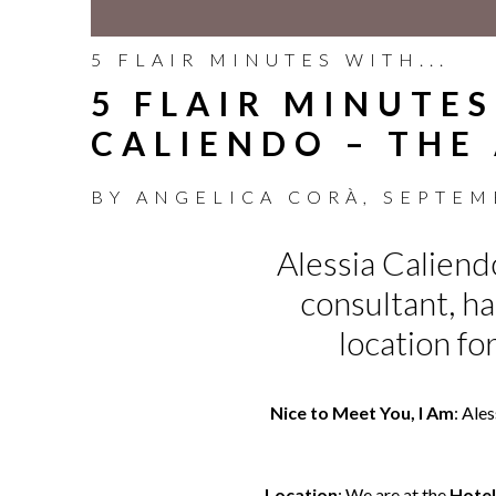
5 FLAIR MINUTES WITH...
5 FLAIR MINUTES
CALIENDO – THE
BY
ANGELICA CORÀ
,
SEPTEM
Alessia Caliendo
consultant, h
location fo
Nice to Meet You, I Am
: Ale
Location
: We are at the
Hotel 