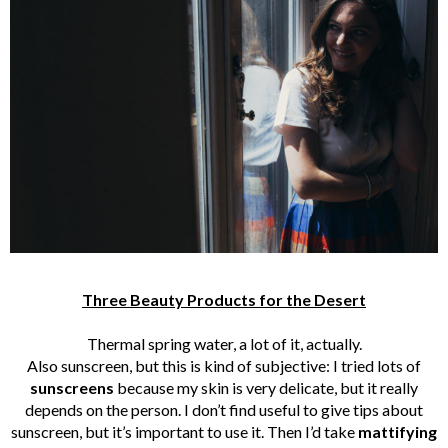
Three Beauty Products for the Desert
Thermal spring water, a lot of it, actually.
Also sunscreen, but this is kind of subjective: I tried lots of
sunscreens
because my skin is very delicate, but it really
depends on the person. I don’t find useful to give tips about
sunscreen, but it’s important to use it. Then I’d take
mattifying