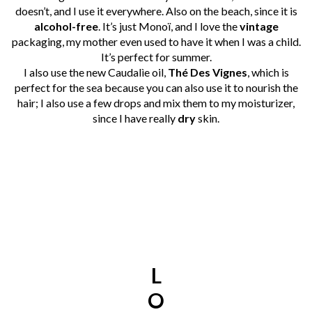
doesn’t, and I use it everywhere. Also on the beach, since it is
alcohol-free
. It’s just Monoï, and I love the
vintage
packaging, my mother even used to have it when I was a child.
It’s perfect for summer.
I also use the new Caudalìe oil,
Thé Des Vignes
, which is
perfect for the sea because you can also use it to nourish the
hair; I also use a few drops and mix them to my moisturizer,
since I have really
dry
skin.
L
O