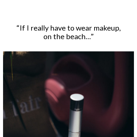
“If I really have to wear makeup,
on the beach…”