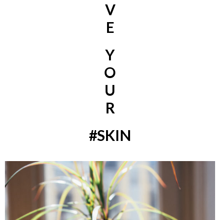
V
E
Y
O
U
R
#SKIN