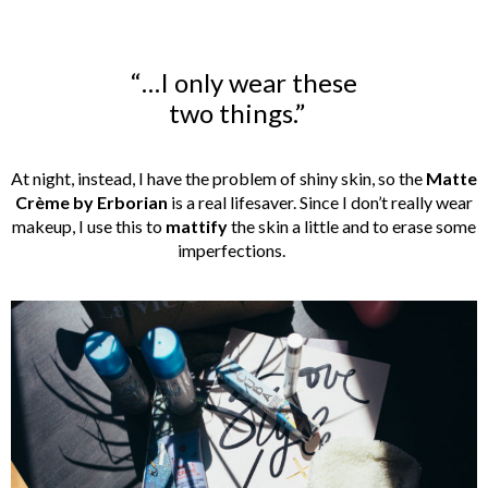
“…I only wear these
two things.”
At night, instead, I have the problem of shiny skin, so the
Matte
Crème by Erborian
is a real lifesaver. Since I don’t really wear
makeup, I use this to
mattify
the skin a little and to erase some
imperfections.