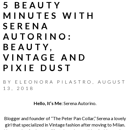
5 BEAUTY
MINUTES WITH
SERENA
AUTORINO:
BEAUTY,
VINTAGE AND
PIXIE DUST
BY
ELEONORA PILASTRO
,
AUGUST
13, 2018
Hello, It’s Me
:
Serena Autorino.
Blogger and founder of “The Peter Pan Collar,” Serena a lovely
girl that specialized in Vintage fashion after moving to Milan.