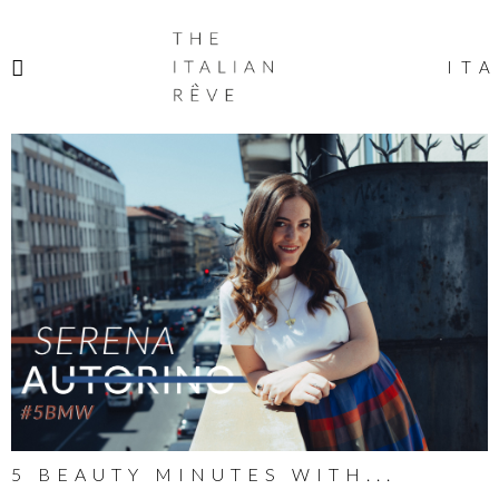
THE
ITALIAN
ITA
RÊVE
5 BEAUTY MINUTES WITH...