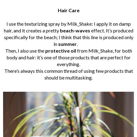
Hair Care
I use the texturizing spray by Milk_Shake: I apply it on damp
hair, and it creates a pretty
beach-waves
effect. It’s produced
specifically for the beach; I think that this line is produced only
in
summer
.
Then, I also use the
protective oil
from Milk_Shake, for both
body and hair: it’s one of those products that are perfect for
everything.
There’s always this common thread of using few products that
should be multitasking.