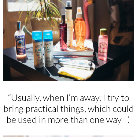
“Usually, when I’m away, I try to
bring practical things, which could
be used in more than one way .”