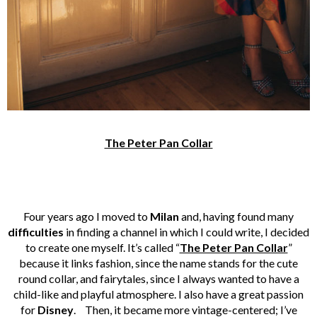
The Peter Pan Collar
Four years ago I moved to
Milan
and, having found many
difficulties
in finding a channel in which I could write, I decided
to create one myself. It’s called “
The Peter Pan Collar
”
because it links fashion, since the name stands for the cute
round collar, and fairytales, since I always wanted to have a
child-like and playful atmosphere. I also have a great passion
for
Disney
. Then, it became more vintage-centered; I’ve