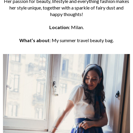
Her passion for beauty, lifestyle and everything fashion makes
her style unique, together with a sparkle of fairy dust and
happy thoughts!
Location
: Milan.
What’s
abou
t
:
My summer travel beauty bag.