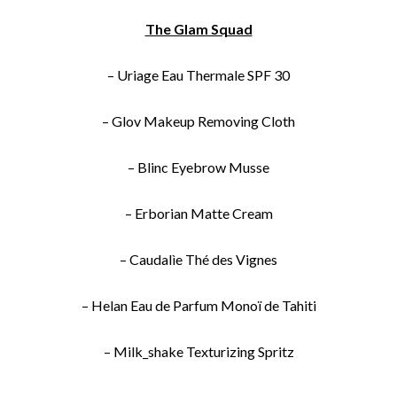
The Glam Squad
– Uriage Eau Thermale SPF 30
– Glov Makeup Removing Cloth
– Blinc Eyebrow Musse
– Erborian Matte Cream
– Caudalìe Thé des Vignes
– Helan Eau de Parfum Monoï de Tahiti
– Milk_shake Texturizing Spritz