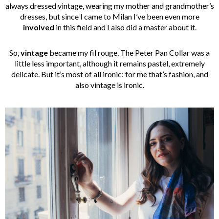
always dressed vintage, wearing my mother and grandmother’s
dresses, but since I came to Milan I’ve been even more
involved
in this field and I also did a master about it.
So,
vintage
became my fil rouge. The Peter Pan Collar was a
little less important, although it remains pastel, extremely
delicate. But it’s most of all ironic: for me that’s fashion, and
also vintage is ironic.