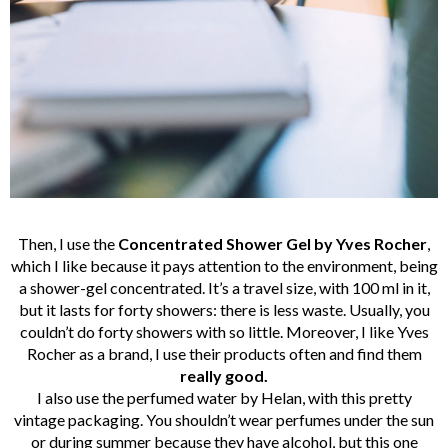
Then, I use the
Concentrated Shower Gel by Yves Rocher
,
which I like because it pays attention to the environment, being
a shower-gel concentrated. It’s a travel size, with 100 ml in it,
but it lasts for forty showers: there is less waste. Usually, you
couldn’t do forty showers with so little. Moreover, I like Yves
Rocher as a brand, I use their products often and find them
really
good.
I also use the perfumed water by Helan, with this pretty
vintage packaging. You shouldn’t wear perfumes under the sun
or during summer because they have alcohol, but this one