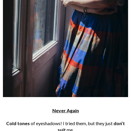
Never Again
Cold tones
of eyeshadows! I tried them, but they just
don’t
suit
me.