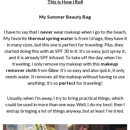
This is How I Roll
My Summer Beauty Bag
I have to say that I
never
wear makeup when I go to the beach.
My favorite
thermal spring water
is from Uriage, they have it
in many sizes, but this one is perfect for traveling. Plus, they
started doing this with an SPF 30 in it: it’s so easy, just spray it,
and it is already SPF infused. To take off the day, when I’m
traveling, I only remove my makeup with this
makeup
remover cloth
from
Glov
: it’s so easy and also quick, it only
needs water. It removes all the makeup without having to use
anything; it’s so
perfect
for traveling!
Usually, when I’m away, I try to bring practical things, which
could be used in more than one way. Well, I do my best: then I
end up bringing a lot of things anyway, but at least I’ve tried.