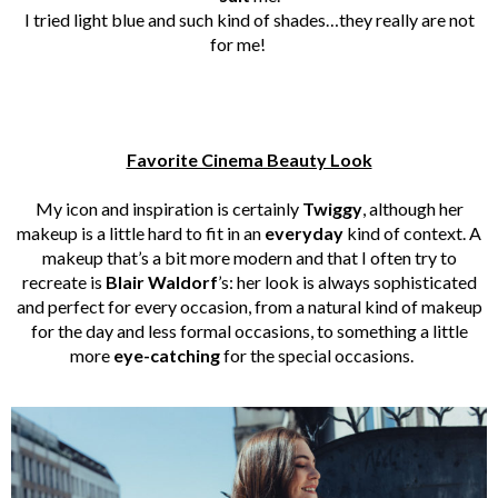
I tried light blue and such kind of shades…they really are not
for me!
Favorite Cinema Beauty Look
My icon and inspiration is certainly
Twiggy
, although her
makeup is a little hard to fit in an
everyday
kind of context. A
makeup that’s a bit more modern and that I often try to
recreate is
Blair Waldorf
’s: her look is always sophisticated
and perfect for every occasion, from a natural kind of makeup
for the day and less formal occasions, to something a little
more
eye-catching
for the special occasions.