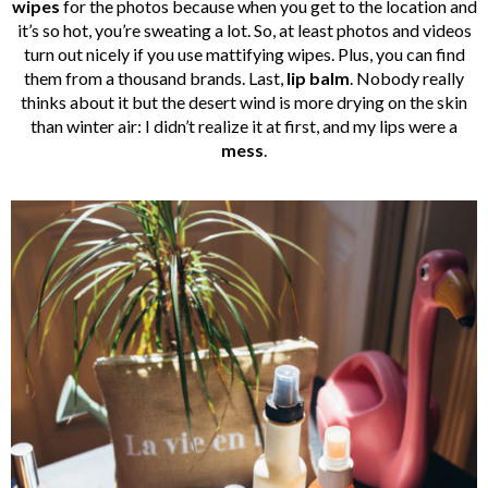
wipes
for the photos because when you get to the location and
it’s so hot, you’re sweating a lot. So, at least photos and videos
turn out nicely if you use mattifying wipes. Plus, you can find
them from a thousand brands. Last,
lip balm
. Nobody really
thinks about it but the desert wind is more drying on the skin
than winter air: I didn’t realize it at first, and my lips were a
mess
.