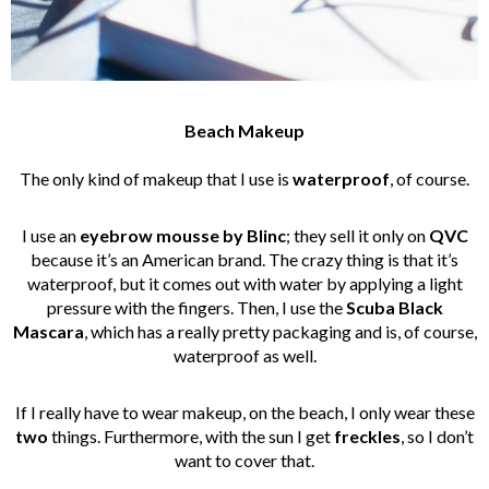
Beach Makeup
The only kind of makeup that I use is
waterproof
, of course.
I use an
eyebrow mousse by Blinc
; they sell it only on
QVC
because it’s an American brand. The crazy thing is that it’s
waterproof, but it comes out with water by applying a light
pressure with the fingers. Then, I use the
Scuba Black
Mascara
, which has a really pretty packaging and is, of course,
waterproof as well.
If I really have to wear makeup, on the beach, I only wear these
two
things. Furthermore, with the sun I get
freckles
, so I don’t
want to cover that.