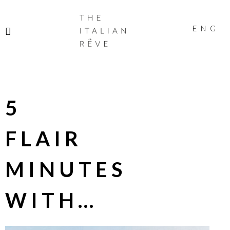
THE
ITALIAN
ENG
RÊVE
5
FLAIR
MINUTES
WITH…