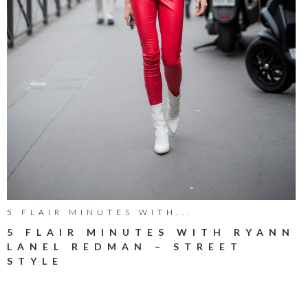
5 FLAIR MINUTES WITH...
5 FLAIR MINUTES WITH RYANN
LANEL REDMAN – STREET
STYLE