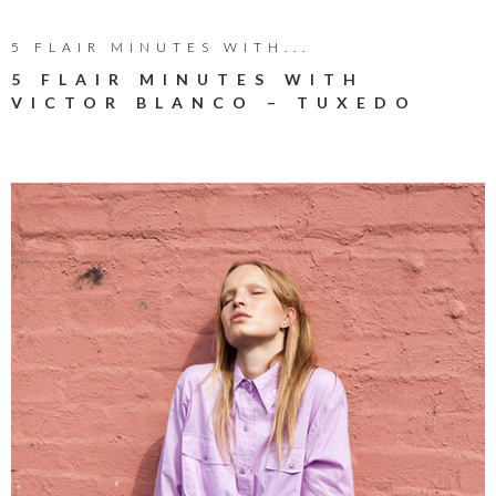
5 FLAIR MINUTES WITH...
5 FLAIR MINUTES WITH
VICTOR BLANCO – TUXEDO