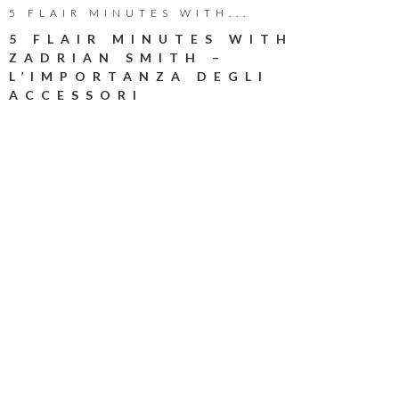
5 FLAIR MINUTES WITH...
5 FLAIR MINUTES WITH
ZADRIAN SMITH –
L’IMPORTANZA DEGLI
ACCESSORI