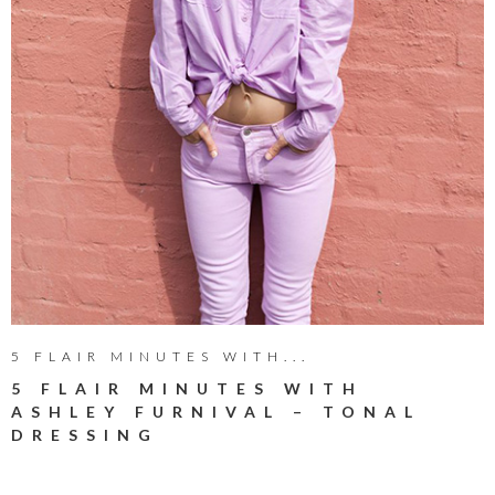
5 FLAIR MINUTES WITH...
5 FLAIR MINUTES WITH
ASHLEY FURNIVAL – TONAL
DRESSING