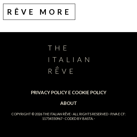
RÊVE MORE
PRIVACY POLICY E COOKIE POLICY
ABOUT
COPYRIGHT © 2026
THE ITALIAN RÊVE
· ALL RIGHTS RESERVED · P.IVA E CF:
11754550967 · CODED BY
BASTA.
·