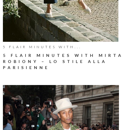
5 FLAIR MINUTES WITH...
5 FLAIR MINUTES WITH MIRTA
ROBIONY – LO STILE ALLA
PARISIENNE