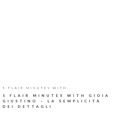
5 FLAIR MINUTES WITH...
5 FLAIR MINUTES WITH GIOIA
GIUSTINO – LA SEMPLICITÀ
DEI DETTAGLI