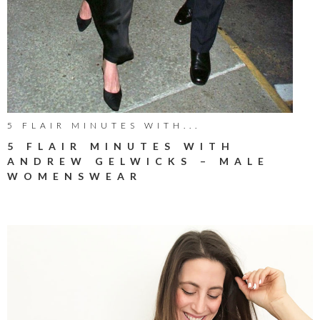
5 FLAIR MINUTES WITH...
5 FLAIR MINUTES WITH
ANDREW GELWICKS – MALE
WOMENSWEAR