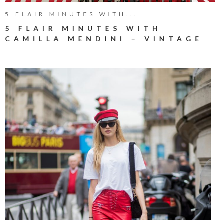
5 FLAIR MINUTES WITH...
5 FLAIR MINUTES WITH
CAMILLA MENDINI – VINTAGE