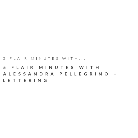
5 FLAIR MINUTES WITH...
5 FLAIR MINUTES WITH
ALESSANDRA PELLEGRINO –
LETTERING