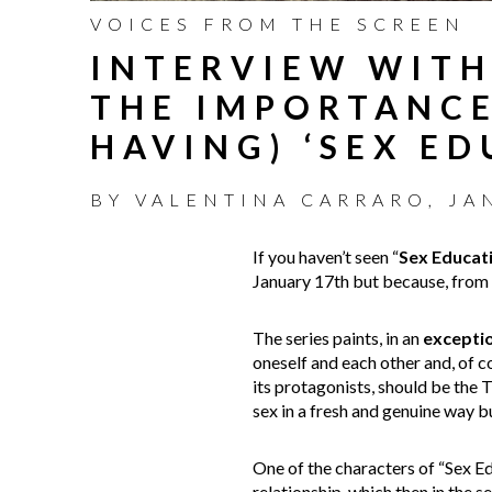
VOICES FROM THE SCREEN
INTERVIEW WITH
THE IMPORTANCE
HAVING) ‘SEX E
BY
VALENTINA CARRARO
,
JA
If you haven’t seen “
Sex Educat
January 17th but because, from w
The series paints, in an
excepti
oneself and each other and, of c
its protagonists, should be the 
sex in a fresh and genuine way bu
One of the characters of “Sex Ed
relationship, which then in the 