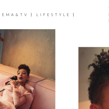
NEMA&TV
LIFESTYLE