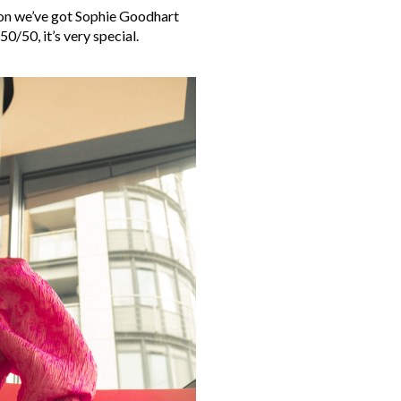
ason we’ve got Sophie Goodhart
50/50, it’s very special.