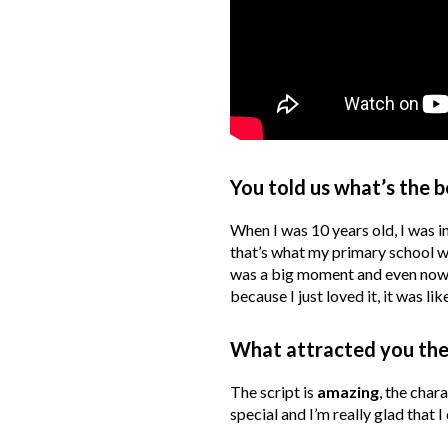
You told us what’s the b
When I was 10 years old, I was i
that’s what my primary school wa
was a big moment and even now I
because I just loved it, it was lik
What attracted you the
The script is
amazing
, the char
special and I’m really glad that I