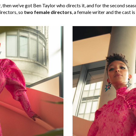
, then we’ve got Ben Taylor who directs it, and for the second se
directors, so
two female directors
, a female writer and the cast is 