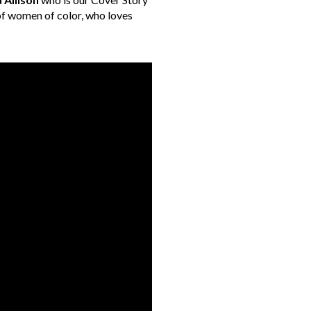
s of women of color, who loves