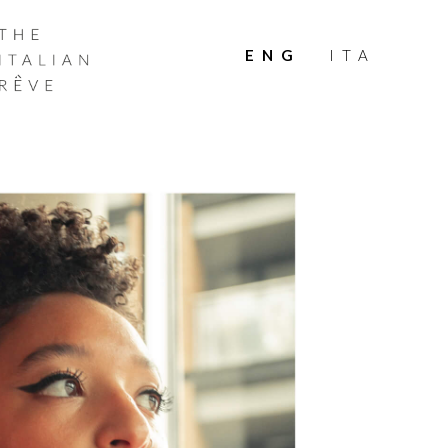
THE
ITALIAN
ENG
ITA
RÊVE