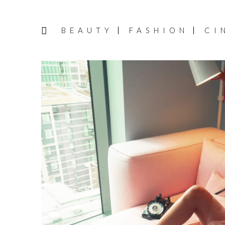
BEAUTY
FASHION
CI