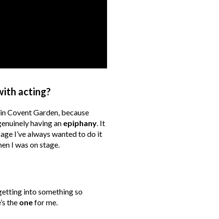
with acting?
 in Covent Garden, because
genuinely having an
epiphany
. It
age I’ve always wanted to do it
en I was on stage.
getting into something so
e’s the
one
for me.