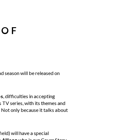
 OF
nd season will be released on
ps
, difficulties in accepting
s TV series, with its themes and
. Not only because it talks about
eld) will have a special
a
Allison
who is our Cover Story