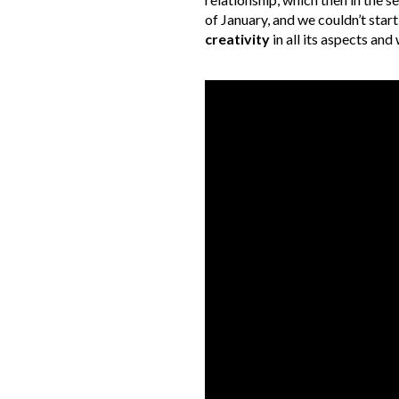
of January, and we couldn’t start
creativity
in all its aspects an