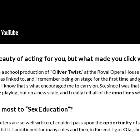
eauty of acting for you, but what made you click 
n a school production of “
Oliver Twist
,” at the Royal Opera House
s linked to, and I remember being on stage for the first time and 
 know that’s what encouraged me to carry on. So, since I was that 
e playing, but on a new scale, and I really felt all of the
emotions
wh
 most to “Sex Education”?
acters are so well written, I couldn’t pass upon the
opportunity
of 
 did it. I auditioned for many roles and then, in the end, I got
Ola
, sh