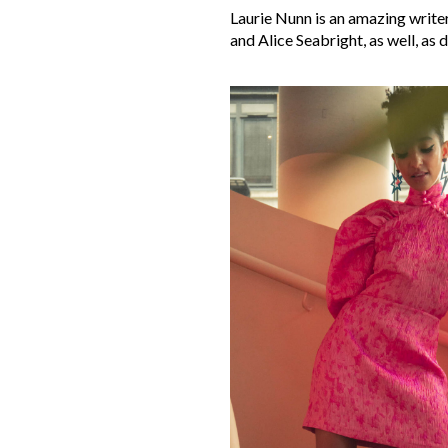
Laurie Nunn is an amazing writer
and Alice Seabright, as well, as 