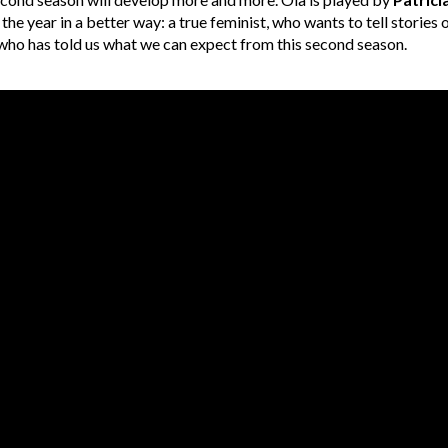
 the year in a better way: a true feminist, who wants to tell storie
d who has told us what we can expect from this second season.