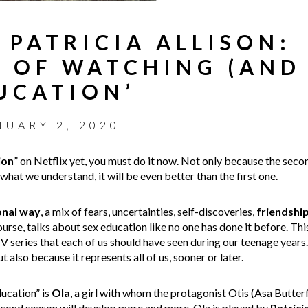
 PATRICIA ALLISON:
 OF WATCHING (AND
DUCATION’
NUARY 2, 2020
ion
” on Netflix yet, you must do it now. Not only because the seco
hat we understand, it will be even better than the first one.
onal
way
, a mix of fears, uncertainties, self-discoveries,
friendshi
ourse, talks about sex education like no one has done it before. Thi
TV series that each of us should have seen during our teenage years
t also because it represents all of us, sooner or later.
ucation” is
Ola
, a girl with whom the protagonist Otis (Asa Butterfi
second season will develop more and more. Ola is played by
Patrici