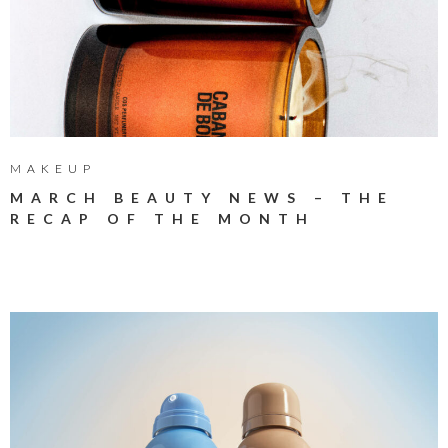
MAKEUP
MARCH BEAUTY NEWS – THE
RECAP OF THE MONTH