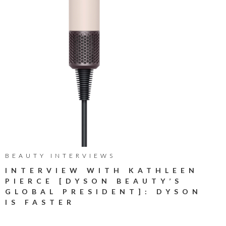
BEAUTY INTERVIEWS
INTERVIEW WITH KATHLEEN
PIERCE [DYSON BEAUTY’S
GLOBAL PRESIDENT]: DYSON
IS FASTER