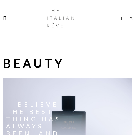
THE
ITALIAN
ITA
RÊVE
BEAUTY
'I BELIEVE
THE BEST
THING HAS
ALWAYS
BEEN, AND