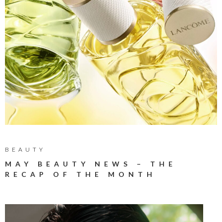
BEAUTY
MAY BEAUTY NEWS – THE
RECAP OF THE MONTH