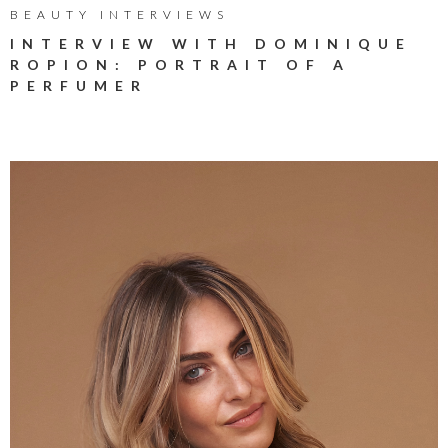
BEAUTY INTERVIEWS
INTERVIEW WITH DOMINIQUE
ROPION: PORTRAIT OF A
PERFUMER