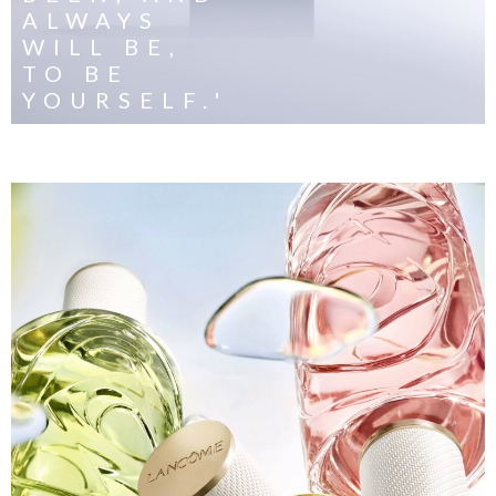
ALWAYS
WILL BE,
TO BE
YOURSELF.'