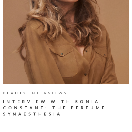
BEAUTY INTERVIEWS
INTERVIEW WITH SONIA
CONSTANT: THE PERFUME
SYNAESTHESIA