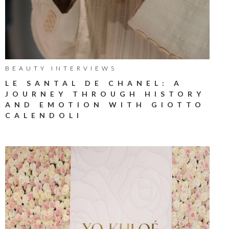
BEAUTY INTERVIEWS
LE SANTAL DE CHANEL: A
JOURNEY THROUGH HISTORY
AND EMOTION WITH GIOTTO
CALENDOLI