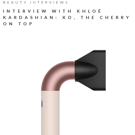
BEAUTY INTERVIEWS
INTERVIEW WITH KHLOÉ
KARDASHIAN: XO, THE CHERRY
ON TOP