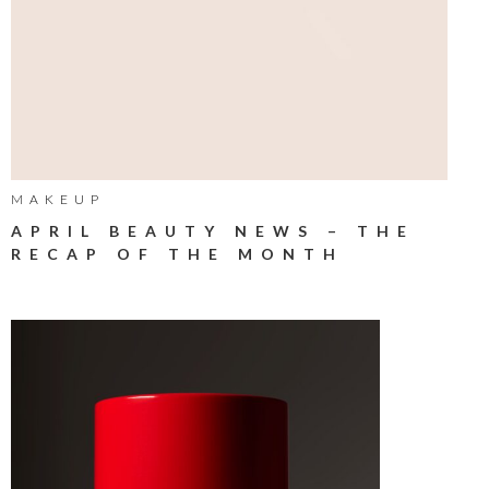
MAKEUP
APRIL BEAUTY NEWS – THE
RECAP OF THE MONTH