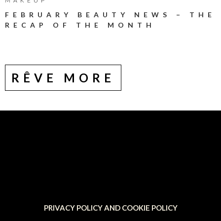
MAKEUP
FEBRUARY BEAUTY NEWS – THE
RECAP OF THE MONTH
RÊVE MORE
PRIVACY POLICY AND COOKIE POLICY