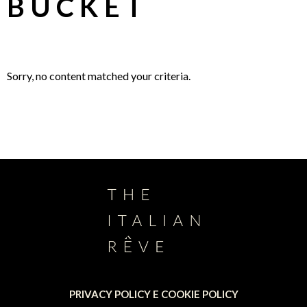
BUCKET
Sorry, no content matched your criteria.
PRIVACY POLICY E COOKIE POLICY