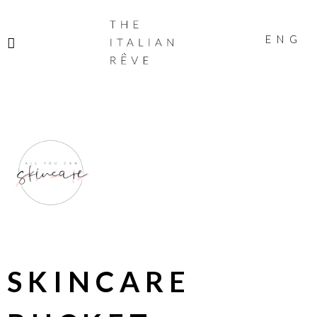
THE
ITALIAN
ENG
RÊVE
SKINCARE