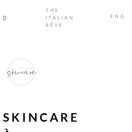
THE
ITALIAN
ENG
RÊVE
SKINCARE