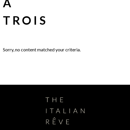
À
TROIS
Sorry, no content matched your criteria.